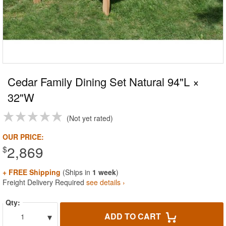
Cedar Family Dining Set Natural 94"L ×
32"W
Not yet rated
OUR PRICE:
2,869
$
+ FREE Shipping
(Ships in
1 week
)
Freight Delivery Required
see details ›
Qty:
▾
ADD TO CART
1