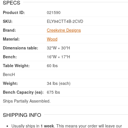
SPECS
Product ID:
021590
SKU:
ELY94CTT4B-2CVD
Brand:
Creekvine Designs
Material:
Wood
Dimensions table:
32"W × 30"H
Bench:
16"W × 17"H
Table Weight:
60 lbs
BencH
Weight:
34 lbs (each)
Bench Capacity (ea):
675 lbs
Ships Partially Assembled.
SHIPPING INFO
Usually ships in
1 week
. This means your order will leave our