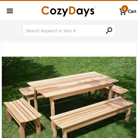
0
Cart