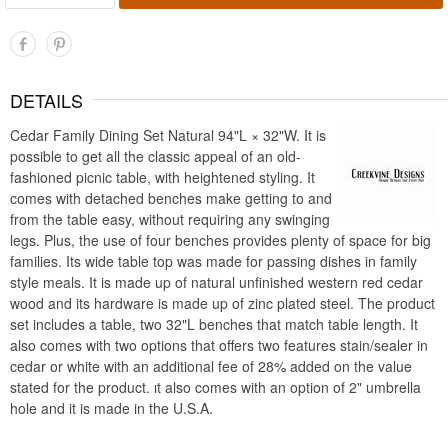
DETAILS
Cedar Family Dining Set Natural 94"L × 32"W. It is
possible to get all the classic appeal of an old-
fashioned picnic table, with heightened styling. It
comes with detached benches make getting to and
from the table easy, without requiring any swinging
legs. Plus, the use of four benches provides plenty of space for big
families. Its wide table top was made for passing dishes in family
style meals. It is made up of natural unfinished western red cedar
wood and its hardware is made up of zinc plated steel. The product
set includes a table, two 32"L benches that match table length. It
also comes with two options that offers two features stain/sealer in
cedar or white with an additional fee of 28% added on the value
stated for the product. ıt also comes with an option of 2" umbrella
hole and it is made in the U.S.A.