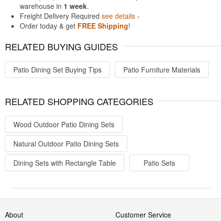
warehouse in
1 week
.
Freight Delivery Required
see details ›
Order today & get
FREE Shipping
!
RELATED BUYING GUIDES
Patio Dining Set Buying Tips
Patio Furniture Materials
RELATED SHOPPING CATEGORIES
Wood Outdoor Patio Dining Sets
Natural Outdoor Patio Dining Sets
Dining Sets with Rectangle Table
Patio Sets
About
Customer Service