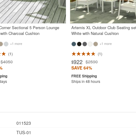
orner Sectional 5 Person Lounge
Artemis XL Outdoor Club Seating se
 with Charcoal Cushion
White with Natural Cushion
+1 more
+1 more
1
1
922
$4050
$2590
$
%
SAVE 64%
 days
Ships in 48 hours
011523
TUS-01