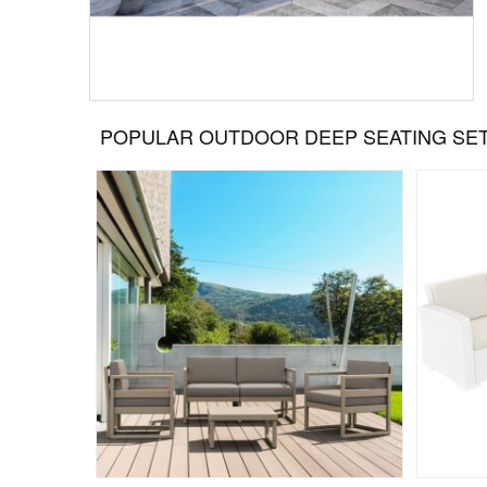
POPULAR OUTDOOR DEEP SEATING SE