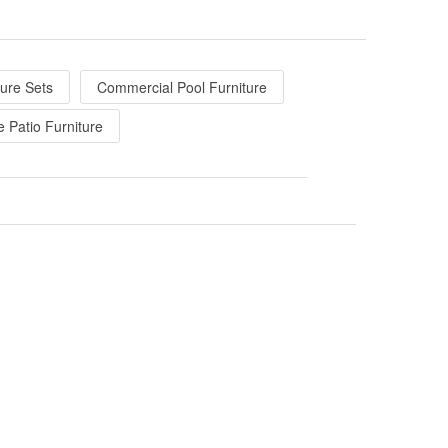
ture Sets
Commercial Pool Furniture
e Patio Furniture