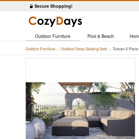
Secure Shopping!
Outdoor Furniture
Pool & Beach
Hom
Outdoor Furniture
Outdoor Deep Seating Sets
Tuscan 5 Piece