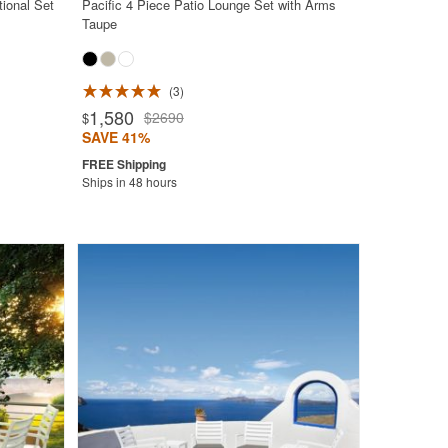
ional Set
Pacific 4 Piece Patio Lounge Set with Arms
Taupe
3
1,580
$2690
$
SAVE 41%
Ships in 48 hours