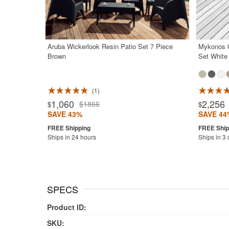
Aruba Wickerlook Resin Patio Set 7 Piece
Mykonos C
Brown
Set White
1
Rated 5.0
1,060
2,256
$1866
$
$
SAVE 43%
SAVE 44
Ships in 24 hours
Ships in 3
SPECS
Product ID:
SKU: