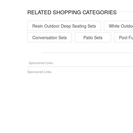
RELATED SHOPPING CATEGORIES
Resin Outdoor Deep Seating Sets
White Outdo
Conversation Sets
Patio Sets
Pool Fu