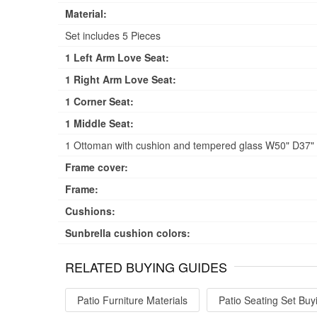
Material:
Set includes 5 Pieces
1 Left Arm Love Seat:
1 Right Arm Love Seat:
1 Corner Seat:
1 Middle Seat:
1 Ottoman with cushion and tempered glass W50" D37" H
Frame cover:
Frame:
Cushions:
Sunbrella cushion colors:
RELATED BUYING GUIDES
Patio Furniture Materials
Patio Seating Set Buy