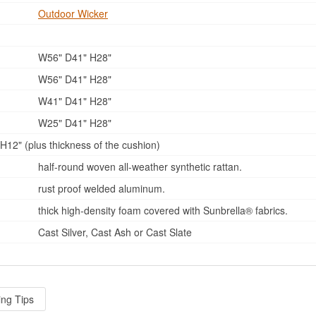
Outdoor Wicker
W56" D41" H28"
W56" D41" H28"
W41" D41" H28"
W25" D41" H28"
12" (plus thickness of the cushion)
half-round woven all-weather synthetic rattan.
rust proof welded aluminum.
thick high-density foam covered with Sunbrella® fabrics.
Cast Silver, Cast Ash or Cast Slate
ing Tips