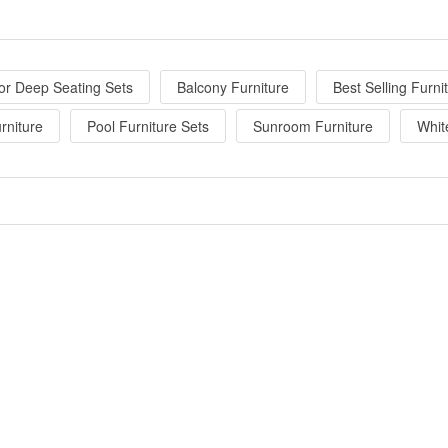
or Deep Seating Sets
Balcony Furniture
Best Selling Furni
rniture
Pool Furniture Sets
Sunroom Furniture
Whit