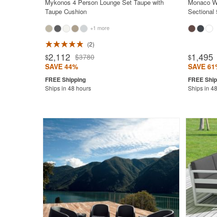
Mykonos 4 Person Lounge Set Taupe with
Monaco Wi
Taupe Cushion
Sectional
+1 more
2
Rated 5.0
2,112
1,495
$3780
$
$
SAVE 44%
SAVE 61
Ships in 48 hours
Ships in 4