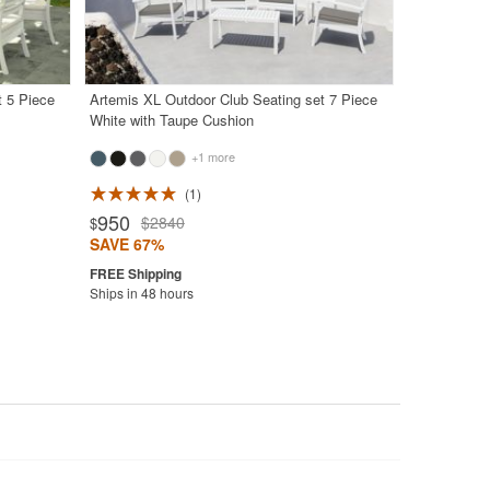
t 5 Piece
Artemis XL Outdoor Club Seating set 7 Piece
White with Taupe Cushion
+1 more
1
950
$2840
$
SAVE 67%
Ships in 48 hours