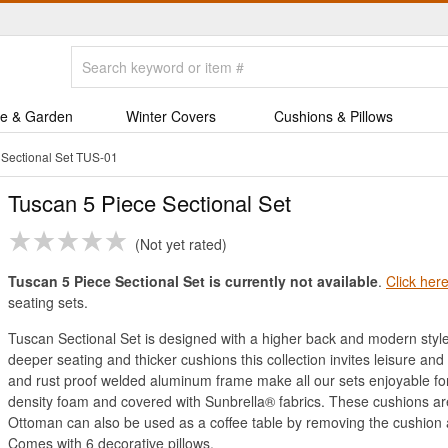
e & Garden
Winter Covers
Cushions & Pillows
 Sectional Set TUS-01
Tuscan 5 Piece Sectional Set
Not yet rated
Tuscan 5 Piece Sectional Set is currently not available
.
Click her
seating sets.
Tuscan Sectional Set is designed with a higher back and modern style 
deeper seating and thicker cushions this collection invites leisure and
and rust proof welded aluminum frame make all our sets enjoyable fo
density foam and covered with Sunbrella® fabrics. These cushions are 
Ottoman can also be used as a coffee table by removing the cushion
Comes with 6 decorative pillows.