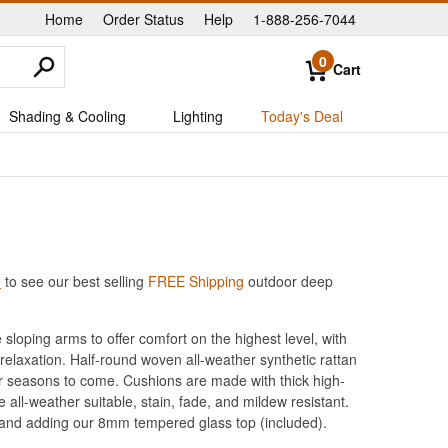
Home
Order Status
Help
1-888-256-7044
|
|
|
0
Cart
Shading & Cooling
Lighting
Today's Deal
e
to see our best selling
FREE Shipping
outdoor deep
sloping arms to offer comfort on the highest level, with
 relaxation. Half-round woven all-weather synthetic rattan
r seasons to come. Cushions are made with thick high-
all-weather suitable, stain, fade, and mildew resistant.
 and adding our 8mm tempered glass top (included).