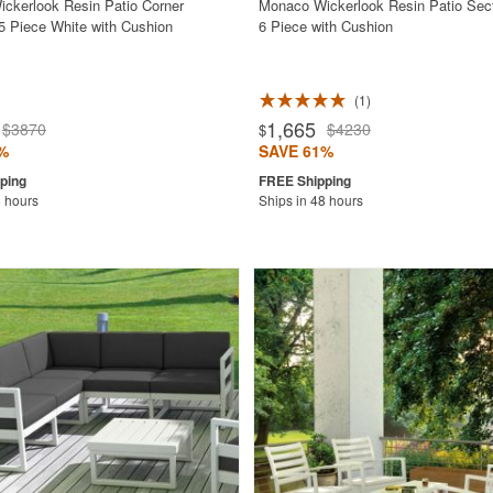
ckerlook Resin Patio Corner
Monaco Wickerlook Resin Patio Sect
 5 Piece White with Cushion
6 Piece with Cushion
1
1,665
$3870
$4230
$
%
SAVE 61%
8 hours
Ships in 48 hours