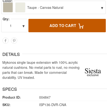
Color:
▾
Taupe - Canvas Natural
Qty:
▾
ADD TO CART
1
DETAILS
Mykonos single taupe extension with 100% acrylic
natural cushions. No metal parts to rust, no moving
parts that can break. Made for commercial
durability. UV treated.
SPECS
Product ID:
004847
SKU:
ISP136-DVR-CNA