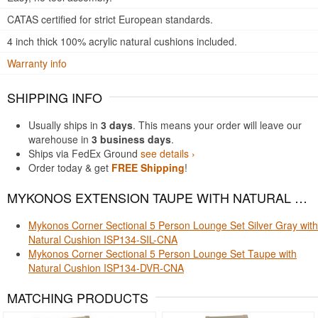
CATAS certified for strict European standards.
4 inch thick 100% acrylic natural cushions included.
Warranty info
SHIPPING INFO
Usually ships in
3 days
. This means your order will leave our
warehouse in
3 business days
.
Ships via FedEx Ground
see details ›
Order today & get
FREE Shipping
!
MYKONOS EXTENSION TAUPE WITH NATURAL CUSHION FITS THESE PRODUCTS
Mykonos Corner Sectional 5 Person Lounge Set Silver Gray with
Natural Cushion ISP134-SIL-CNA
Mykonos Corner Sectional 5 Person Lounge Set Taupe with
Natural Cushion ISP134-DVR-CNA
MATCHING PRODUCTS