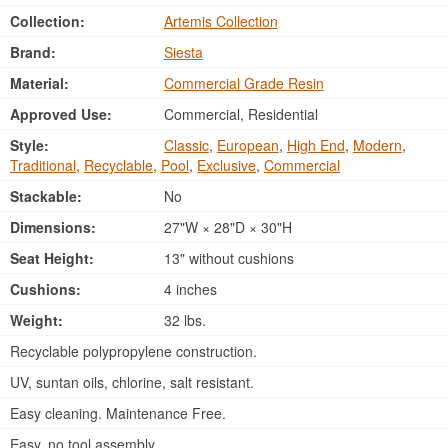
Collection:
Artemis Collection
Brand:
Siesta
Material:
Commercial Grade Resin
Approved Use:
Commercial, Residential
Style:
Classic
,
European
,
High End
,
Modern
,
Traditional
,
Recyclable
,
Pool
,
Exclusive
,
Commercial
Stackable:
No
Dimensions:
27"W × 28"D × 30"H
Seat Height:
13" without cushions
Cushions:
4 inches
Weight:
32 lbs.
Recyclable polypropylene construction.
UV, suntan oils, chlorine, salt resistant.
Easy cleaning. Maintenance Free.
Easy, no tool assembly.