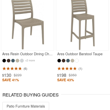
Ares Resin Outdoor Dining Chair Taupe
Ares Outdoor Barstool Taupe
+2 more
6
1
130
198
$220
$350
$
$
SAVE 41%
SAVE 43%
RELATED BUYING GUIDES
Patio Furniture Materials