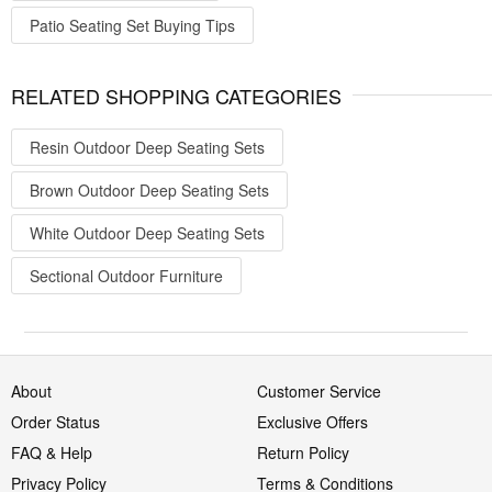
Patio Seating Set Buying Tips
RELATED SHOPPING CATEGORIES
Resin Outdoor Deep Seating Sets
Brown Outdoor Deep Seating Sets
White Outdoor Deep Seating Sets
Sectional Outdoor Furniture
About
Customer Service
Order Status
Exclusive Offers
FAQ & Help
Return Policy
Privacy Policy
Terms & Conditions