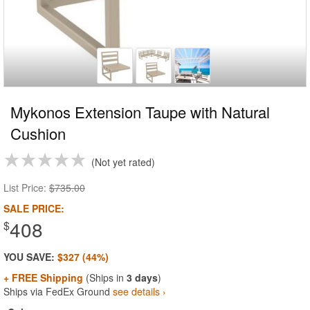
Mykonos Extension Taupe with Natural
Cushion
Not yet rated
List Price:
$735.00
SALE PRICE:
408
$
YOU SAVE:
$327 (44%)
+ FREE Shipping
(Ships in
3 days
)
Ships via FedEx Ground
see details ›