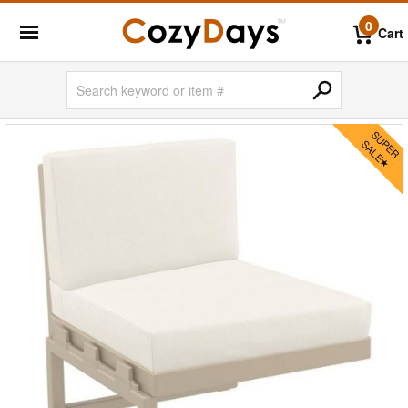
0
Cart