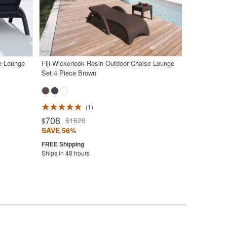
se Lounge
Fiji Wickerlook Resin Outdoor Chaise Lounge
Set 4 Piece Brown
1
708
$1620
$
SAVE 56%
Ships in 48 hours