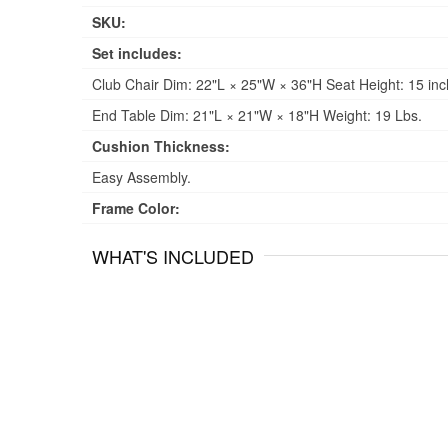
SKU:
Set includes:
Club Chair Dim: 22"L × 25"W × 36"H Seat Height: 15 inc
End Table Dim: 21"L × 21"W × 18"H Weight: 19 Lbs.
Cushion Thickness:
Easy Assembly.
Frame Color:
WHAT'S INCLUDED