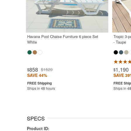
Havana Pool Chaise Furniture 6 piece Set
Tropic 3-
White
- Taupe
Rated 5.0
858
1,190
$1520
$
$
SAVE 44%
SAVE 39
Ships in 48 hours
Ships in 4
SPECS
Product ID: