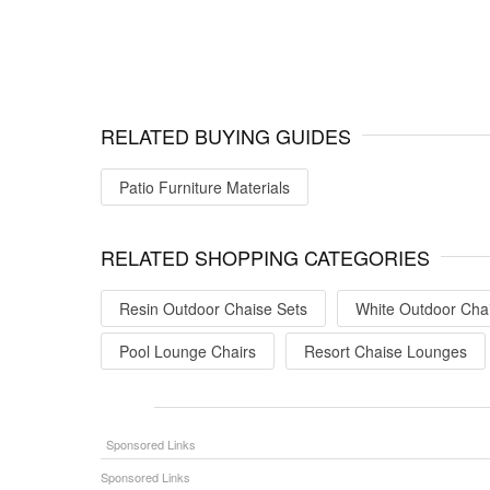
RELATED BUYING GUIDES
Patio Furniture Materials
RELATED SHOPPING CATEGORIES
Resin Outdoor Chaise Sets
White Outdoor Cha
Pool Lounge Chairs
Resort Chaise Lounges