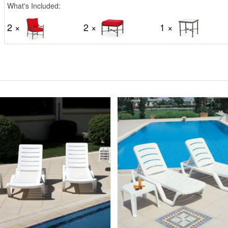
What's Included:
2 ×
2 ×
1 ×