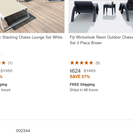
pc Stacking Chaise Lounge Set White
Fiji Wickerlook Resin Outdoor Chai
Set 3 Piece Brown
1
5
624
$1950
$1460
$
%
SAVE 57%
8 hours
Ships in 48 hours
002344