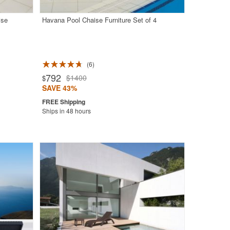
ise
Havana Pool Chaise Furniture Set of 4
6
792
$1400
$
SAVE 43%
Ships in 48 hours