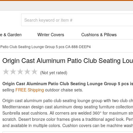
e & Garden
Winter Covers
Cushions & Pillows
 Patio Club Seating Lounge Group 5 pcs CA-888-DEEP4
Origin Cast Aluminum Patio Club Seating Lo
Not yet rated
Origin Cast Aluminum Patio Club Seating Lounge Group 5 pcs is 
selling
FREE Shipping
outdoor chaise sets.
Origin cast aluminum patio club seating lounge group with two club c
Mediterranean design cast aluminum deep seating furniture collection
Sunbrella seat cushions. All corners are welded 360° for maximum str
scratch. Desert bronze color frames gives a traditional aged look. Pe
and available in multiple colors. Cushion covers can be machine wash