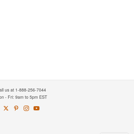
all us at 1-888-256-7044
on
-
Fri
: 9am to 5pm
EST