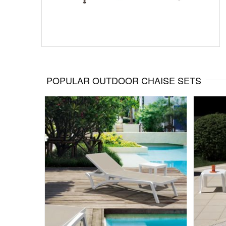
POPULAR OUTDOOR CHAISE SETS