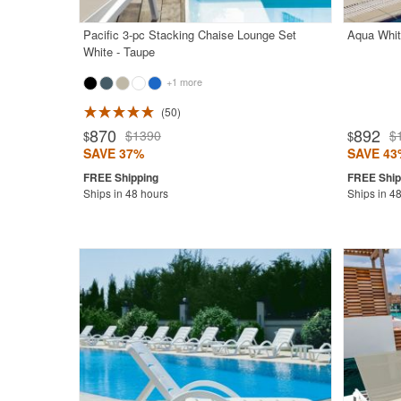
Pacific 3-pc Stacking Chaise Lounge Set
Aqua Whit
White - Taupe
+1 more
50
Rated 4.7
870
892
$1390
$
$
$
SAVE 37%
SAVE 43
Ships in 48 hours
Ships in 4