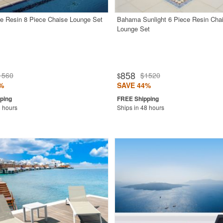
e Resin 8 Piece Chaise Lounge Set
Bahama Sunlight 6 Piece Resin Cha
Lounge Set
858
1560
$1520
$
%
SAVE 44%
8 hours
Ships in 48 hours