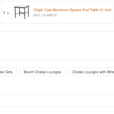
Origin Cast Aluminum Square End Table 21 inch
1 ×
SKU: CA-8882-E
ise Sets
Beach Chaise Lounges
Chaise Lounges with Whe