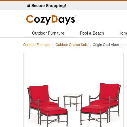
Secure Shopping!
Outdoor Furniture
Pool & Beach
Hom
Outdoor Furniture
Outdoor Chaise Sets
Origin Cast Aluminum