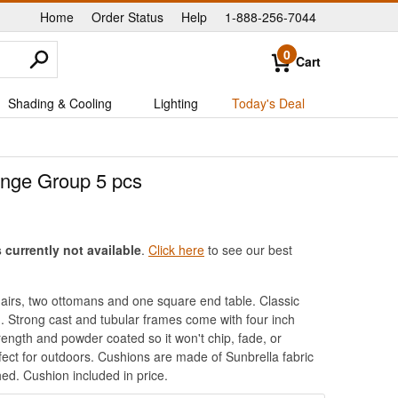
Home
Order Status
Help
1-888-256-7044
|
|
|
0
Cart
Shading & Cooling
Lighting
Today's Deal
unge Group 5 pcs
currently not available
.
Click here
to see our best
hairs, two ottomans and one square end table. Classic
. Strong cast and tubular frames come with four inch
ength and powder coated so it won't chip, fade, or
rfect for outdoors. Cushions are made of Sunbrella fabric
ed. Cushion included in price.