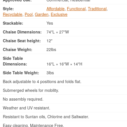
Style:
Affordable
,
Functional
,
Traditional
,
Recyclable
,
Pool
,
Garden
,
Exclusive
Stackable:
Yes
Chaise Dimensions:
74"L × 27"W
Chaise Seat height:
12"
Chaise Weight:
22lbs
Side Table
Dimensions:
16"L × 16"W × 14"H
Side Table Weight:
3lbs
Back adjustable to 4 positions and folds flat.
Submerged wheels for mobility.
No assembly required.
Weather and UV resistant.
Resistant to Suntan oils, Chlorine and Saltwater.
Easy cleaning. Maintenance Free.