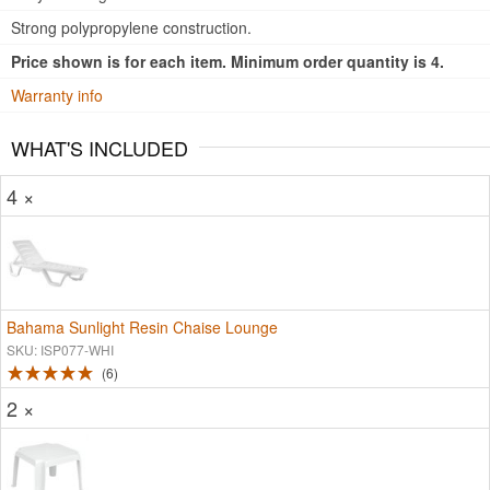
Strong polypropylene construction.
Price shown is for each item. Minimum order quantity is 4.
Warranty info
WHAT'S INCLUDED
4 ×
Bahama Sunlight Resin Chaise Lounge
SKU: ISP077-WHI
6
2 ×