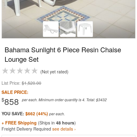
Bahama Sunlight 6 Piece Resin Chaise
Lounge Set
Not yet rated
List Price:
$1,520.00
SALE PRICE:
858
$
per each. Minimum order quantity is 4. Total: $3432
YOU SAVE:
$662 (44%)
+ FREE Shipping
(Ships in
48 hours
)
Freight Delivery Required
see details ›