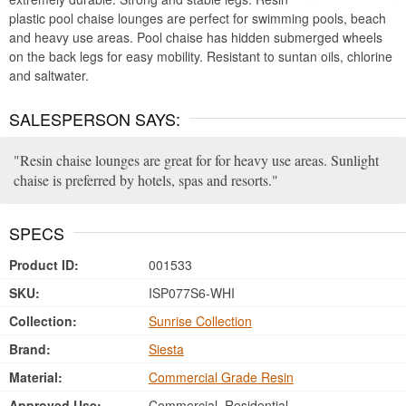
plastic pool chaise lounges are perfect for swimming pools, beach
and heavy use areas. Pool chaise has hidden submerged wheels
on the back legs for easy mobility. Resistant to suntan oils, chlorine
and saltwater.
SALESPERSON SAYS:
Resin chaise lounges are great for for heavy use areas. Sunlight
chaise is preferred by hotels, spas and resorts.
SPECS
Product ID:
001533
SKU:
ISP077S6-WHI
Collection:
Sunrise Collection
Brand:
Siesta
Material:
Commercial Grade Resin
Approved Use:
Commercial, Residential