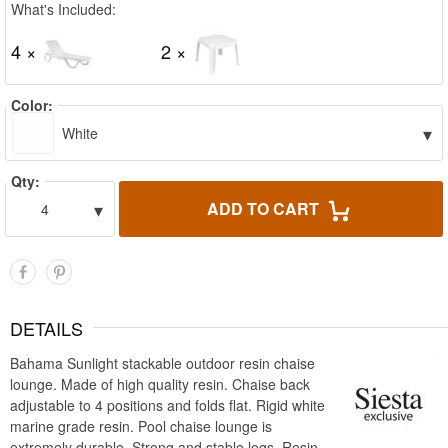
What's Included:
4 ×
2 ×
Color:
▾
White
Qty:
▾
ADD TO CART
4
DETAILS
Bahama Sunlight stackable outdoor resin chaise
lounge. Made of high quality resin. Chaise back
adjustable to 4 positions and folds flat. Rigid white
marine grade resin. Pool chaise lounge is
extremely durable. Strong and stable legs. Resin