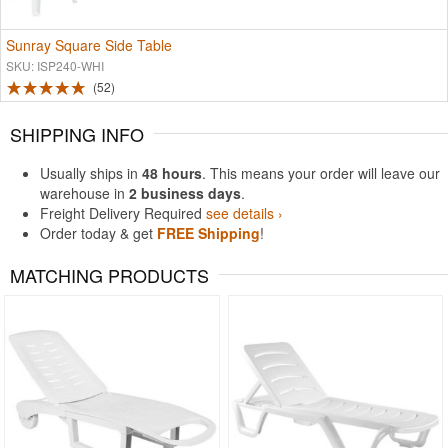
Sunray Square Side Table
SKU: ISP240-WHI
52
SHIPPING INFO
Usually ships in
48 hours
. This means your order will leave our
warehouse in
2 business days
.
Freight Delivery Required
see details ›
Order today & get
FREE Shipping
!
MATCHING PRODUCTS
Rated 4.92
Rated 4.6