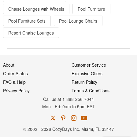
Chaise Lounges with Wheels
Pool Furniture
Pool Furniture Sets
Pool Lounge Chairs
Resort Chaise Lounges
About
Customer Service
Order Status
Exclusive Offers
FAQ & Help
Return Policy
Privacy Policy
Terms & Conditions
Call us at 1-888-256-7044
Mon
-
Fri
: 9am to 5pm
EST
© 2002 - 2026 CozyDays Inc. Miami, FL 33147