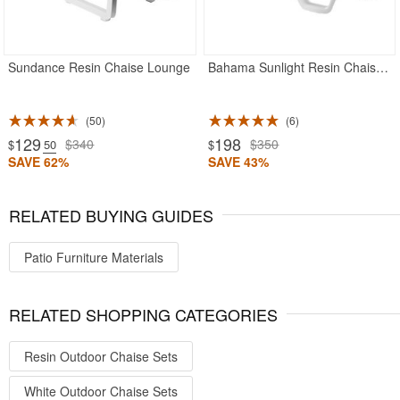
Sundance Resin Chaise Lounge
Bahama Sunlight Resin Chaise Lounge
50
6
129
198
$340
$350
$
.50
$
SAVE 62%
SAVE 43%
RELATED BUYING GUIDES
Patio Furniture Materials
RELATED SHOPPING CATEGORIES
Resin Outdoor Chaise Sets
White Outdoor Chaise Sets