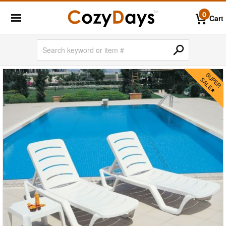
0
Cart