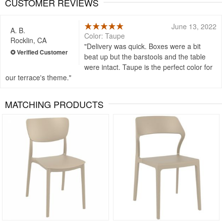
CUSTOMER REVIEWS
June 13, 2022
A. B.
Color: Taupe
Rocklin, CA
Delivery was quick. Boxes were a bit
beat up but the barstools and the table
were intact. Taupe is the perfect color for
our terrace's theme.
MATCHING PRODUCTS
Rated 5