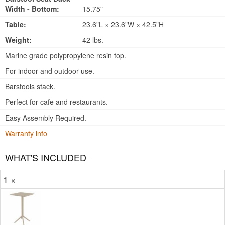
Width - Bottom:
15.75"
Table:
23.6"L × 23.6"W × 42.5"H
Weight:
42 lbs.
Marine grade polypropylene resin top.
For indoor and outdoor use.
Barstools stack.
Perfect for cafe and restaurants.
Easy Assembly Required.
Warranty info
WHAT'S INCLUDED
1 ×