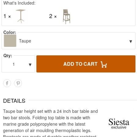
What's Included:
1 ×
2 ×
Color:
▾
Taupe
Qty:
▾
ADD TO CART
1
DETAILS
Taupe bar height set with a 24 inch bar table and
two bar stools. Folding top table is made with
marine grade polypropylene with the latest
generation of air moulding thermoplastic legs.
Barstools are made of durable weather resistant