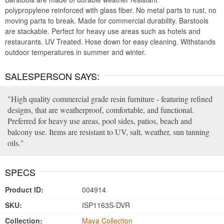
polypropylene reinforced with glass fiber. No metal parts to rust, no
moving parts to break. Made for commercial durability. Barstools
are stackable. Perfect for heavy use areas such as hotels and
restaurants. UV Treated. Hose down for easy cleaning. Withstands
outdoor temperatures in summer and winter.
SALESPERSON SAYS:
High quality commercial grade resin furniture - featuring refined
designs, that are weatherproof, comfortable, and functional.
Preferred for heavy use areas, pool sides, patios, beach and
balcony use. Items are resistant to UV, salt, weather, sun tanning
oils.
SPECS
Product ID:
004914
SKU:
ISP1163S-DVR
Collection:
Maya Collection