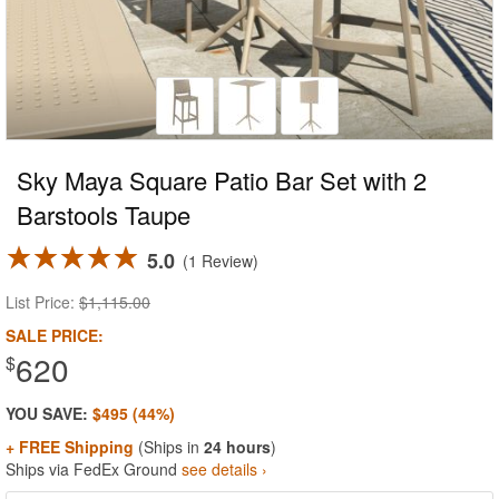
Sky Maya Square Patio Bar Set with 2
Barstools Taupe
5.0
1 Review
List Price:
$1,115.00
SALE PRICE:
620
$
YOU SAVE:
$495 (44%)
+ FREE Shipping
(Ships in
24 hours
)
Ships via FedEx Ground
see details ›