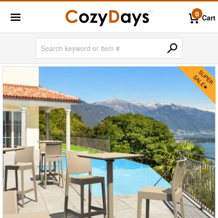
0
Cart