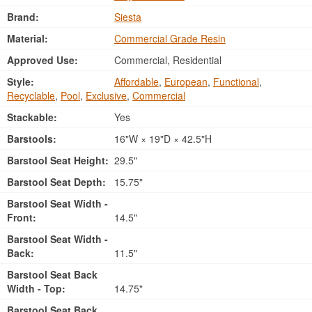
Brand:
Siesta
Material:
Commercial Grade Resin
Approved Use:
Commercial, Residential
Style:
Affordable
,
European
,
Functional
,
Recyclable
,
Pool
,
Exclusive
,
Commercial
Stackable:
Yes
Barstools:
16"W × 19"D × 42.5"H
Barstool Seat Height:
29.5"
Barstool Seat Depth:
15.75"
Barstool Seat Width -
Front:
14.5"
Barstool Seat Width -
Back:
11.5"
Barstool Seat Back
Width - Top:
14.75"
Barstool Seat Back