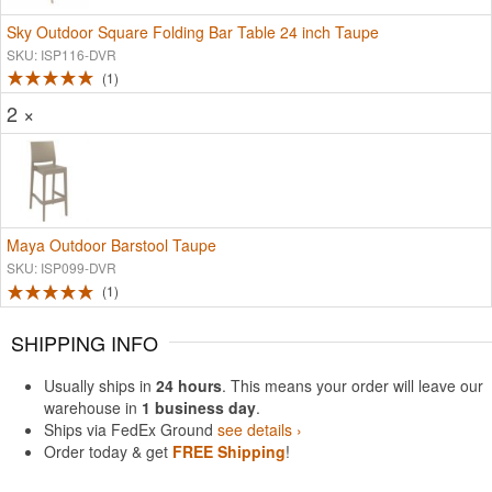
Sky Outdoor Square Folding Bar Table 24 inch Taupe
SKU: ISP116-DVR
1
2 ×
Maya Outdoor Barstool Taupe
SKU: ISP099-DVR
1
SHIPPING INFO
Usually ships in
24 hours
. This means your order will leave our
warehouse in
1 business day
.
Ships via FedEx Ground
see details ›
Order today & get
FREE Shipping
!