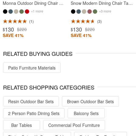
Monna Outdoor Dining Chair Taupe
Snow Modern Dining Chair Taupe
+1 more
+3 more
1
3
130
130
$220
$220
$
$
SAVE 41%
SAVE 41%
RELATED BUYING GUIDES
Patio Furniture Materials
RELATED SHOPPING CATEGORIES
Resin Outdoor Bar Sets
Brown Outdoor Bar Sets
2 Person Patio Dining Sets
Balcony Sets
Bar Tables
Commercial Pool Furniture