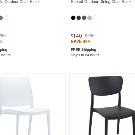
in Outdoor Chair Black
Sunset Outdoor Dining Chair Black
140
235
$235
$
%
SAVE 40%
4 hours
Ships in 24 hours