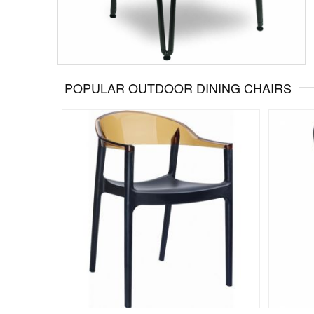
POPULAR OUTDOOR DINING CHAIRS