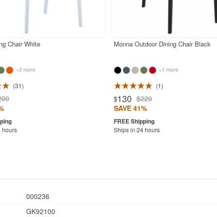
ng Chair White
Monna Outdoor Dining Chair Black
+3 more
+1 more
31
1
130
200
$220
$
%
SAVE 41%
4 hours
Ships in 24 hours
000236
GK92100