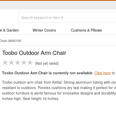
e & Garden
Winter Covers
Cushions & Pillows
 Chair GK92100
Toobo Outdoor Arm Chair
Not yet rated
Toobo Outdoor Arm Chair is currently not available
.
Click here
to 
Toobo outdoor arm chair from Kettal. Strong aluminum tubing with com
resistant to outdoors. Porotex cushions dry fast making it perfect for
outdoor furniture is world famous for innovative designs and durabili
inches high. Seat height 16 inches.