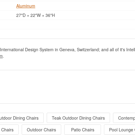
Aluminum
27"D × 22"W × 36"H
nternational Design System in Geneva, Switzerland; and all of it's Inte
om
.
utdoor Dining Chairs
Teak Outdoor Dining Chairs
Contemp
 Chairs
Outdoor Chairs
Patio Chairs
Pool Lounge 