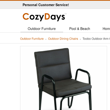
Personal Customer Service!
Outdoor Furniture
Pool & Beach
Hom
Outdoor Furniture
Outdoor Dining Chairs
Toobo Outdoor Arm