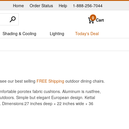
Home
Order Status
Help
1-888-256-7044
|
|
|
0
Cart
Shading & Cooling
Lighting
Today's Deal
see our best selling
FREE Shipping
outdoor dining chairs.
fortable porotex fabric cushions. Aluminum is rustfree,
 outdoors. Simple but elegant European design. Kettal
ty. Dimensions:27 inches deep × 22 inches wide × 36