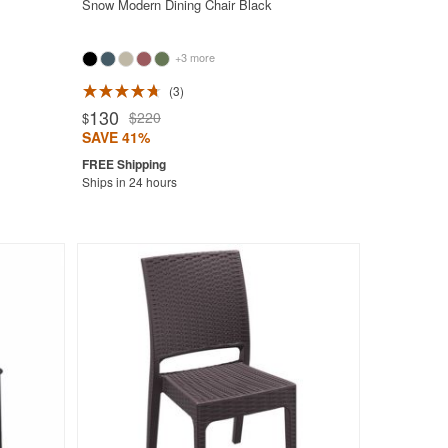
Snow Modern Dining Chair Black
+3 more
3
130
$220
$
SAVE 41%
Ships in 24 hours