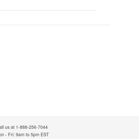
all us at 1-888-256-7044
on
-
Fri
: 9am to 5pm
EST