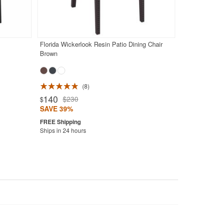
Florida Wickerlook Resin Patio Dining Chair
Brown
8
140
$230
$
SAVE 39%
Ships in 24 hours