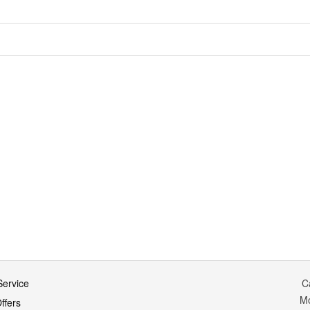
ervice
C
M
ffers