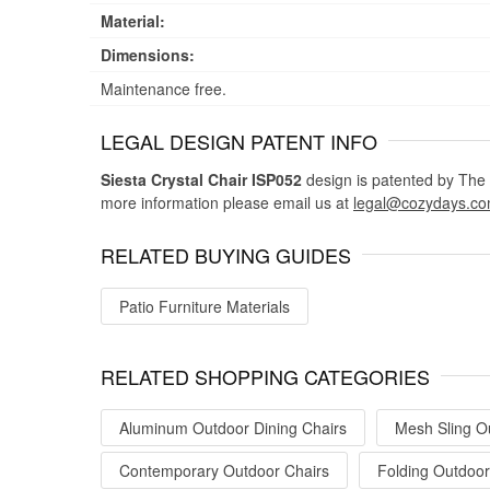
Material:
Dimensions:
Maintenance free.
LEGAL DESIGN PATENT INFO
Siesta Crystal Chair ISP052
design is patented by The I
more information please email us at
legal@cozydays.c
RELATED BUYING GUIDES
Patio Furniture Materials
RELATED SHOPPING CATEGORIES
Aluminum Outdoor Dining Chairs
Mesh Sling O
Contemporary Outdoor Chairs
Folding Outdoor