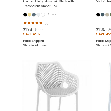
Carmen Dining Armchair Black with
Victor Res
Transparent Amber Back
+3 more
2
Rated 4.7
198
130
$335
$
$
$
SAVE 41%
SAVE 45
Ships in 24 hours
Ships in 2