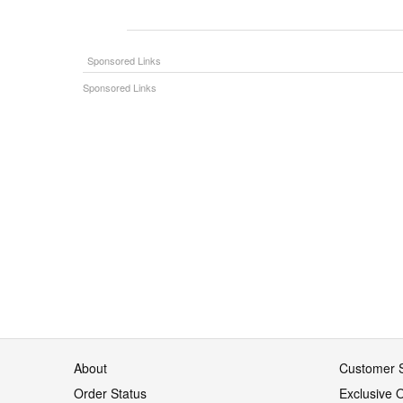
About
Customer S
Order Status
Exclusive O