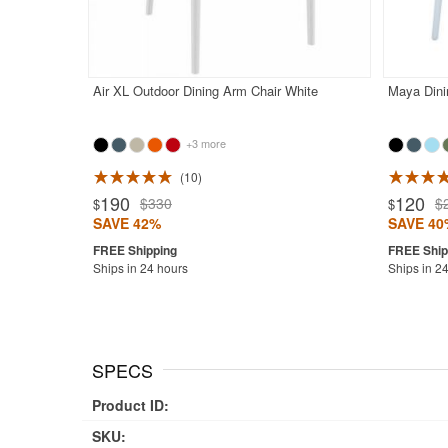
Air XL Outdoor Dining Arm Chair White
Maya Dini
+3 more
10
Rated 4.9
190
120
$330
$
$
$
SAVE 42%
SAVE 40
Ships in 24 hours
Ships in 2
SPECS
Product ID:
SKU: