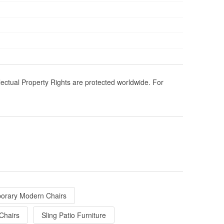
llectual Property Rights are protected worldwide. For
orary Modern Chairs
Chairs
Sling Patio Furniture