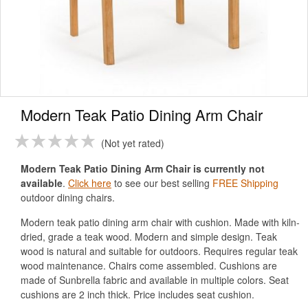
Modern Teak Patio Dining Arm Chair
Not yet rated
Modern Teak Patio Dining Arm Chair is currently not
available
.
Click here
to see our best selling
FREE Shipping
outdoor dining chairs.
Modern teak patio dining arm chair with cushion. Made with kiln-
dried, grade a teak wood. Modern and simple design. Teak
wood is natural and suitable for outdoors. Requires regular teak
wood maintenance. Chairs come assembled. Cushions are
made of Sunbrella fabric and available in multiple colors. Seat
cushions are 2 inch thick. Price includes seat cushion.