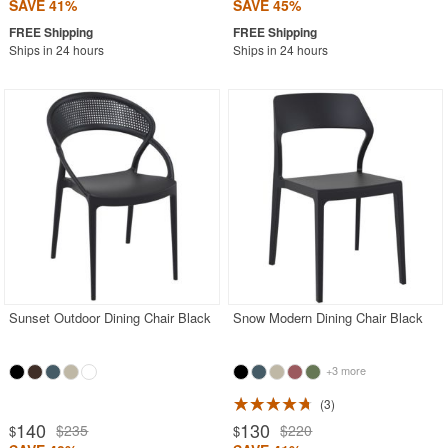
SAVE 41%
SAVE 45%
Ships in 24 hours
Ships in 24 hours
Sunset Outdoor Dining Chair Black
Snow Modern Dining Chair Black
+3 more
3
140
130
$235
$220
$
$