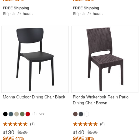
Ships in 24 hours
Ships in 24 hours
Monna Outdoor Dining Chair Black
Florida Wickerlook Resin Patio
Dining Chair Brown
+1 more
1
8
130
140
$220
$230
$
$
SAVE 41%
SAVE 39%