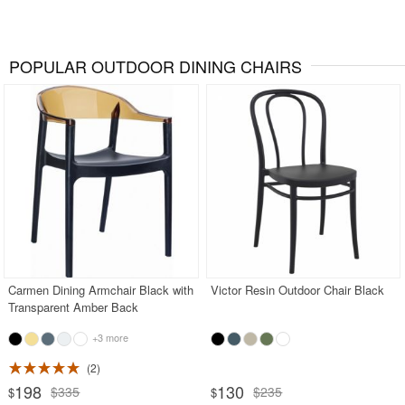
POPULAR OUTDOOR DINING CHAIRS
Carmen Dining Armchair Black with
Victor Resin Outdoor Chair Black
Transparent Amber Back
+3 more
2
198
130
$335
$235
$
$