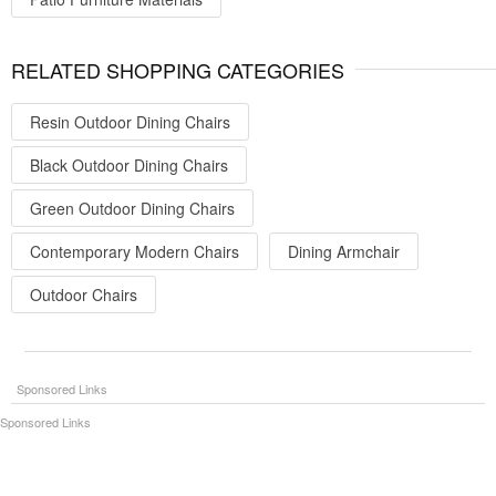
RELATED SHOPPING CATEGORIES
Resin Outdoor Dining Chairs
Black Outdoor Dining Chairs
Green Outdoor Dining Chairs
Contemporary Modern Chairs
Dining Armchair
Outdoor Chairs