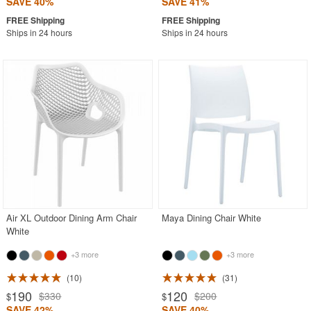
SAVE 40%
SAVE 41%
Ships in 24 hours
Ships in 24 hours
Air XL Outdoor Dining Arm Chair
Maya Dining Chair White
White
+3 more
+3 more
10
31
190
120
$330
$200
$
$
SAVE 42%
SAVE 40%