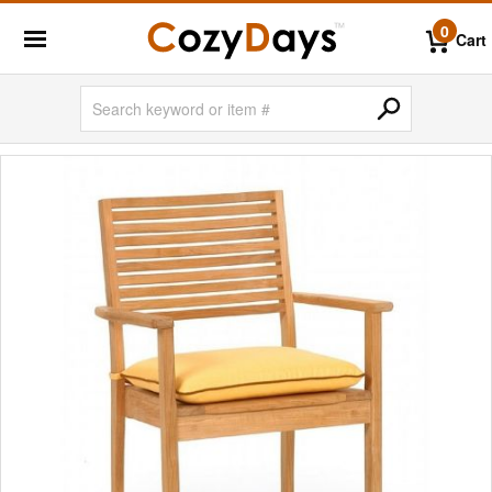
0
Cart