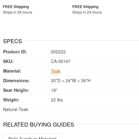
Ships in 24 hours
Ships in 24 hours
SPECS
Product ID:
002222
SKU:
CA-50167
Material:
Teak
Dimensions:
20"D × 24"W × 36"H
Seat Height:
18"
Weight:
22 lbs.
Natural Teak
RELATED BUYING GUIDES
Patio Furniture Materials