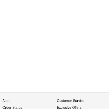
About
Customer Service
Order Status
Exclusive Offers