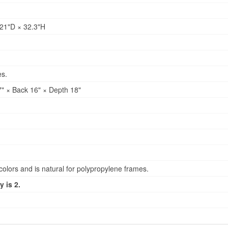
21"D × 32.3"H
es.
" × Back 16" × Depth 18"
lors and is natural for polypropylene frames.
 is 2.