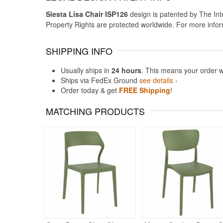
Siesta Lisa Chair ISP126
design is patented by The Inte
Property Rights are protected worldwide. For more info
SHIPPING INFO
Usually ships in
24 hours
. This means your order w
Ships via FedEx Ground
see details ›
Order today & get
FREE Shipping
!
MATCHING PRODUCTS
Rated 5