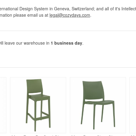
rnational Design System in Geneva, Switzerland; and all of it's Intellec
rmation please email us at
legal@cozydays.com
.
ill leave our warehouse in
1 business day
.