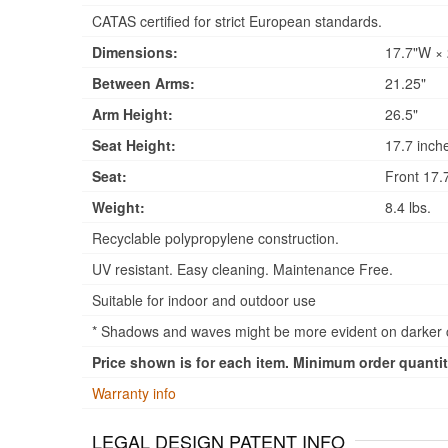
CATAS certified for strict European standards.
Dimensions:
17.7"W × 
Between Arms:
21.25"
Arm Height:
26.5"
Seat Height:
17.7 inch
Seat:
Front 17.7
Weight:
8.4 lbs.
Recyclable polypropylene construction.
UV resistant. Easy cleaning. Maintenance Free.
Suitable for indoor and outdoor use
* Shadows and waves might be more evident on darker co
Price shown is for each item. Minimum order quantity
Warranty info
LEGAL DESIGN PATENT INFO