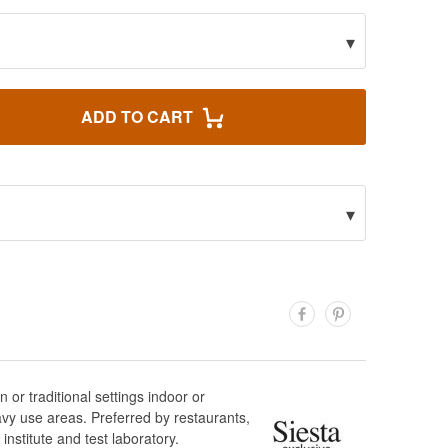
▾
ADD TO CART
▾
or traditional settings indoor or
vy use areas. Preferred by restaurants,
institute and test laboratory.