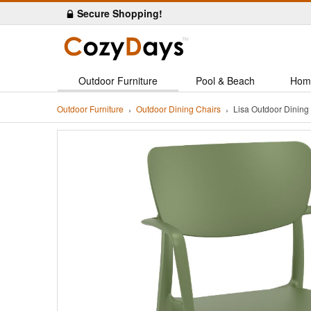
Secure Shopping!
Outdoor Furniture
Pool & Beach
Hom
Outdoor Furniture
Outdoor Dining Chairs
Lisa Outdoor Dinin