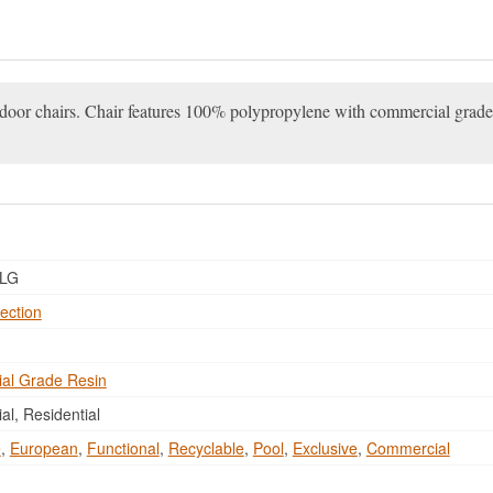
tdoor chairs. Chair features 100% polypropylene with commercial grade 
LG
ection
al Grade Resin
l, Residential
e
,
European
,
Functional
,
Recyclable
,
Pool
,
Exclusive
,
Commercial