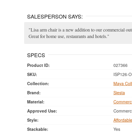
SALESPERSON SAYS:
Lisa arm chair is a new addition to our commercial ou
Great for home use, restaurants and hotels.
SPECS
Product ID:
027366
SKU:
ISP126-O
Collection:
Maya Coll
Brand:
Siesta
Material:
Commerci
Approved Use:
Commercia
Style:
Affordabl
Stackable:
Yes