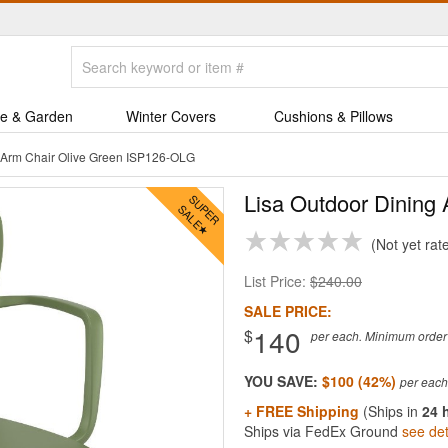
e & Garden
Winter Covers
Cushions & Pillows
g Arm Chair Olive Green ISP126-OLG
Lisa Outdoor Dining 
Not yet rat
List Price:
$240.00
SALE PRICE:
140
$
per each. Minimum order q
YOU SAVE:
$100 (42%)
+ FREE Shipping
(Ships in
24 
Ships via FedEx Ground
see det