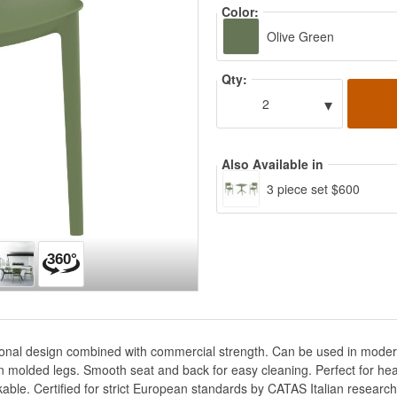
Color:
Olive Green
Qty:
▾
2
Also Available in
3 piece set $600
tional design combined with commercial strength. Can be used in modern 
n molded legs. Smooth seat and back for easy cleaning. Perfect for hea
kable. Certified for strict European standards by CATAS Italian research 