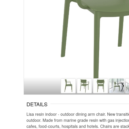
DETAILS
Lisa resin indoor - outdoor dining arm chair. New transi
outdoor. Made from marine grade resin with gas injectio
cafes, food-courts, hospitals and hotels. Chairs are stac