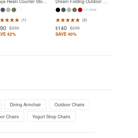
Maya Resin Counter Stool Olive Green
Dream Folding Outdoor Chair Olive Green
+1 more
1
3
190
140
$330
$235
$
AVE 42%
SAVE 40%
Dining Armchair
Outdoor Chairs
oor Chairs
Yogurt Shop Chairs