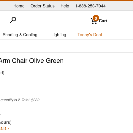
Home
Order Status
Help
1-888-256-7044
|
|
|
0
Cart
Shading & Cooling
Lighting
Today's Deal
Arm Chair Olive Green
ed
uantity is 2. Total: $280
hours
)
ails ›