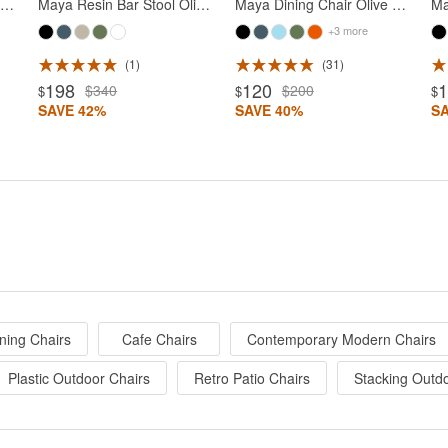
onna Outdoor Dining Chair Olive Green
Maya Resin Bar Stool Olive Green
Maya Dining Chair Olive Green
+3 more
1
31
198
120
$340
$200
$
$
$
SAVE 42%
SAVE 40%
S
ning Chairs
Cafe Chairs
Contemporary Modern Chairs
Plastic Outdoor Chairs
Retro Patio Chairs
Stacking Outd