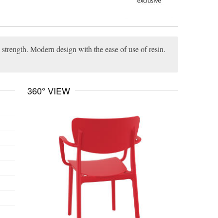
strength. Modern design with the ease of use of resin.
360° VIEW