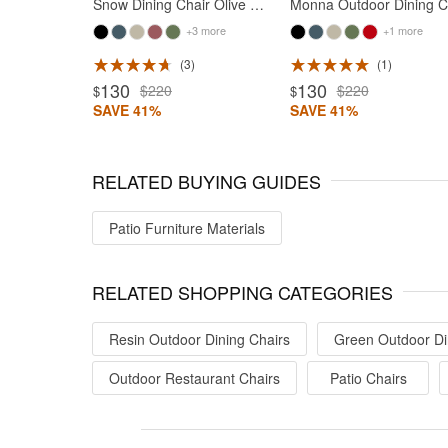
Snow Dining Chair Olive Green
M
+3 more
+1 more
3
1
ted 5
Rated 5
130
130
$220
$220
$
$
SAVE 41%
SAVE 41%
RELATED BUYING GUIDES
Patio Furniture Materials
RELATED SHOPPING CATEGORIES
Resin Outdoor Dining Chairs
Green Outdoor Di
Outdoor Restaurant Chairs
Patio Chairs