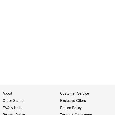
About
Customer Service
Order Status
Exclusive Offers
FAQ & Help
Return Policy
Privacy Policy
Terms & Conditions