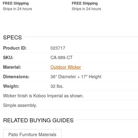
Ships in 24 hours
Ships in 24 hours
SPECS
Product ID:
023717
SKU:
CA-989-CT
Material:
Outdoor Wicker
Dimensions:
36" Diameter × 17" Height
Weight:
32 lbs.
Wicker finish is Koboo Imperial as shown.
Simple assembly.
RELATED BUYING GUIDES
Patio Furniture Materials