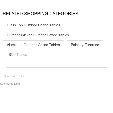
RELATED SHOPPING CATEGORIES
Glass Top Outdoor Coffee Tables
Outdoor Wicker Outdoor Coffee Tables
Aluminum Outdoor Coffee Tables
Balcony Furniture
Side Tables