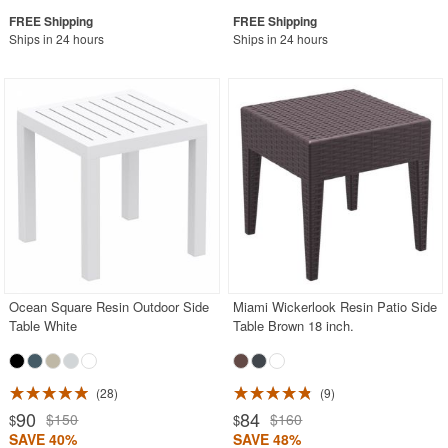
Ships in 24 hours
Ships in 24 hours
Ocean Square Resin Outdoor Side
Miami Wickerlook Resin Patio Side
Table White
Table Brown 18 inch.
28
9
90
84
$150
$160
$
$
SAVE 40%
SAVE 48%