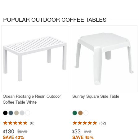
POPULAR OUTDOOR COFFEE TABLES
Ocean Rectangle Resin Outdoor
Sunray Square Side Table
Coffee Table White
6
52
130
33
$230
$60
$
$
SAVE 43%
SAVE 45%