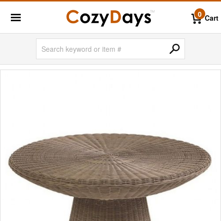
0
Cart