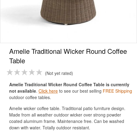
Amelie Traditional Wicker Round Coffee
Table
Not yet rated
Amelie Traditional Wicker Round Coffee Table is currently
not available
.
Click here
to see our best selling
FREE Shipping
outdoor coffee tables.
Amelie wicker coffee table. Traditional patio furniture design.
Made from all weather outdoor wicker over strong powder
coated aluminum frame. Maintenance free. Can be washed
down with water. Totally outdoor resistant.