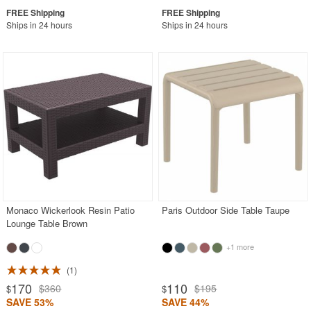
Ships in 24 hours
Ships in 24 hours
Monaco Wickerlook Resin Patio
Paris Outdoor Side Table Taupe
Lounge Table Brown
+1 more
1
170
110
$360
$195
$
$
SAVE 53%
SAVE 44%