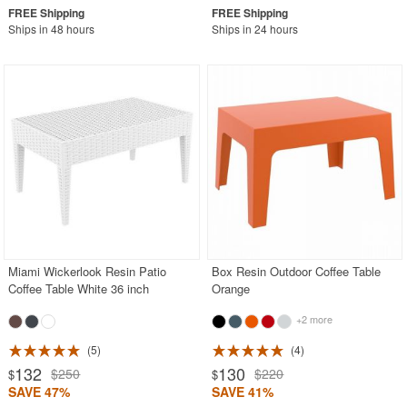
Ships in 48 hours
Ships in 24 hours
Miami Wickerlook Resin Patio
Box Resin Outdoor Coffee Table
Coffee Table White 36 inch
Orange
+2 more
5
4
132
130
$250
$220
$
$
SAVE 47%
SAVE 41%