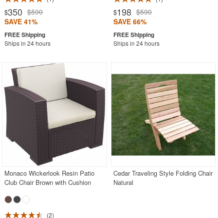
350
198
$590
$590
$
$
SAVE 41%
SAVE 66%
Ships in 24 hours
Ships in 24 hours
Monaco Wickerlook Resin Patio
Cedar Traveling Style Folding Chair
Club Chair Brown with Cushion
Natural
2