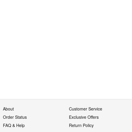
About
Customer Service
Order Status
Exclusive Offers
FAQ & Help
Return Policy