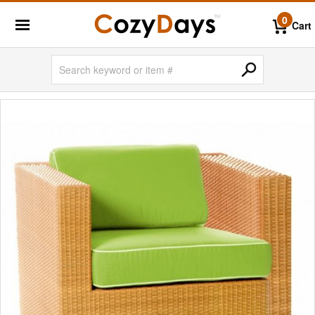
0
Cart