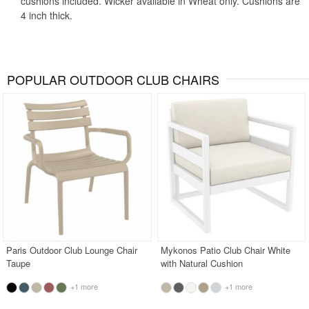
cushions included. Wicker available in Wheat only. Cushions are
4 inch thick.
POPULAR OUTDOOR CLUB CHAIRS
Paris Outdoor Club Lounge Chair
Mykonos Patio Club Chair White
Taupe
with Natural Cushion
+1 more
+1 more