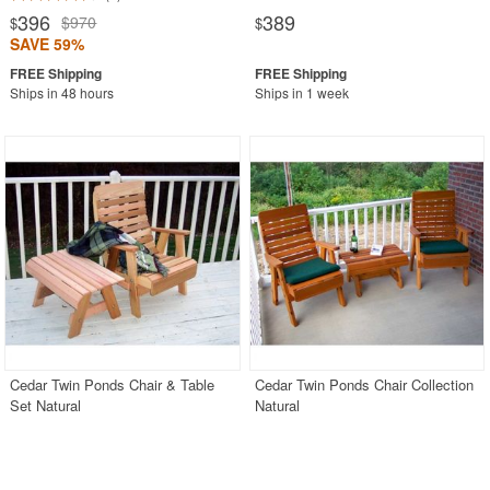
396
389
$970
$
$
SAVE 59%
Ships in 48 hours
Ships in 1 week
Cedar Twin Ponds Chair & Table
Cedar Twin Ponds Chair Collection
Set Natural
Natural