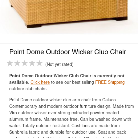
Point Dome Outdoor Wicker Club Chair
Not yet rated
Point Dome Outdoor Wicker Club Chair is currently not
available
.
Click here
to see our best selling
FREE Shipping
outdoor club chairs.
Point Dome outdoor wicker club arm chair from Caluco.
Contemporary and modern outdoor furniture design. Made from
Viro outdoor wicker over strong extruded powder coated
aluminum frame. Maintenance free. Can be washed down with
water. Totally outdoor resistant. Cushions are made from
Sunbrella fabric and durable for outdoor use. Seat and back