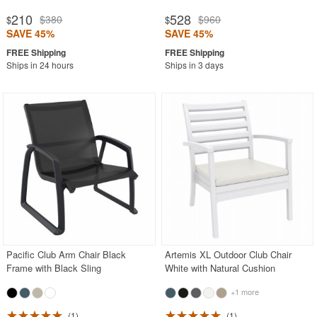
210
528
$380
$960
$
$
SAVE 45%
SAVE 45%
Ships in 24 hours
Ships in 3 days
Pacific Club Arm Chair Black
Artemis XL Outdoor Club Chair
Frame with Black Sling
White with Natural Cushion
+1 more
1
1