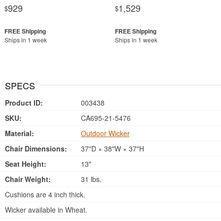
929
1,529
$
$
Ships in 1 week
Ships in 1 week
SPECS
Product ID:
003438
SKU:
CA695-21-5476
Material:
Outdoor Wicker
Chair Dimensions:
37"D × 38"W × 37"H
Seat Height:
13"
Chair Weight:
31 lbs.
Cushions are 4 inch thick.
Wicker available in Wheat.