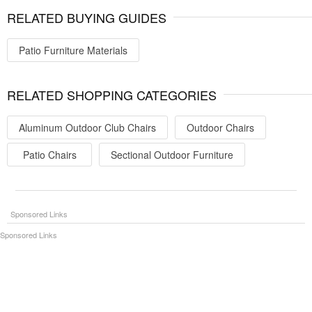
RELATED BUYING GUIDES
Patio Furniture Materials
RELATED SHOPPING CATEGORIES
Aluminum Outdoor Club Chairs
Outdoor Chairs
Patio Chairs
Sectional Outdoor Furniture