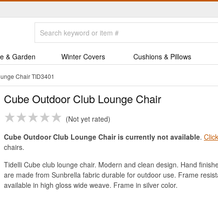
e & Garden
Winter Covers
Cushions & Pillows
ounge Chair TID3401
Cube Outdoor Club Lounge Chair
Not yet rated
Cube Outdoor Club Lounge Chair is currently not available
.
Clic
chairs.
Tidelli Cube club lounge chair. Modern and clean design. Hand finish
are made from Sunbrella fabric durable for outdoor use. Frame resist
available in high gloss wide weave. Frame in silver color.