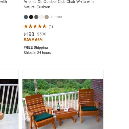
with
Artemis XL Outdoor Club Chair White with
Natural Cushion
+1 more
1
198
$590
$
SAVE 66%
Ships in 24 hours