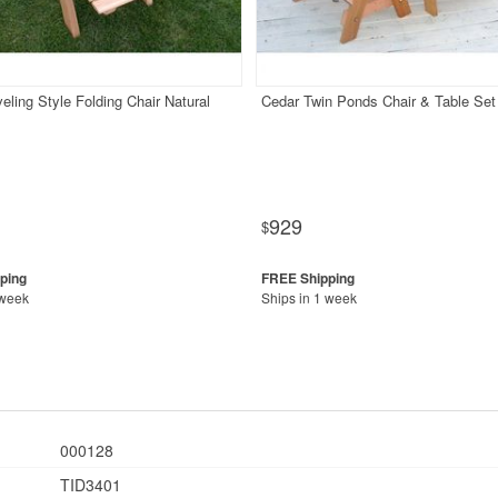
eling Style Folding Chair Natural
Cedar Twin Ponds Chair & Table Set
929
$
 week
Ships in 1 week
000128
TID3401