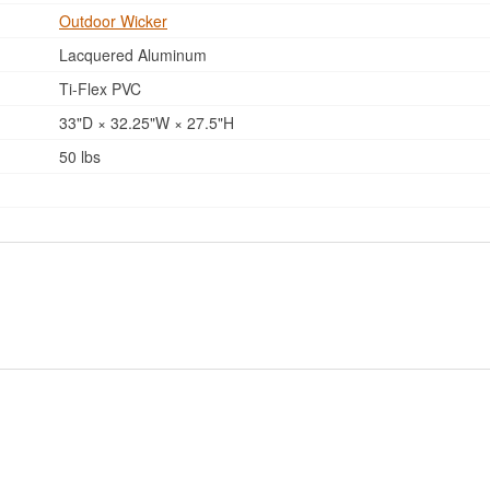
Outdoor Wicker
Lacquered Aluminum
Ti-Flex PVC
33"D × 32.25"W × 27.5"H
50 lbs