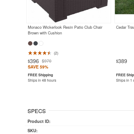
Monaco Wickerlook Resin Patio Club Chair
Cedar Trav
Brown with Cushion
2
396
389
$970
$
$
SAVE 59%
Ships in 48 hours
Ships in 1
SPECS
Product ID:
SKU: