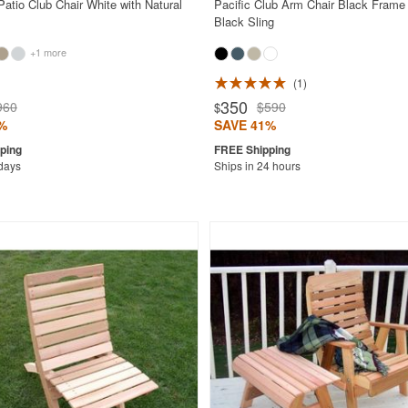
atio Club Chair White with Natural
Pacific Club Arm Chair Black Frame 
Black Sling
+1 more
1
350
960
$590
$
%
SAVE 41%
 days
Ships in 24 hours