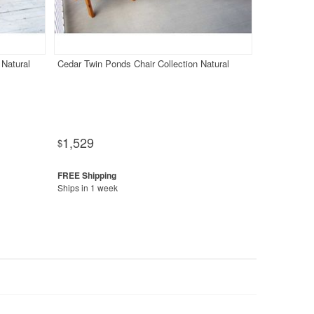
 Natural
Cedar Twin Ponds Chair Collection Natural
1,529
$
Ships in 1 week