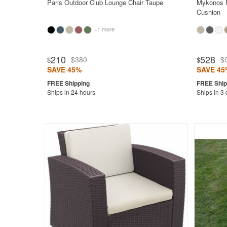
Paris Outdoor Club Lounge Chair Taupe
Mykonos P
Cushion
+1 more
Rated 5.0
210
528
$380
$
$
$
SAVE 45%
SAVE 45
Ships in 24 hours
Ships in 3