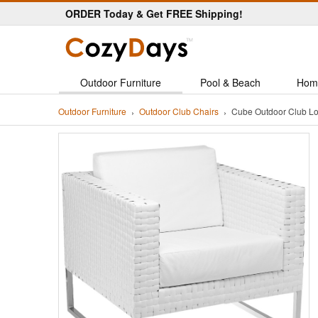
ORDER Today & Get FREE Shipping!
Outdoor Furniture
Pool & Beach
Hom
Outdoor Furniture
Outdoor Club Chairs
Cube Outdoor Club L