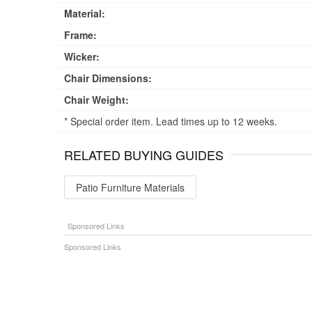
Material:
Frame:
Wicker:
Chair Dimensions:
Chair Weight:
* Special order item. Lead times up to 12 weeks.
RELATED BUYING GUIDES
Patio Furniture Materials