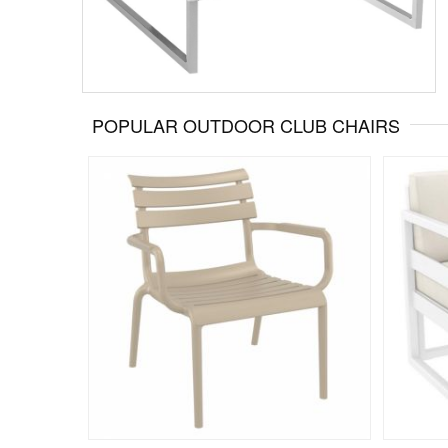
POPULAR OUTDOOR CLUB CHAIRS