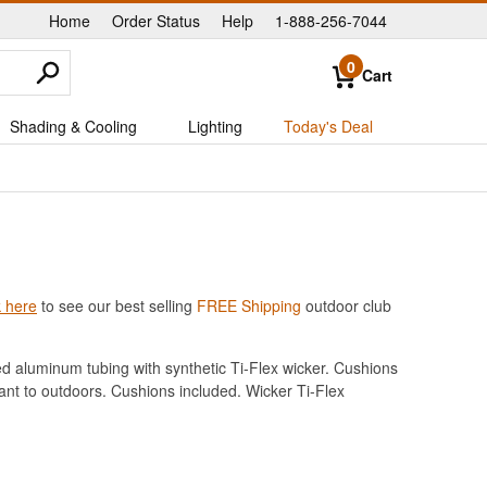
Home
Order Status
Help
1-888-256-7044
|
|
|
0
Cart
Shading & Cooling
Lighting
Today's Deal
k here
to see our best selling
FREE Shipping
outdoor club
ed aluminum tubing with synthetic Ti-Flex wicker. Cushions
ant to outdoors. Cushions included. Wicker Ti-Flex