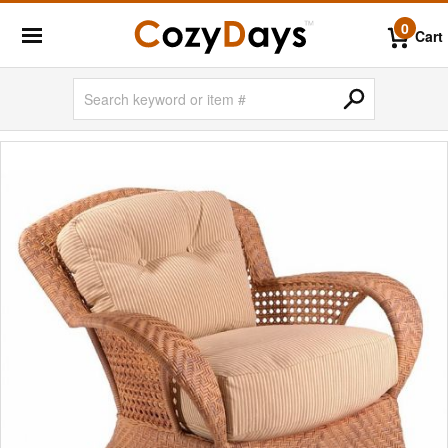
0
Cart