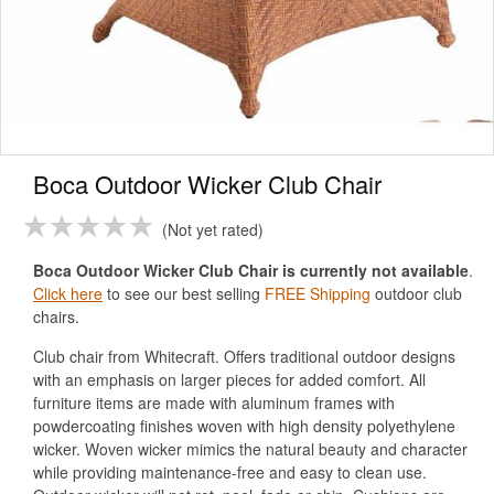
Boca Outdoor Wicker Club Chair
Not yet rated
Boca Outdoor Wicker Club Chair is currently not available
.
Click here
to see our best selling
FREE Shipping
outdoor club
chairs.
Club chair from Whitecraft. Offers traditional outdoor designs
with an emphasis on larger pieces for added comfort. All
furniture items are made with aluminum frames with
powdercoating finishes woven with high density polyethylene
wicker. Woven wicker mimics the natural beauty and character
while providing maintenance-free and easy to clean use.