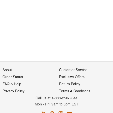
About
Customer Service
Order Status
Exclusive Offers
FAQ & Help
Return Policy
Privacy Policy
Terms & Conditions
Call us at 1-888-256-7044
Mon
-
Fri
: 9am to 5pm
EST