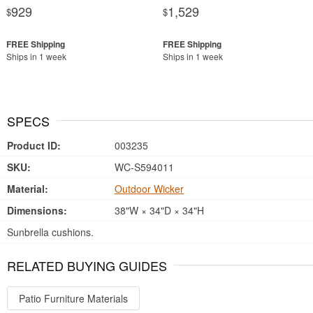
929
1,529
$
$
Ships in 1 week
Ships in 1 week
SPECS
Product ID:
003235
SKU:
WC-S594011
Material:
Outdoor Wicker
Dimensions:
38"W × 34"D × 34"H
Sunbrella cushions.
RELATED BUYING GUIDES
Patio Furniture Materials