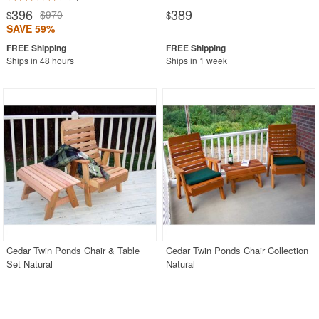
396
389
$970
$
$
SAVE 59%
Ships in 48 hours
Ships in 1 week
Cedar Twin Ponds Chair & Table
Cedar Twin Ponds Chair Collection
Set Natural
Natural