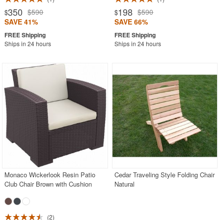
350
198
$590
$590
$
$
SAVE 41%
SAVE 66%
Ships in 24 hours
Ships in 24 hours
Monaco Wickerlook Resin Patio
Cedar Traveling Style Folding Chair
Club Chair Brown with Cushion
Natural
2