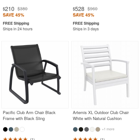
210
528
$380
$960
$
$
SAVE 45%
SAVE 45%
Ships in 24 hours
Ships in 3 days
Pacific Club Arm Chair Black
Artemis XL Outdoor Club Chair
Frame with Black Sling
White with Natural Cushion
+1 more
1
1