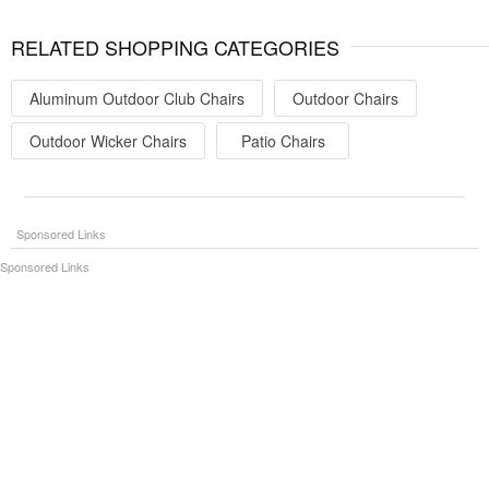
RELATED SHOPPING CATEGORIES
Aluminum Outdoor Club Chairs
Outdoor Chairs
Outdoor Wicker Chairs
Patio Chairs