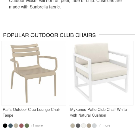
Outdoor wicker will not rot, peel, fade or chip. Cushions are
made with Sunbrella fabric.
POPULAR OUTDOOR CLUB CHAIRS
Paris Outdoor Club Lounge Chair
Mykonos Patio Club Chair White
Taupe
with Natural Cushion
+1 more
+1 more