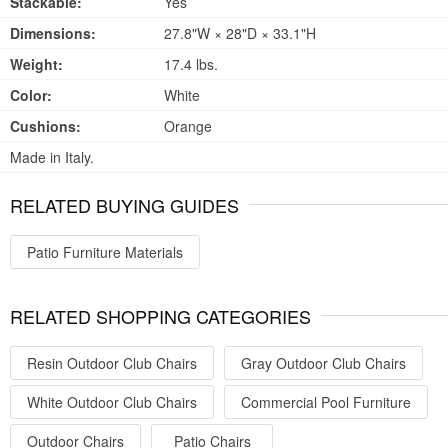
Stackable:
Yes
Dimensions:
27.8"W × 28"D × 33.1"H
Weight:
17.4 lbs.
Color:
White
Cushions:
Orange
Made in Italy.
RELATED BUYING GUIDES
Patio Furniture Materials
RELATED SHOPPING CATEGORIES
Resin Outdoor Club Chairs
Gray Outdoor Club Chairs
White Outdoor Club Chairs
Commercial Pool Furniture
Outdoor Chairs
Patio Chairs