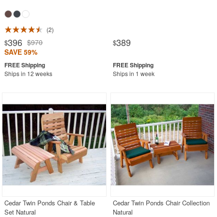
2
396
389
$970
$
$
SAVE 59%
Ships in 12 weeks
Ships in 1 week
Cedar Twin Ponds Chair & Table
Cedar Twin Ponds Chair Collection
Set Natural
Natural