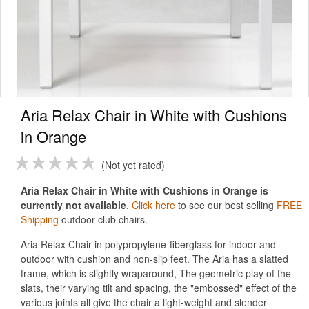
Aria Relax Chair in White with Cushions
in Orange
Not yet rated
Aria Relax Chair in White with Cushions in Orange is
currently not available
.
Click here
to see our best selling
FREE
Shipping
outdoor club chairs.
Aria Relax Chair in polypropylene-fiberglass for indoor and
outdoor with cushion and non-slip feet. The Aria has a slatted
frame, which is slightly wraparound, The geometric play of the
slats, their varying tilt and spacing, the "embossed" effect of the
various joints all give the chair a light-weight and slender