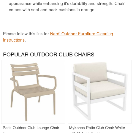
appearance while enhancing it's durability and strength. Chair
comes with seat and back cushions in orange
Please follow this link for
Nardi Outdoor Furniture Cleaning
Instructions
.
POPULAR OUTDOOR CLUB CHAIRS
Paris Outdoor Club Lounge Chair
Mykonos Patio Club Chair White