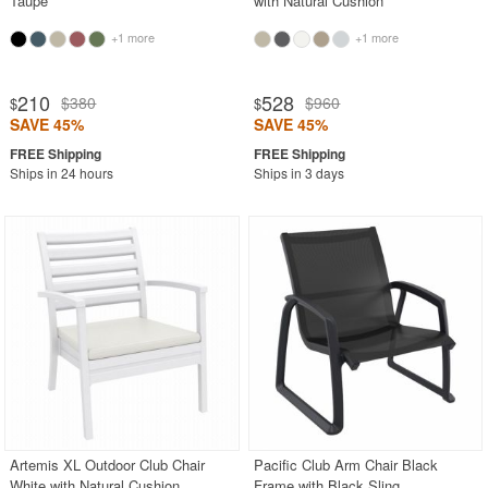
Taupe
with Natural Cushion
+1 more
+1 more
210
528
$380
$960
$
$
SAVE 45%
SAVE 45%
Ships in 24 hours
Ships in 3 days
Artemis XL Outdoor Club Chair
Pacific Club Arm Chair Black
White with Natural Cushion
Frame with Black Sling