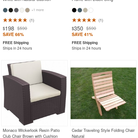
+1 more
1
1
198
350
$590
$590
$
$
SAVE 66%
SAVE 41%
Ships in 24 hours
Ships in 24 hours
Monaco Wickerlook Resin Patio
Cedar Traveling Style Folding Chair
Club Chair Brown with Cushion
Natural