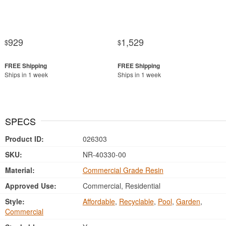
929
1,529
$
$
Ships in 1 week
Ships in 1 week
SPECS
Product ID:
026303
SKU:
NR-40330-00
Material:
Commercial Grade Resin
Approved Use:
Commercial, Residential
Style:
Affordable
,
Recyclable
,
Pool
,
Garden
,
Commercial