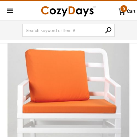
0
Cart