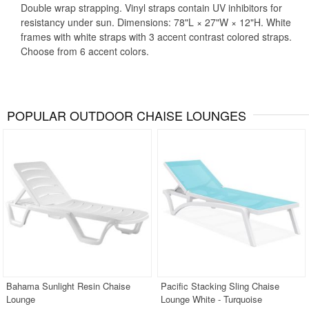
Double wrap strapping. Vinyl straps contain UV inhibitors for
resistancy under sun. Dimensions: 78"L × 27"W × 12"H. White
frames with white straps with 3 accent contrast colored straps.
Choose from 6 accent colors.
POPULAR OUTDOOR CHAISE LOUNGES
Bahama Sunlight Resin Chaise
Pacific Stacking Sling Chaise
Lounge
Lounge White - Turquoise