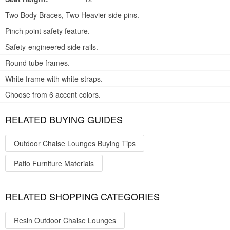
Two Body Braces, Two Heavier side pins.
Pinch point safety feature.
Safety-engineered side rails.
Round tube frames.
White frame with white straps.
Choose from 6 accent colors.
RELATED BUYING GUIDES
Outdoor Chaise Lounges Buying Tips
Patio Furniture Materials
RELATED SHOPPING CATEGORIES
Resin Outdoor Chaise Lounges