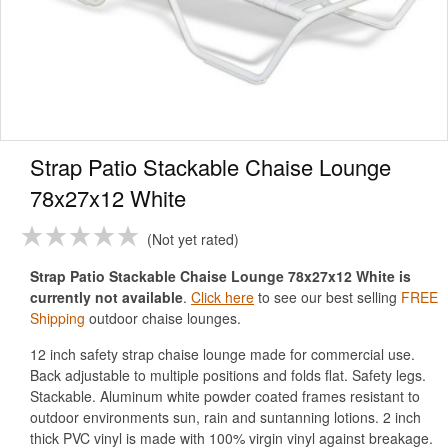
Strap Patio Stackable Chaise Lounge
78x27x12 White
Not yet rated
Strap Patio Stackable Chaise Lounge 78x27x12 White is
currently not available
.
Click here
to see our best selling
FREE
Shipping
outdoor chaise lounges.
12 inch safety strap chaise lounge made for commercial use.
Back adjustable to multiple positions and folds flat. Safety legs.
Stackable. Aluminum white powder coated frames resistant to
outdoor environments sun, rain and suntanning lotions. 2 inch
thick PVC vinyl is made with 100% virgin vinyl against breakage.