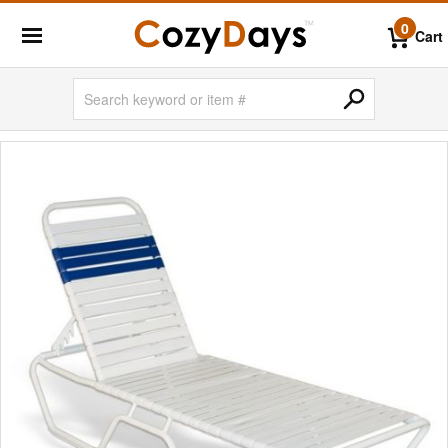
0
Cart