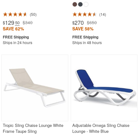
50
14
129
270
$340
$650
$
.50
$
SAVE 62%
SAVE 58%
Ships in 24 hours
Ships in 48 hours
Tropic Sling Chaise Lounge White
Adjustable Omega Sling Chaise
Frame Taupe Sling
Lounge - White Blue