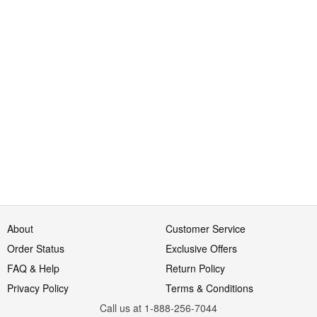
About
Customer Service
Order Status
Exclusive Offers
FAQ & Help
Return Policy
Privacy Policy
Terms & Conditions
Call us at 1-888-256-7044