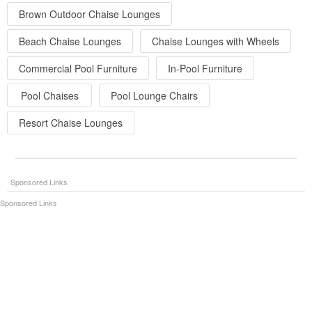
Brown Outdoor Chaise Lounges
Beach Chaise Lounges
Chaise Lounges with Wheels
Commercial Pool Furniture
In-Pool Furniture
Pool Chaises
Pool Lounge Chairs
Resort Chaise Lounges