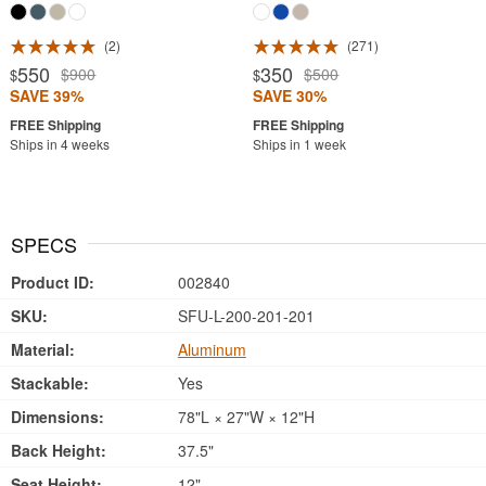
2
271
550
350
$900
$500
$
$
SAVE 39%
SAVE 30%
Ships in 4 weeks
Ships in 1 week
SPECS
Product ID:
002840
SKU:
SFU-L-200-201-201
Material:
Aluminum
Stackable:
Yes
Dimensions:
78"L × 27"W × 12"H
Back Height:
37.5"
Seat Height:
12"