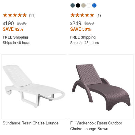
11
1
190
249
$330
$500
$
$
SAVE 42%
SAVE 50%
Ships in 48 hours
Ships in 48 hours
Sundance Resin Chaise Lounge
Fiji Wickerlook Resin Outdoor
Chaise Lounge Brown