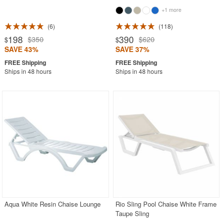
+1 more
6
118
198
390
$350
$620
$
$
SAVE 43%
SAVE 37%
Ships in 48 hours
Ships in 48 hours
Aqua White Resin Chaise Lounge
Rio Sling Pool Chaise White Frame
Taupe Sling