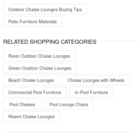
Outdoor Chaise Lounges Buying Tips
Patio Furniture Materials
RELATED SHOPPING CATEGORIES
Resin Outdoor Chaise Lounges
Green Outdoor Chaise Lounges
Beach Chaise Lounges
Chaise Lounges with Wheels
Commercial Pool Furniture
In-Pool Furniture
Pool Chaises
Pool Lounge Chairs
Resort Chaise Lounges