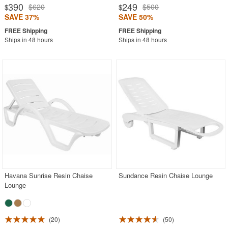
390
249
$620
$500
$
$
SAVE 37%
SAVE 50%
Ships in 48 hours
Ships in 48 hours
Havana Sunrise Resin Chaise
Sundance Resin Chaise Lounge
Lounge
20
50