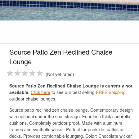
Source Patio Zen Reclined Chaise
Lounge
Not yet rated
Source Patio Zen Reclined Chaise Lounge is currently not
available
.
Click here
to see our best selling
FREE Shipping
outdoor chaise lounges.
Source patio reclined zen chaise lounge. Contemporary design
with optional under the seat storage. Four inch thick sunbrella
cushions. Completely outdoor proof. Made with aluminum
frames and synthetic wicker. Perfect for poolside, patios or
decks. Provides comfortable lounging. Color: Chocolate wicker