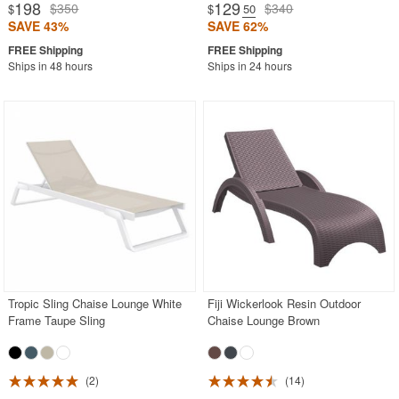
198
129
$350
$340
$
$
.50
SAVE 43%
SAVE 62%
Ships in 48 hours
Ships in 24 hours
Tropic Sling Chaise Lounge White
Fiji Wickerlook Resin Outdoor
Frame Taupe Sling
Chaise Lounge Brown
2
14