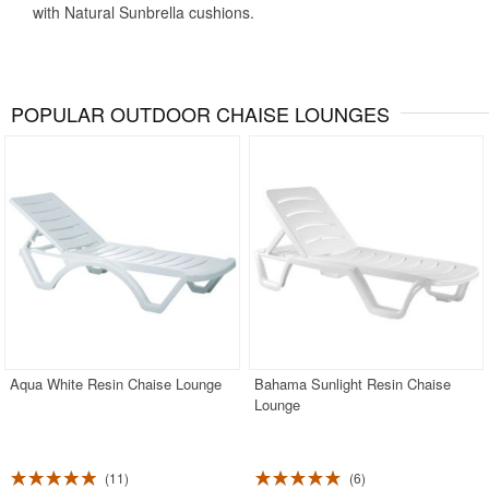
with Natural Sunbrella cushions.
POPULAR OUTDOOR CHAISE LOUNGES
Aqua White Resin Chaise Lounge
Bahama Sunlight Resin Chaise
Lounge
11
6