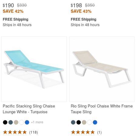
190
198
$330
$350
$
$
SAVE 42%
SAVE 43%
Ships in 48 hours
Ships in 48 hours
Pacific Stacking Sling Chaise
Rio Sling Pool Chaise White Frame
Lounge White - Turquoise
Taupe Sling
+1 more
118
1