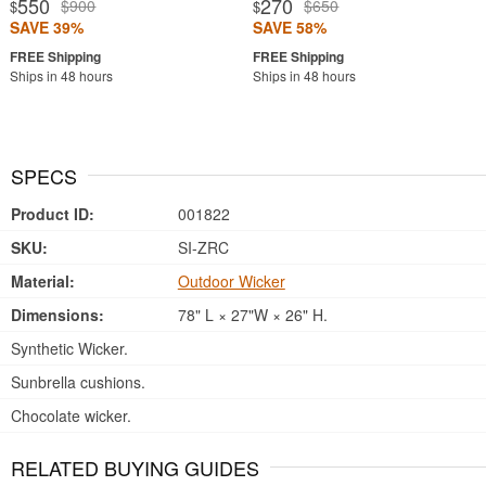
550
270
$900
$650
$
$
SAVE 39%
SAVE 58%
Ships in 48 hours
Ships in 48 hours
SPECS
Product ID:
001822
SKU:
SI-ZRC
Material:
Outdoor Wicker
Dimensions:
78" L × 27"W × 26" H.
Synthetic Wicker.
Sunbrella cushions.
Chocolate wicker.
RELATED BUYING GUIDES