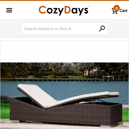
0
Cart