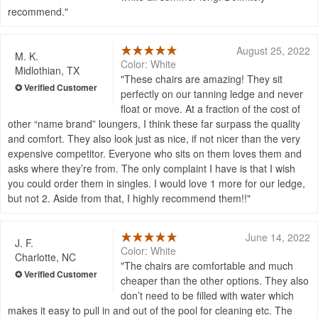
recommend.
August 25, 2022
M. K.
Color: White
Midlothian, TX
These chairs are amazing! They sit
perfectly on our tanning ledge and never
float or move. At a fraction of the cost of
other “name brand” loungers, I think these far surpass the quality
and comfort. They also look just as nice, if not nicer than the very
expensive competitor. Everyone who sits on them loves them and
asks where they’re from. The only complaint I have is that I wish
you could order them in singles. I would love 1 more for our ledge,
but not 2. Aside from that, I highly recommend them!!
June 14, 2022
J. F.
Color: White
Charlotte, NC
The chairs are comfortable and much
cheaper than the other options. They also
don’t need to be filled with water which
makes it easy to pull in and out of the pool for cleaning etc. The