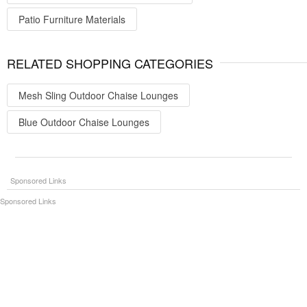
Patio Furniture Materials
RELATED SHOPPING CATEGORIES
Mesh Sling Outdoor Chaise Lounges
Blue Outdoor Chaise Lounges