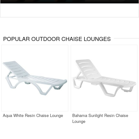
POPULAR OUTDOOR CHAISE LOUNGES
Aqua White Resin Chaise Lounge
Bahama Sunlight Resin Chaise
Lounge