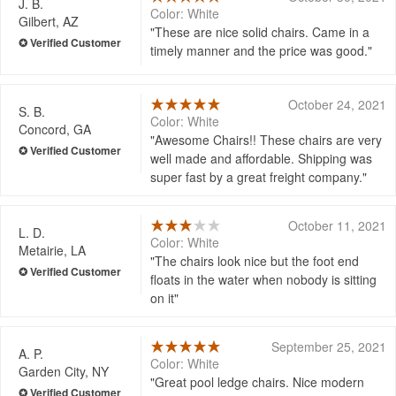
J. B.
Color: White
Gilbert, AZ
These are nice solid chairs. Came in a
timely manner and the price was good.
October 24, 2021
S. B.
Color: White
Concord, GA
Awesome Chairs!! These chairs are very
well made and affordable. Shipping was
super fast by a great freight company.
October 11, 2021
L. D.
Color: White
Metairie, LA
The chairs look nice but the foot end
floats in the water when nobody is sitting
on it
September 25, 2021
A. P.
Color: White
Garden City, NY
Great pool ledge chairs. Nice modern