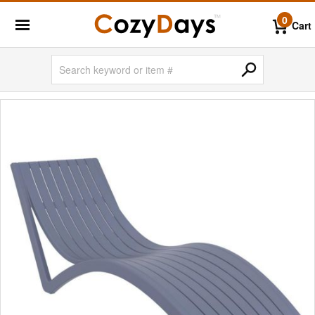
0
Cart