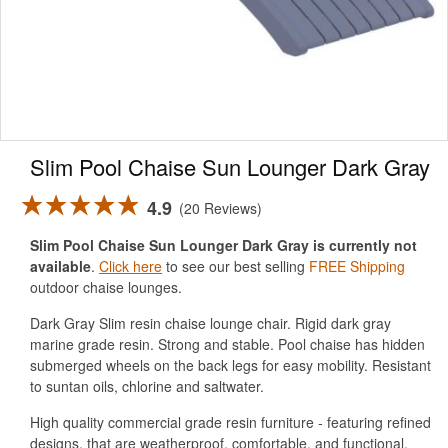
Slim Pool Chaise Sun Lounger Dark Gray
4.9
20 Reviews
Slim Pool Chaise Sun Lounger Dark Gray is currently not
available
.
Click here
to see our best selling
FREE Shipping
outdoor chaise lounges.
Dark Gray Slim resin chaise lounge chair. Rigid dark gray
marine grade resin. Strong and stable. Pool chaise has hidden
submerged wheels on the back legs for easy mobility. Resistant
to suntan oils, chlorine and saltwater.
High quality commercial grade resin furniture - featuring refined
designs, that are weatherproof, comfortable, and functional.