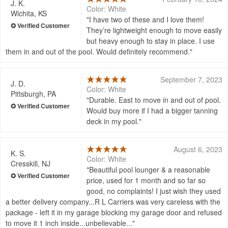
J. K.
Color: White
Wichita, KS
I have two of these and I love them!
They’re lightweight enough to move easily
but heavy enough to stay in place. I use
them in and out of the pool. Would definitely recommend.
September 7, 2023
J. D.
Color: White
Pittsburgh, PA
Durable. East to move in and out of pool.
Would buy more if I had a bigger tanning
deck in my pool.
August 6, 2023
K. S.
Color: White
Cresskill, NJ
Beautiful pool lounger & a reasonable
price, used for 1 month and so far so
good, no complaints! I just wish they used
a better delivery company...R L Carriers was very careless with the
package - left it in my garage blocking my garage door and refused
to move it 1 inch inside...unbelievable...