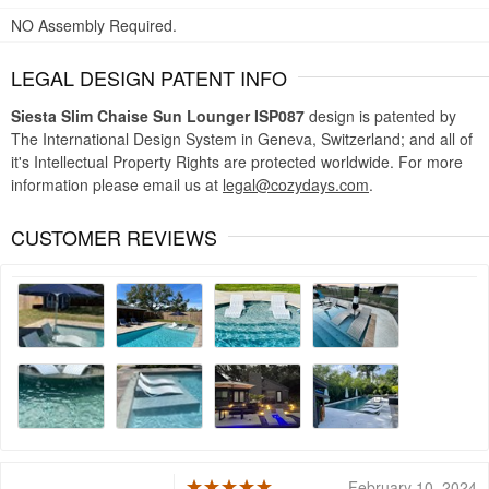
NO Assembly Required.
LEGAL DESIGN PATENT INFO
Siesta Slim Chaise Sun Lounger ISP087
design is patented by
The International Design System in Geneva, Switzerland; and all of
it's Intellectual Property Rights are protected worldwide. For more
information please email us at
legal@cozydays.com
.
CUSTOMER REVIEWS
February 10, 2024