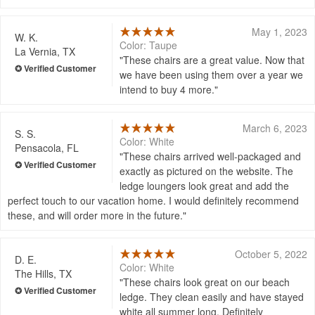
May 1, 2023
W. K.
Color: Taupe
La Vernia, TX
These chairs are a great value. Now that
we have been using them over a year we
intend to buy 4 more.
March 6, 2023
S. S.
Color: White
Pensacola, FL
These chairs arrived well-packaged and
exactly as pictured on the website. The
ledge loungers look great and add the
perfect touch to our vacation home. I would definitely recommend
these, and will order more in the future.
October 5, 2022
D. E.
Color: White
The Hills, TX
These chairs look great on our beach
ledge. They clean easily and have stayed
white all summer long. Definitely