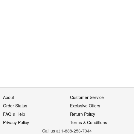
About
Customer Service
Order Status
Exclusive Offers
FAQ & Help
Return Policy
Privacy Policy
Terms & Conditions
Call us at 1-888-256-7044