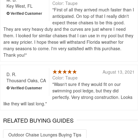
Color: Taupe
Key West, FL
First of all they arrived much faster than I
anticipated. On top of that I really didn't
expect these chaises to be this good.
They are very heavy duty and the curves are just where I need
them. I looked for similar chaises that I can use in my pool but they
are way pricier. I hope these will withstand Florida weather for
many seasons to come. I'm very satisfied with this purchase.
Thank you!
August 13, 2021
D. R.
Color: Taupe
Thousand Oaks, CA
Wasn't sure if they would fit on our
swimming pool ledge, but they did
perfectly. Very strong construction. Looks
like they will last long.
RELATED BUYING GUIDES
Outdoor Chaise Lounges Buying Tips