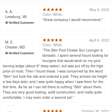
May 6, 2022
A. A.
Color: White
Leesburg, VA
Great company I would recommend.
April 6, 2022
M. E.
Color: White
Chester, MD
The Slim Pool Chaise Sun Lounger is
fantastic. I spent several hours looking for
loungers that would work on my pool
tanning ledge (about 9" deep water), but was put off by the high
price of most. Then I found these. I was concerned by the word
"Slim" but took the risk and ordered a pair. They arrived via freight
a few days later, and I was quite happy when I saw them for the
first time. As far as I can tell there is nothing "Slim" about them.
They are very good looking, solid construction, and really quite
comfortable. I may even order a second set.
October 30, 2021