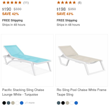
11
6
190
198
$330
$350
$
$
SAVE 42%
SAVE 43%
Ships in 48 hours
Ships in 48 hours
Pacific Stacking Sling Chaise
Rio Sling Pool Chaise White Frame
Lounge White - Turquoise
Taupe Sling
+1 more