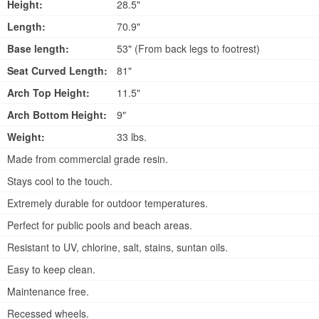
Height:
28.5"
Length:
70.9"
Base length:
53" (From back legs to footrest)
Seat Curved Length:
81"
Arch Top Height:
11.5"
Arch Bottom Height:
9"
Weight:
33 lbs.
Made from commercial grade resin.
Stays cool to the touch.
Extremely durable for outdoor temperatures.
Perfect for public pools and beach areas.
Resistant to UV, chlorine, salt, stains, suntan oils.
Easy to keep clean.
Maintenance free.
Recessed wheels.