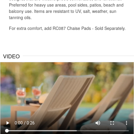
Preferred for heavy use areas, pool sides, patios, beach and
balcony use. Items are resistant to UV, salt, weather, sun
tanning oils.
For extra comfort, add RC087 Chaise Pads - Sold Separately.
VIDEO