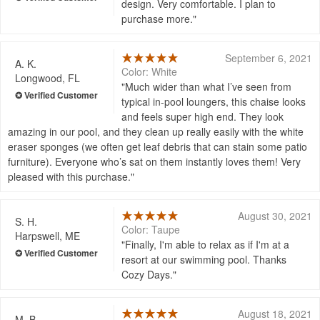
design. Very comfortable. I plan to
purchase more.
September 6, 2021
A. K.
Color: White
Longwood, FL
Much wider than what I’ve seen from
typical in-pool loungers, this chaise looks
and feels super high end. They look
amazing in our pool, and they clean up really easily with the white
eraser sponges (we often get leaf debris that can stain some patio
furniture). Everyone who’s sat on them instantly loves them! Very
pleased with this purchase.
August 30, 2021
S. H.
Color: Taupe
Harpswell, ME
Finally, I'm able to relax as if I'm at a
resort at our swimming pool. Thanks
Cozy Days.
August 18, 2021
M. B.