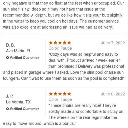
only negative is that they do float at the feet when unoccupied. Our
sun shelf is 12” deep so it may not have that issue at the
recommended 9” depth, but we do like how it sits your butt slightly
in the water to keep you cool on hot days. The customer service
was also excellent at addressing an issue we had at delivery.
June 7, 2022
D. B.
Color: Taupe
Ave Maria, FL
Cozy days was so helpful and easy to
deal with. Product arrived 1week earlier
than promised!! Delivery was professional
and placed in garage where I asked. Love the slim pool chaise sun
loungers. Can’t wait to use them as soon as the pool is completed!
June 6, 2022
J. P.
Color: Taupe
La Vernia, TX
These chairs are really nice! They’re
solidly made and comfortable to sit/lay on.
The wheels on the rear legs make the
easy to move around, which is a bonus.