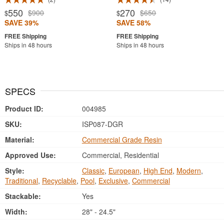
550
270
$900
$650
$
$
SAVE 39%
SAVE 58%
Ships in 48 hours
Ships in 48 hours
SPECS
Product ID:
004985
SKU:
ISP087-DGR
Material:
Commercial Grade Resin
Approved Use:
Commercial, Residential
Style:
Classic
,
European
,
High End
,
Modern
,
Traditional
,
Recyclable
,
Pool
,
Exclusive
,
Commercial
Stackable:
Yes
Width:
28" - 24.5"