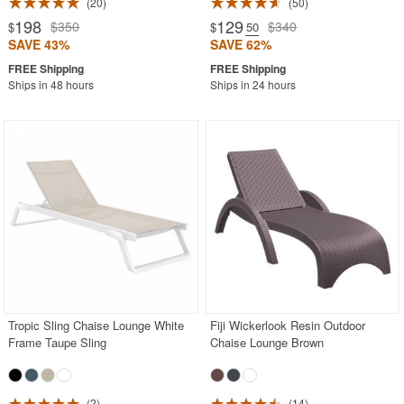
20
50
198
129
$350
$340
$
$
.50
SAVE 43%
SAVE 62%
Ships in 48 hours
Ships in 24 hours
Tropic Sling Chaise Lounge White
Fiji Wickerlook Resin Outdoor
Frame Taupe Sling
Chaise Lounge Brown
2
14