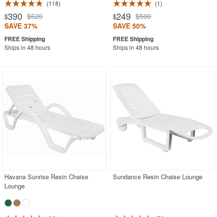
118
1
390
249
$620
$500
$
$
SAVE 37%
SAVE 50%
Ships in 48 hours
Ships in 48 hours
Havana Sunrise Resin Chaise
Sundance Resin Chaise Lounge
Lounge