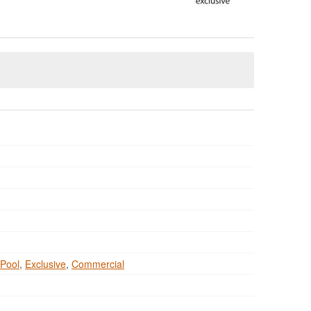
Pool
,
Exclusive
,
Commercial