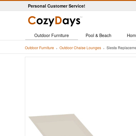
Personal Customer Service!
Outdoor Furniture
Pool & Beach
Hom
Outdoor Furniture
Outdoor Chaise Lounges
Siesta Replaceme