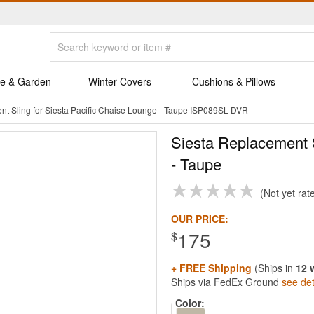
e & Garden
Winter Covers
Cushions & Pillows
nt Sling for Siesta Pacific Chaise Lounge - Taupe ISP089SL-DVR
Siesta Replacement S
- Taupe
Not yet rat
OUR PRICE:
175
$
+ FREE Shipping
(Ships in
12 
Ships via FedEx Ground
see det
Color: