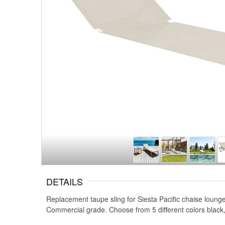
DETAILS
Replacement taupe sling for Siesta Pacific chaise lounge
Commercial grade. Choose from 5 different colors black,