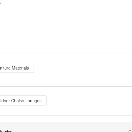
g Chaise Lounge Set White - Blue
niture Materials
tdoor Chaise Lounges
ervice
C