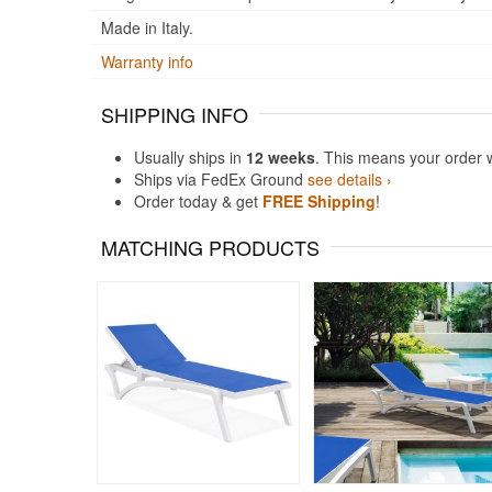
Made in Italy.
Warranty info
SHIPPING INFO
Usually ships in
12 weeks
. This means your order 
Ships via FedEx Ground
see details ›
Order today & get
FREE Shipping
!
MATCHING PRODUCTS