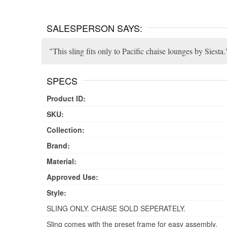
SALESPERSON SAYS:
This sling fits only to Pacific chaise lounges by Siesta.
SPECS
Product ID:
SKU:
Collection:
Brand:
Material:
Approved Use:
Style:
SLING ONLY. CHAISE SOLD SEPERATELY.
Sling comes with the preset frame for easy assembly.