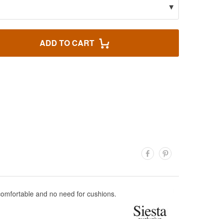
▾
ADD TO CART
 comfortable and no need for cushions.