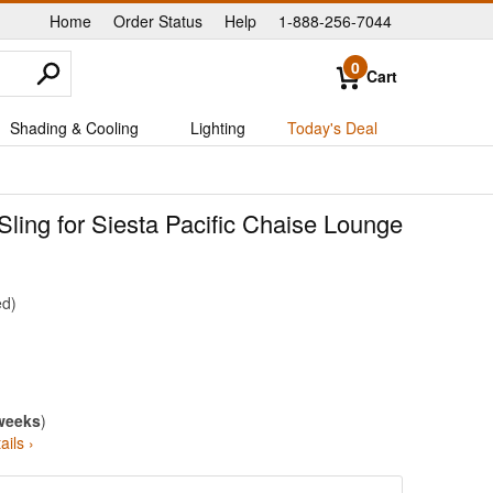
Home
Order Status
Help
1-888-256-7044
|
|
|
0
Cart
Shading & Cooling
Lighting
Today's Deal
ling for Siesta Pacific Chaise Lounge
ed
weeks
)
ails ›