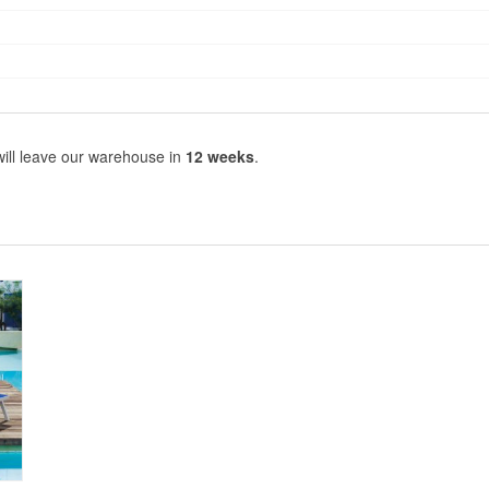
will leave our warehouse in
12 weeks
.