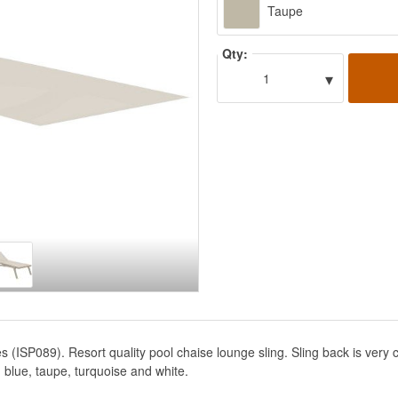
Taupe
Qty:
▾
1
s (ISP089). Resort quality pool chaise lounge sling. Sling back is very
 blue, taupe, turquoise and white.