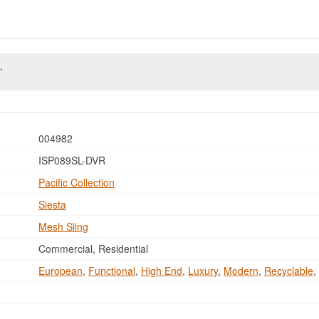
004982
ISP089SL-DVR
Pacific Collection
Siesta
Mesh Sling
Commercial, Residential
European
,
Functional
,
High End
,
Luxury
,
Modern
,
Recyclable
,