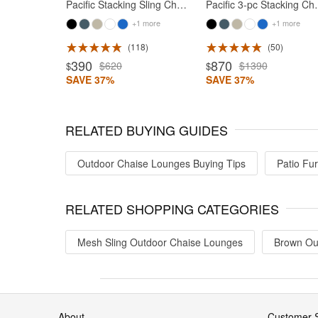
Pacific Stacking Sling Chaise Lounge White - Blue
Pacific 3-pc Stackin
+1 more
+1 more
118
50
390
870
$620
$1390
$
$
SAVE 37%
SAVE 37%
RELATED BUYING GUIDES
Outdoor Chaise Lounges Buying Tips
Patio Fur
RELATED SHOPPING CATEGORIES
Mesh Sling Outdoor Chaise Lounges
Brown Ou
About
Customer S