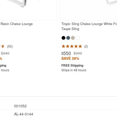
Resin Chaise Lounge
Tropic Sling Chaise Lounge White F
Taupe Sling
50
2
550
$340
$900
$
%
SAVE 39%
4 hours
Ships in 48 hours
001052
AL-44-0144