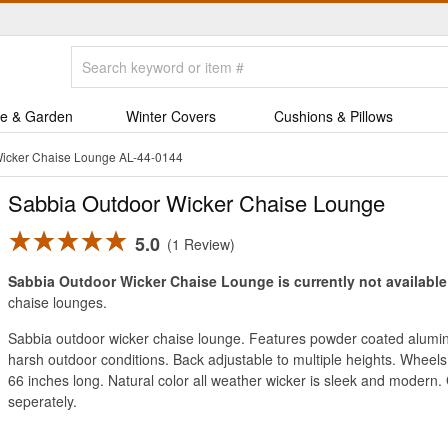
e & Garden
Winter Covers
Cushions & Pillows
Wicker Chaise Lounge AL-44-0144
Sabbia Outdoor Wicker Chaise Lounge
5.0
1 Review
Sabbia Outdoor Wicker Chaise Lounge is currently not available
chaise lounges.
Sabbia outdoor wicker chaise lounge. Features powder coated alumin
harsh outdoor conditions. Back adjustable to multiple heights. Wheels
66 inches long. Natural color all weather wicker is sleek and modern. 
seperately.