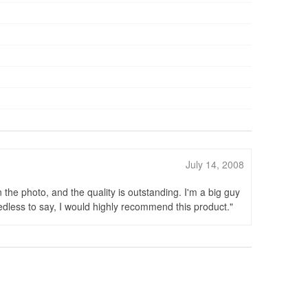
July 14, 2008
 the photo, and the quality is outstanding. I'm a big guy
Needless to say, I would highly recommend this product.