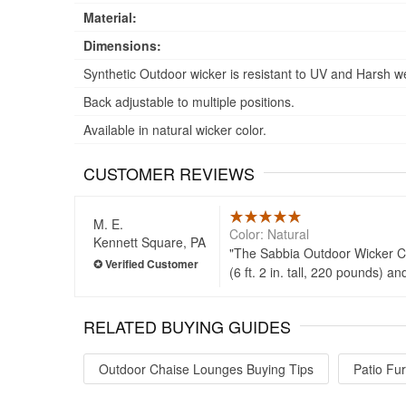
Material:
Dimensions:
Synthetic Outdoor wicker is resistant to UV and Harsh w
Back adjustable to multiple positions.
Available in natural wicker color.
CUSTOMER REVIEWS
M. E.
Color: Natural
Kennett Square, PA
The Sabbia Outdoor Wicker Chai
(6 ft. 2 in. tall, 220 pounds) 
RELATED BUYING GUIDES
Outdoor Chaise Lounges Buying Tips
Patio Fur