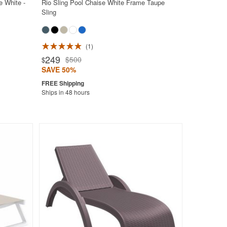
e White -
Rio Sling Pool Chaise White Frame Taupe
Sling
1
249
$500
$
SAVE 50%
Ships in 48 hours