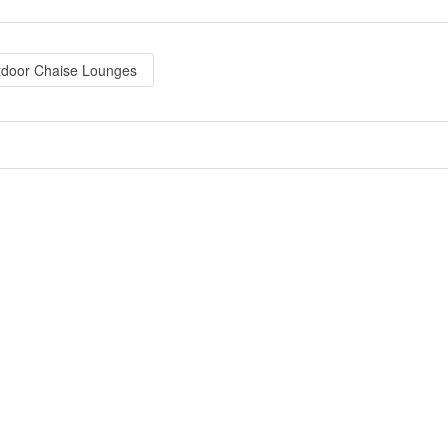
tdoor Chaise Lounges