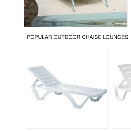
POPULAR OUTDOOR CHAISE LOUNGES