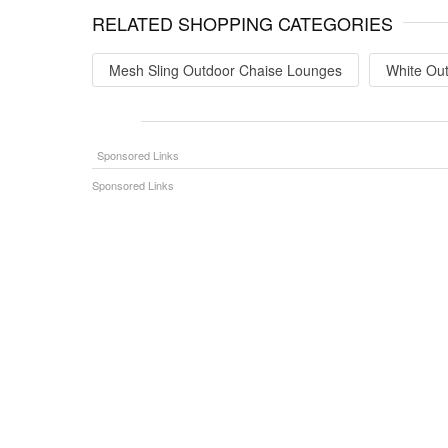
RELATED SHOPPING CATEGORIES
Mesh Sling Outdoor Chaise Lounges
White Ou