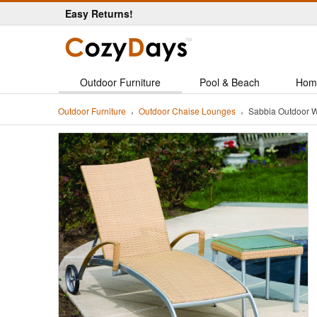
Easy Returns!
Outdoor Furniture
Pool & Beach
Hom
Outdoor Furniture
Outdoor Chaise Lounges
Sabbia Outdoor 