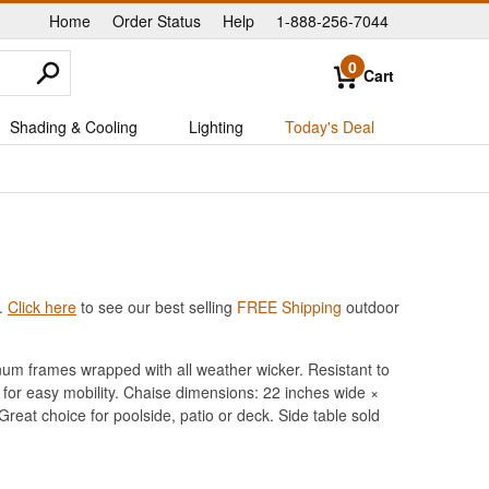
Home
Order Status
Help
1-888-256-7044
|
|
|
0
Cart
Shading & Cooling
Lighting
Today's Deal
.
Click here
to see our best selling
FREE Shipping
outdoor
um frames wrapped with all weather wicker. Resistant to
 for easy mobility. Chaise dimensions: 22 inches wide ×
Great choice for poolside, patio or deck. Side table sold