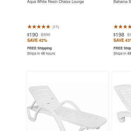
Aqua White Resin Chaise Lounge
Bahama Su
11
Rated 5.0
190
198
$330
$
$
$
SAVE 42%
SAVE 43
Ships in 48 hours
Ships in 4