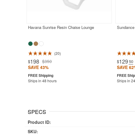
Havana Sunrise Resin Chaise Lounge
Sundance 
20
Rated 4.5
198
129
$350
$
$
.50
SAVE 43%
SAVE 62
Ships in 48 hours
Ships in 2
SPECS
Product ID:
SKU: