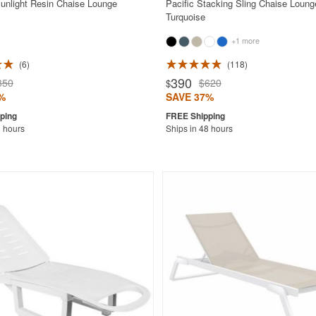
nlight Resin Chaise Lounge
Pacific Stacking Sling Chaise Loung
Turquoise
+1 more
6
118
390
350
$620
$
%
SAVE 37%
8 hours
Ships in 48 hours