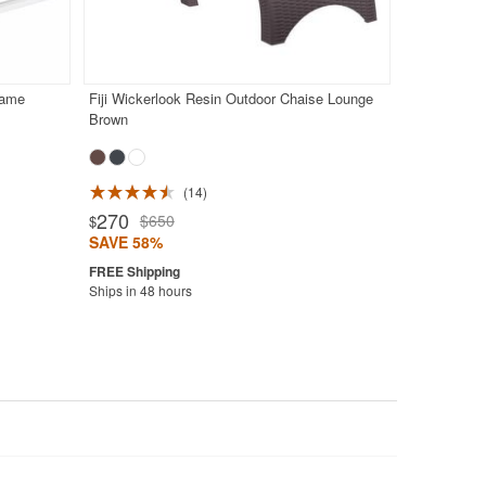
rame
Fiji Wickerlook Resin Outdoor Chaise Lounge
Brown
14
270
$650
$
SAVE 58%
Ships in 48 hours