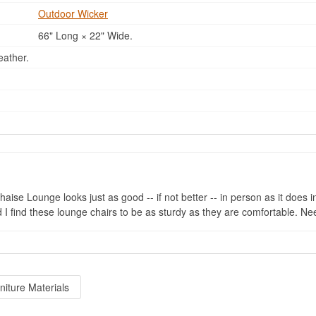
Outdoor Wicker
66" Long × 22" Wide.
eather.
se Lounge looks just as good -- if not better -- in person as it does in
and I find these lounge chairs to be as sturdy as they are comfortable. 
niture Materials