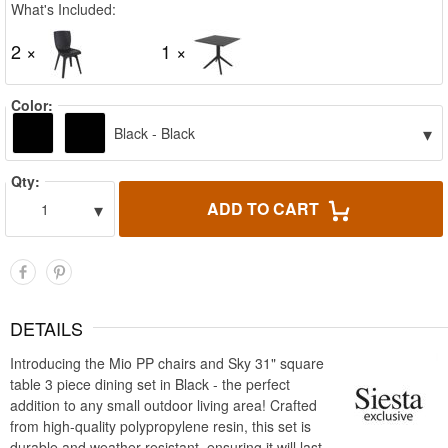
What's Included:
2 ×
1 ×
Color:
▾
Black - Black
Qty:
▾
ADD TO CART
1
DETAILS
Introducing the Mio PP chairs and Sky 31" square
table 3 piece dining set in Black - the perfect
addition to any small outdoor living area! Crafted
from high-quality polypropylene resin, this set is
durable and weather-resistant, ensuring it will last