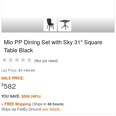
Mio PP Dining Set with Sky 31" Square
Table Black
Not yet rated
List Price:
$1,140.00
SALE PRICE:
582
$
YOU SAVE:
$558 (49%)
+ FREE Shipping
(Ships in
48 hours
)
Ships via FedEx Ground
see details ›