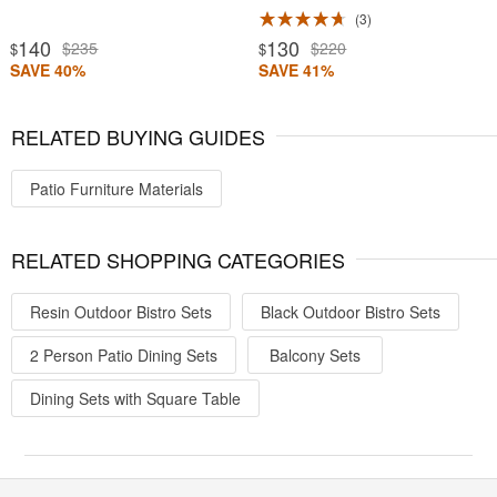
3
140
130
$235
$220
$
$
SAVE 40%
SAVE 41%
RELATED BUYING GUIDES
Patio Furniture Materials
RELATED SHOPPING CATEGORIES
Resin Outdoor Bistro Sets
Black Outdoor Bistro Sets
2 Person Patio Dining Sets
Balcony Sets
Dining Sets with Square Table