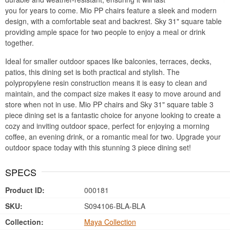
you for years to come. Mio PP chairs feature a sleek and modern
design, with a comfortable seat and backrest. Sky 31" square table
providing ample space for two people to enjoy a meal or drink
together.
Ideal for smaller outdoor spaces like balconies, terraces, decks,
patios, this dining set is both practical and stylish. The
polypropylene resin construction means it is easy to clean and
maintain, and the compact size makes it easy to move around and
store when not in use. Mio PP chairs and Sky 31" square table 3
piece dining set is a fantastic choice for anyone looking to create a
cozy and inviting outdoor space, perfect for enjoying a morning
coffee, an evening drink, or a romantic meal for two. Upgrade your
outdoor space today with this stunning 3 piece dining set!
SPECS
Product ID:
000181
SKU:
S094106-BLA-BLA
Collection:
Maya Collection