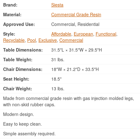
Brand:
Siesta
Material:
Commercial Grade Resin
Approved Use:
Commercial, Residential
Style:
Affordable
,
European
,
Functional
,
Recyclable
,
Pool
,
Exclusive
,
Commercial
Table Dimensions:
31.5"L × 31.5"W × 29.5"H
Table Weight:
31 lbs.
Chair Dimensions:
18"W × 21.2"D × 33.5"H
Seat Height:
18.5"
Chair Weight:
13 lbs.
Made from commercial grade resin with gas injection molded legs,
with non-skid rubber caps.
Modern design.
Easy to keep clean.
Simple assembly required.