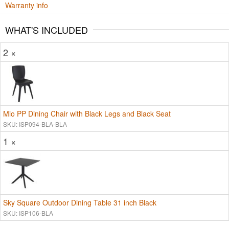
Warranty info
WHAT'S INCLUDED
2 ×
Mio PP Dining Chair with Black Legs and Black Seat
SKU: ISP094-BLA-BLA
1 ×
Sky Square Outdoor Dining Table 31 inch Black
SKU: ISP106-BLA