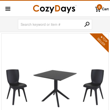
0
Cart