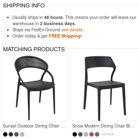
SHIPPING INFO
Usually ships in
48 hours
. This means your order will leave our
warehouse in
2 business days
.
Ships via FedEx Ground
see details ›
Order today & get
FREE Shipping
!
MATCHING PRODUCTS
Rated 4.97
Rated 5
Sunset Outdoor Dining Chair Black
Snow Modern Dining Chair Black
+3 more