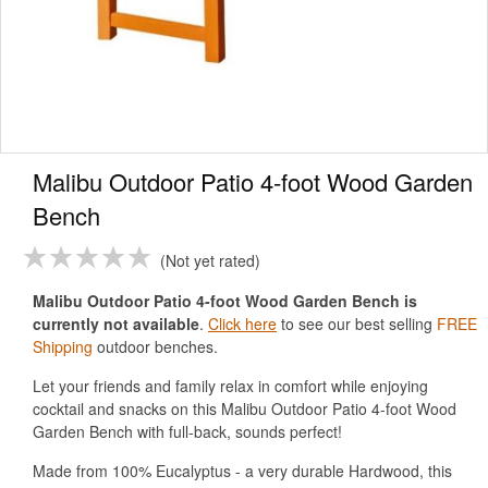
Malibu Outdoor Patio 4-foot Wood Garden
Bench
Not yet rated
Malibu Outdoor Patio 4-foot Wood Garden Bench is
currently not available
.
Click here
to see our best selling
FREE
Shipping
outdoor benches.
Let your friends and family relax in comfort while enjoying
cocktail and snacks on this Malibu Outdoor Patio 4-foot Wood
Garden Bench with full-back, sounds perfect!
Made from 100% Eucalyptus - a very durable Hardwood, this