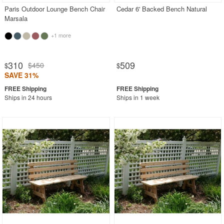
Paris Outdoor Lounge Bench Chair
Cedar 6' Backed Bench Natural
Marsala
+1 more
310
509
$450
$
$
SAVE 31%
Ships in 24 hours
Ships in 1 week