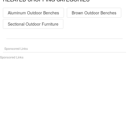
Aluminum Outdoor Benches
Brown Outdoor Benches
Sectional Outdoor Furniture