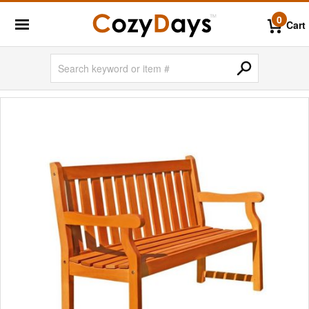
0
Cart