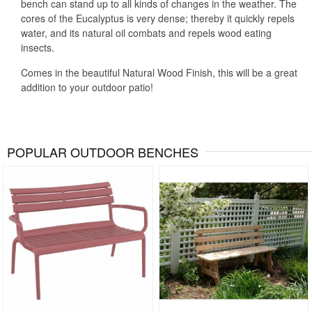
bench can stand up to all kinds of changes in the weather. The
cores of the Eucalyptus is very dense; thereby it quickly repels
water, and its natural oil combats and repels wood eating
insects.
Comes in the beautiful Natural Wood Finish, this will be a great
addition to your outdoor patio!
POPULAR OUTDOOR BENCHES