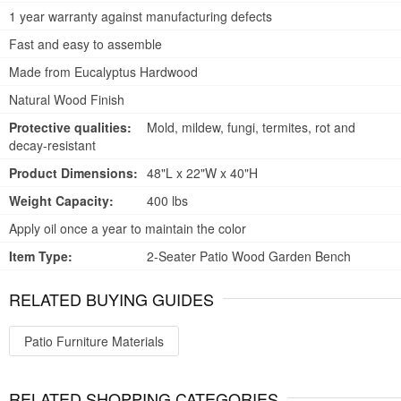
1 year warranty against manufacturing defects
Fast and easy to assemble
Made from Eucalyptus Hardwood
Natural Wood Finish
Protective qualities:
Mold, mildew, fungi, termites, rot and
decay-resistant
Product Dimensions:
48"L x 22"W x 40"H
Weight Capacity:
400 lbs
Apply oil once a year to maintain the color
Item Type:
2-Seater Patio Wood Garden Bench
RELATED BUYING GUIDES
Patio Furniture Materials
RELATED SHOPPING CATEGORIES