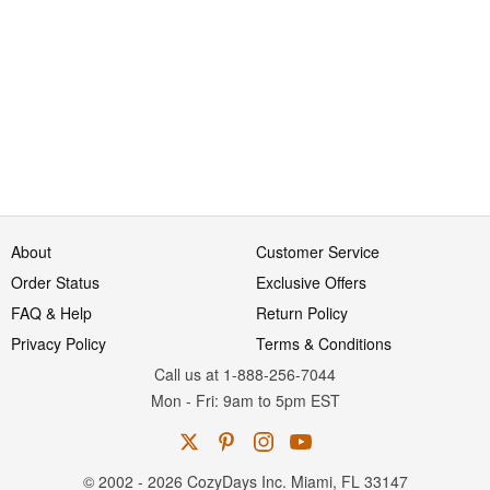
About
Customer Service
Order Status
Exclusive Offers
FAQ & Help
Return Policy
Privacy Policy
Terms & Conditions
Call us at 1-888-256-7044
Mon
-
Fri
: 9am to 5pm
EST
© 2002 - 2026 CozyDays Inc. Miami, FL 33147