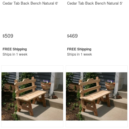
Cedar Tab Back Bench Natural 6'
Cedar Tab Back Bench Natural 5'
509
469
$
$
Ships in 1 week
Ships in 1 week