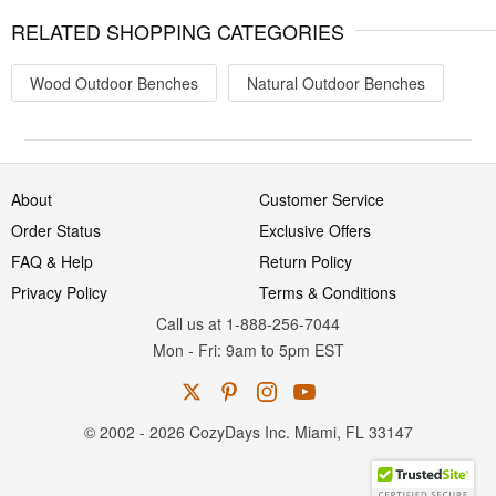
RELATED SHOPPING CATEGORIES
Wood Outdoor Benches
Natural Outdoor Benches
About
Customer Service
Order Status
Exclusive Offers
FAQ & Help
Return Policy
Privacy Policy
Terms & Conditions
Call us at 1-888-256-7044
Mon
-
Fri
: 9am to 5pm
EST
© 2002 - 2026 CozyDays Inc. Miami, FL 33147