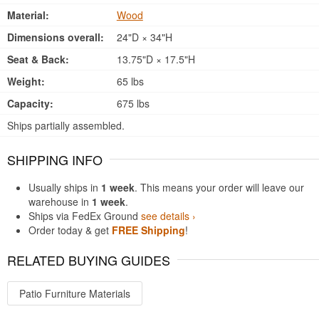
Material:
Wood
Dimensions overall:
24"D × 34"H
Seat & Back:
13.75"D × 17.5"H
Weight:
65 lbs
Capacity:
675 lbs
Ships partially assembled.
SHIPPING INFO
Usually ships in
1 week
. This means your order will leave our
warehouse in
1 week
.
Ships via FedEx Ground
see details ›
Order today & get
FREE Shipping
!
RELATED BUYING GUIDES
Patio Furniture Materials