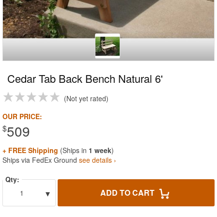
Cedar Tab Back Bench Natural 6'
Not yet rated
OUR PRICE:
509
$
+ FREE Shipping
(Ships in
1 week
)
Ships via FedEx Ground
see details ›
Qty:
▾
ADD TO CART
1