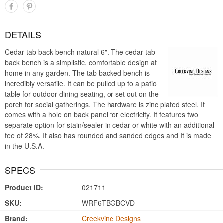
DETAILS
Cedar tab back bench natural 6". The cedar tab
back bench is a simplistic, comfortable design at
home in any garden. The tab backed bench is
incredibly versatile. It can be pulled up to a patio
table for outdoor dining seating, or set out on the
porch for social gatherings. The hardware is zinc plated steel. It
comes with a hole on back panel for electricity. It features two
separate option for stain/sealer in cedar or white with an additional
fee of 28%. It also has rounded and sanded edges and It is made
in the U.S.A.
SPECS
Product ID:
021711
SKU:
WRF6TBGBCVD
Brand:
Creekvine Designs