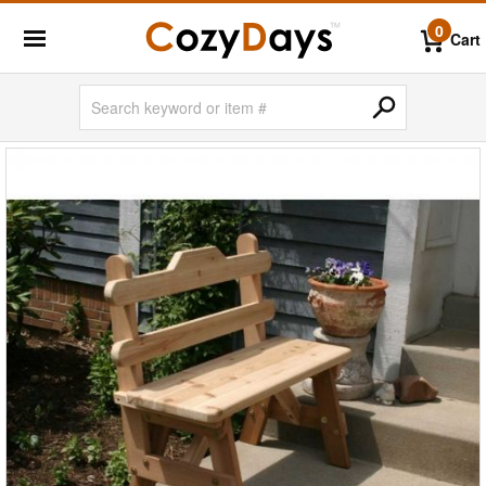
0
Cart