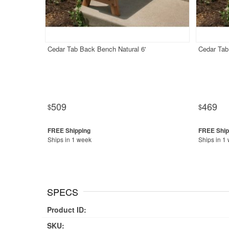
Cedar Tab Back Bench Natural 6'
Cedar Tab
509
469
$
$
Ships in 1 week
Ships in 1
SPECS
Product ID:
SKU: