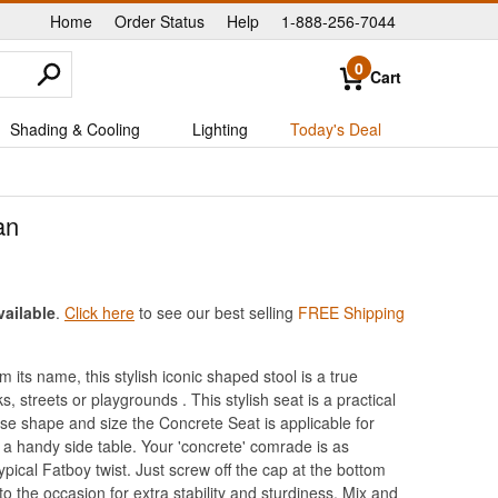
Home
Order Status
Help
1-888-256-7044
|
|
|
0
Cart
Shading & Cooling
Lighting
Today's Deal
an
vailable
.
Click here
to see our best selling
FREE Shipping
its name, this stylish iconic shaped stool is a true
s, streets or playgrounds . This stylish seat is a practical
ense shape and size the Concrete Seat is applicable for
s a handy side table. Your 'concrete' comrade is as
pical Fatboy twist. Just screw off the cap at the bottom
o the occasion for extra stability and sturdiness. Mix and