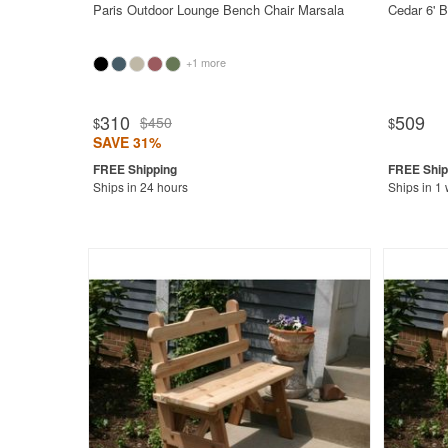
Paris Outdoor Lounge Bench Chair Marsala
Cedar 6' 
+1 more
310
509
$450
$
$
SAVE 31%
Ships in 24 hours
Ships in 1