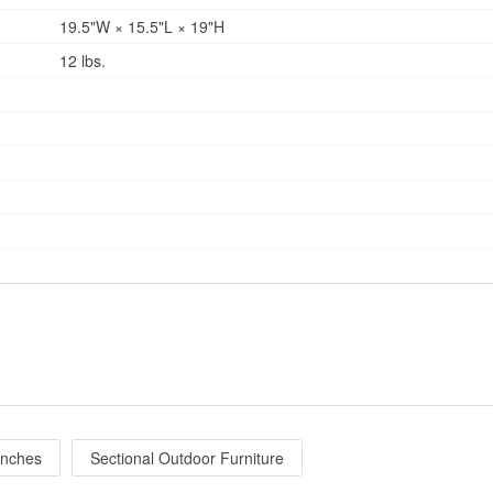
19.5"W × 15.5"L × 19"H
12 lbs.
enches
Sectional Outdoor Furniture