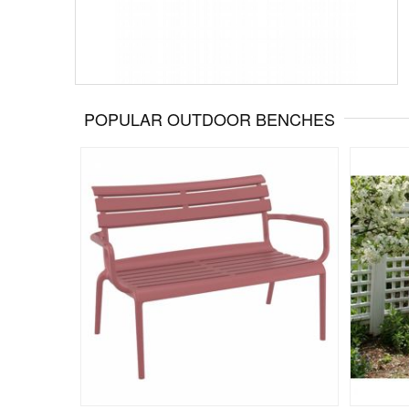
POPULAR OUTDOOR BENCHES