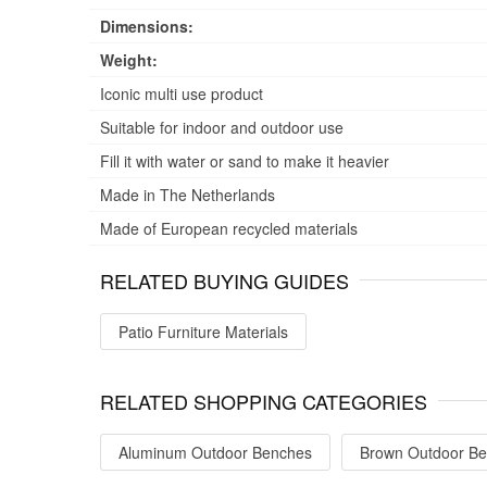
Dimensions:
Weight:
Iconic multi use product
Suitable for indoor and outdoor use
Fill it with water or sand to make it heavier
Made in The Netherlands
Made of European recycled materials
RELATED BUYING GUIDES
Patio Furniture Materials
RELATED SHOPPING CATEGORIES
Aluminum Outdoor Benches
Brown Outdoor B