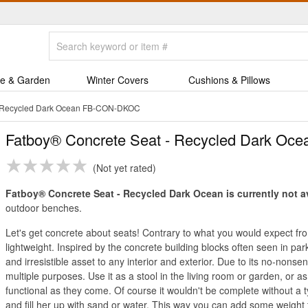
e & Garden
Winter Covers
Cushions & Pillows
- Recycled Dark Ocean FB-CON-DKOC
Fatboy® Concrete Seat - Recycled Dark Oce
Not yet rated
Fatboy® Concrete Seat - Recycled Dark Ocean is currently not a
outdoor benches.
Let's get concrete about seats! Contrary to what you would expect from 
lightweight. Inspired by the concrete building blocks often seen in park
and irresistible asset to any interior and exterior. Due to its no-nons
multiple purposes. Use it as a stool in the living room or garden, or a
functional as they come. Of course it wouldn't be complete without a ty
and fill her up with sand or water. This way you can add some weight t