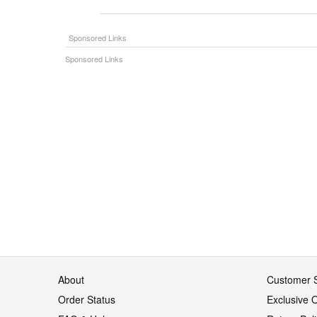
About
Customer S
Order Status
Exclusive O