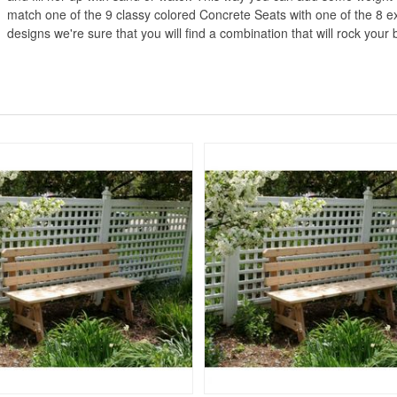
match one of the 9 classy colored Concrete Seats with one of the 8 ex
designs we're sure that you will find a combination that will rock your 