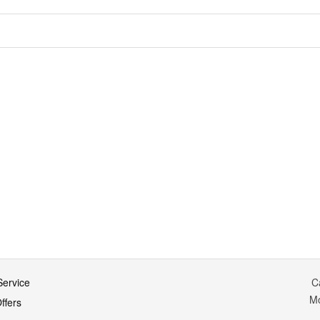
ervice
C
M
ffers