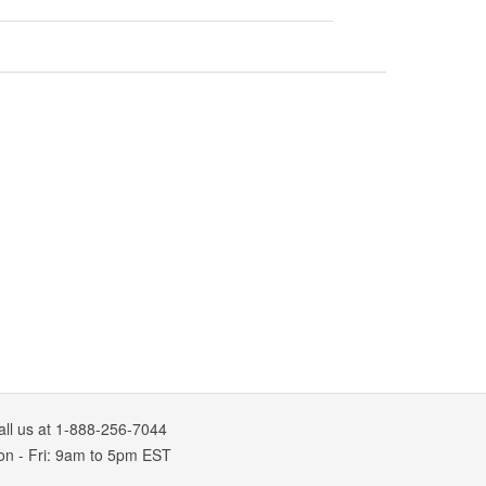
all us at 1-888-256-7044
on
-
Fri
: 9am to 5pm
EST