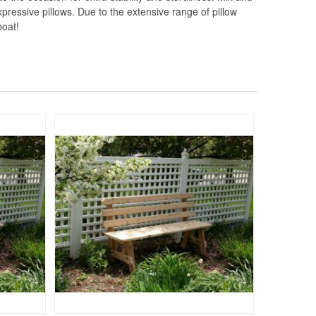
pressive pillows. Due to the extensive range of pillow
boat!