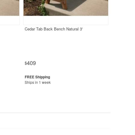
Cedar Tab Back Bench Natural 3'
409
$
Ships in 1 week