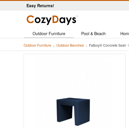
Easy Returns!
Outdoor Furniture
Pool & Beach
Hom
Outdoor Furniture
Outdoor Benches
Fatboy® Concrete Seat 