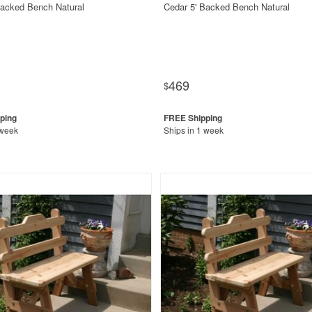
Backed Bench Natural
Cedar 5' Backed Bench Natural
469
$
 week
Ships in 1 week