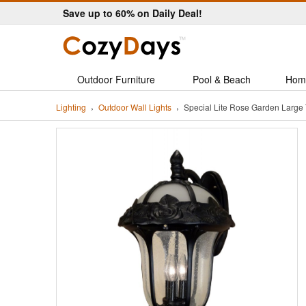
Save up to 60% on Daily Deal!
Outdoor Furniture
Pool & Beach
Hom
Lighting
Outdoor Wall Lights
Special Lite Rose Garden Large