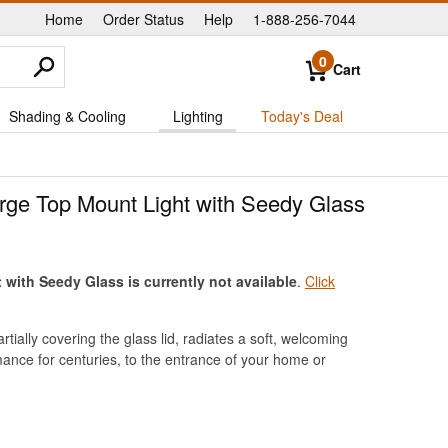
Home
Order Status
Help
1-888-256-7044
|
|
|
0
Cart
Shading & Cooling
Lighting
Today's Deal
ge Top Mount Light with Seedy Glass
ith Seedy Glass is currently not available
.
Click
ially covering the glass lid, radiates a soft, welcoming
mance for centuries, to the entrance of your home or