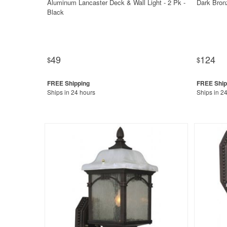
Aluminum Lancaster Deck & Wall Light - 2 Pk -
Dark Bron
Black
49
124
$
$
Ships in 24 hours
Ships in 2