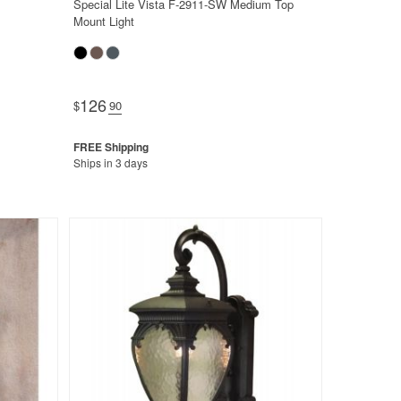
Special Lite Vista F-2911-SW Medium Top
Mount Light
126
$
.90
Ships in 3 days