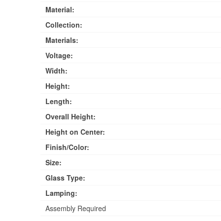
Material:
Collection:
Materials:
Voltage:
Width:
Height:
Length:
Overall Height:
Height on Center:
Finish/Color:
Size:
Glass Type:
Lamping:
Assembly Required