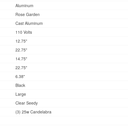
Aluminum
Rose Garden
Cast Aluminum
110 Volts
12.75"
22.75"
14.75"
22.75"
6.38"
Black
Large
Clear Seedy
(3) 25w Candelabra