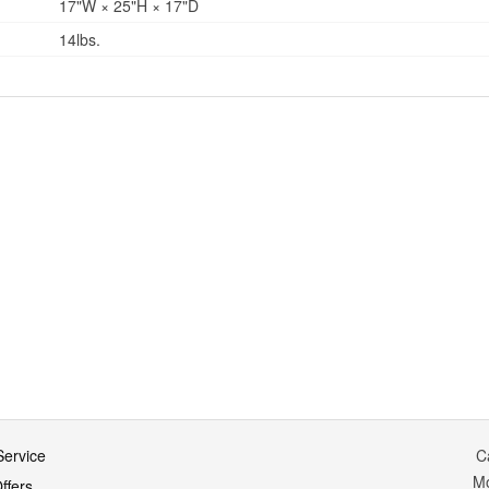
17"W × 25"H × 17"D
14lbs.
ervice
C
M
ffers