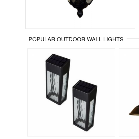
POPULAR OUTDOOR WALL LIGHTS