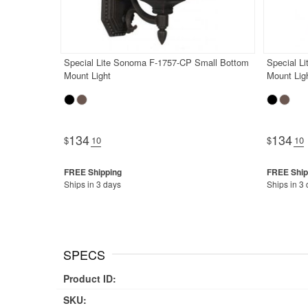
Special Lite Sonoma F-1757-CP Small Bottom
Special L
Mount Light
Mount Lig
134
134
$
.10
$
.10
Ships in 3 days
Ships in 3
SPECS
Product ID:
SKU: