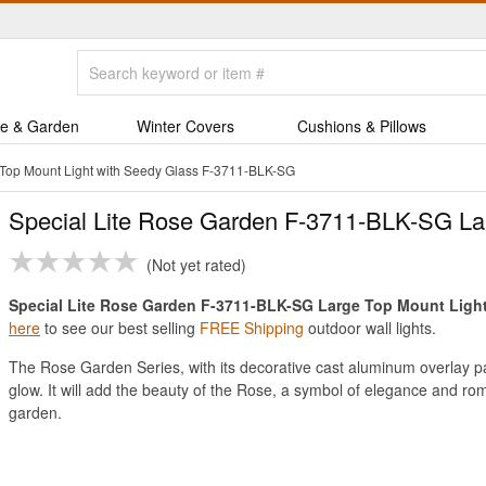
e & Garden
Winter Covers
Cushions & Pillows
 Top Mount Light with Seedy Glass F-3711-BLK-SG
Special Lite Rose Garden F-3711-BLK-SG Lar
Not yet rated
Special Lite Rose Garden F-3711-BLK-SG Large Top Mount Light w
here
to see our best selling
FREE Shipping
outdoor wall lights.
The Rose Garden Series, with its decorative cast aluminum overlay part
glow. It will add the beauty of the Rose, a symbol of elegance and ro
garden.