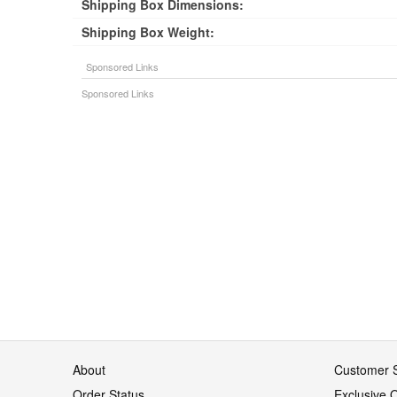
Shipping Box Dimensions:
Shipping Box Weight:
About
Customer S
Order Status
Exclusive O