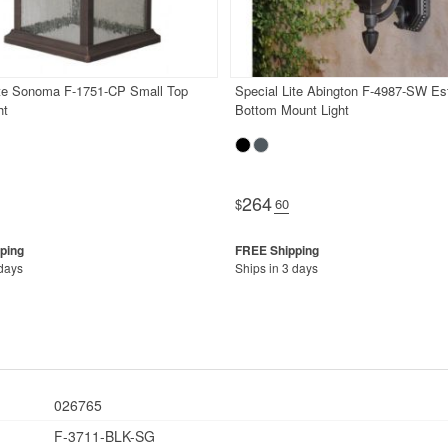
ite Sonoma F-1751-CP Small Top
Special Lite Abington F-4987-SW Es
ht
Bottom Mount Light
264
$
.60
 days
Ships in 3 days
026765
F-3711-BLK-SG