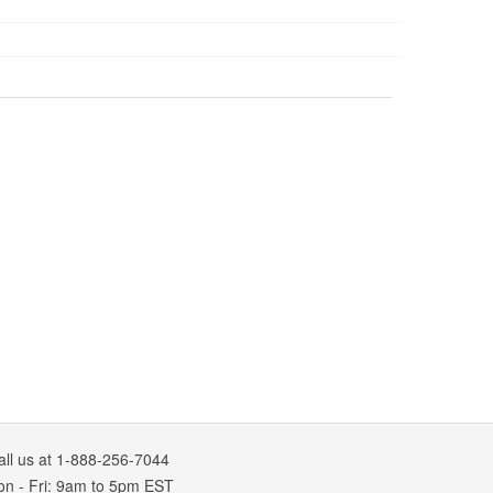
all us at 1-888-256-7044
on
-
Fri
: 9am to 5pm
EST