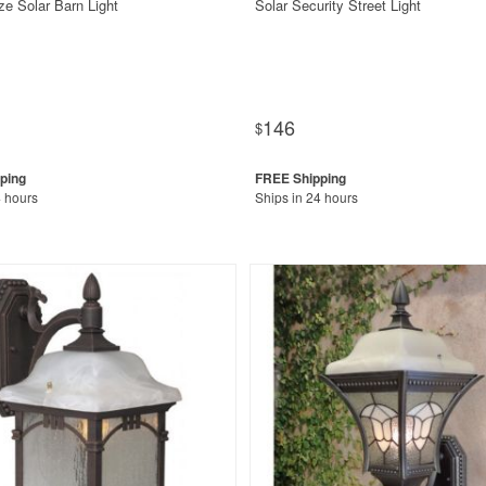
ze Solar Barn Light
Solar Security Street Light
146
$
4 hours
Ships in 24 hours