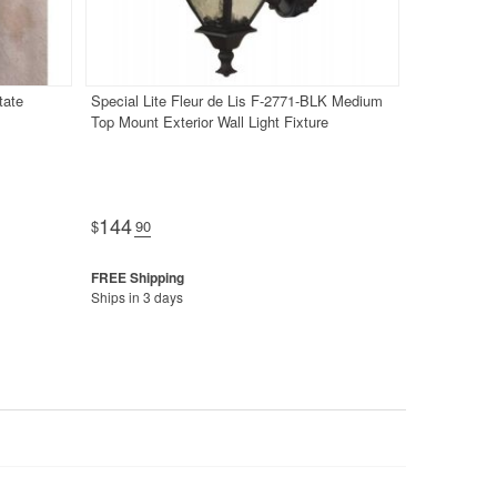
tate
Special Lite Fleur de Lis F-2771-BLK Medium
Top Mount Exterior Wall Light Fixture
144
$
.90
Ships in 3 days