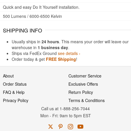
Quick and easy Do It Yourself installation.
500 Lumens / 6000-6500 Kelvin
SHIPPING INFO
Usually ships in
24 hours
. This means your order will leave our
warehouse in
1 business day
.
Ships via FedEx Ground
see details ›
Order today & get
FREE Shipping
!
About
Customer Service
Order Status
Exclusive Offers
FAQ & Help
Return Policy
Privacy Policy
Terms & Conditions
Call us at 1-888-256-7044
Mon
-
Fri
: 9am to 5pm
EST