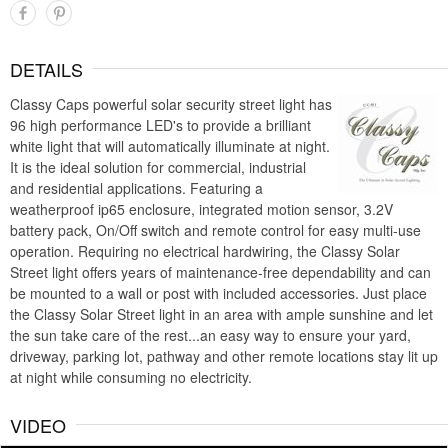
DETAILS
Classy Caps powerful solar security street light has
96 high performance LED's to provide a brilliant
white light that will automatically illuminate at night.
It is the ideal solution for commercial, industrial
and residential applications. Featuring a
weatherproof ip65 enclosure, integrated motion sensor, 3.2V
battery pack, On/Off switch and remote control for easy multi-use
operation. Requiring no electrical hardwiring, the Classy Solar
Street light offers years of maintenance-free dependability and can
be mounted to a wall or post with included accessories. Just place
the Classy Solar Street light in an area with ample sunshine and let
the sun take care of the rest...an easy way to ensure your yard,
driveway, parking lot, pathway and other remote locations stay lit up
at night while consuming no electricity.
VIDEO