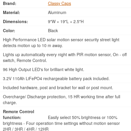
Brand:
Classy Caps
Material:
Aluminum
Dimensions:
9"W × 19"L × 2.5"H
Color:
Black
High Performance LED solar motion sensor security street light
detects motion up to 10 m away.
Lights up automatically every night with PIR motion sensor, On - off
switch, Remote Control.
96 High Output LED's for brilliant white light.
3.2V 110Ah LiFePO4 rechargeable battery pack included.
Included hardware, post and bracket for wall or post mount.
Overcharge/ Discharge protection, 15 HR working time after full
charge.
Remote Control
function:
Easily select 50% brightness or 100%
brightness - Four operation time settings without motion sensor
2HR / 3HR / 4HR / 12HR