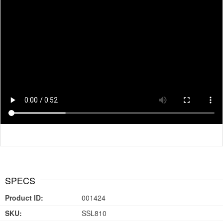
SPECS
Product ID:
001424
SKU:
SSL810