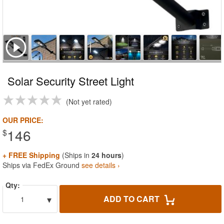
Solar Security Street Light
Not yet rated
OUR PRICE:
146
$
+ FREE Shipping
(Ships in
24 hours
)
Ships via FedEx Ground
see details ›
Qty:
▾
ADD TO CART
1