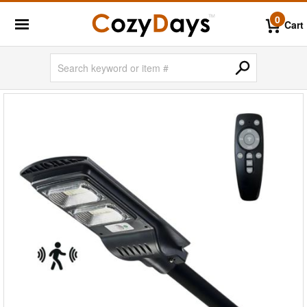
0
Cart