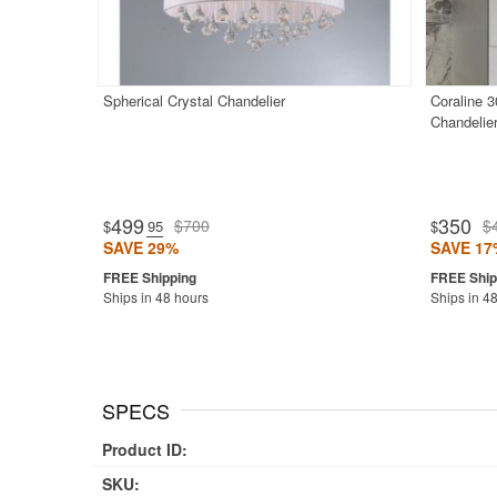
Spherical Crystal Chandelier
Coraline 3
Chandelie
499
350
$700
$
$
.95
$
SAVE 29%
SAVE 17
Ships in 48 hours
Ships in 4
SPECS
Product ID:
SKU: