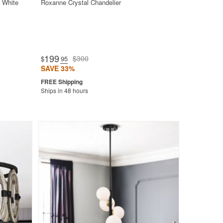
 White
Roxanne Crystal Chandelier
199
$300
$
.95
SAVE 33%
Ships in 48 hours