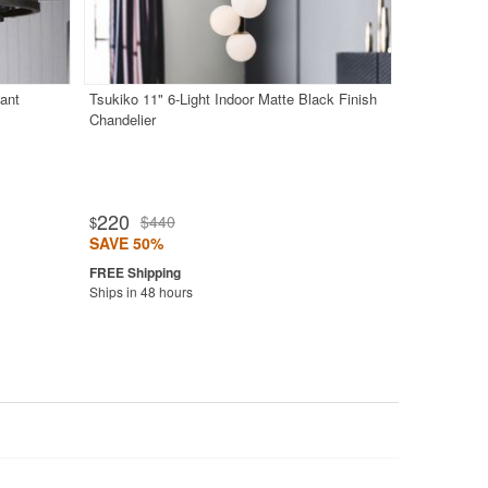
ant
Tsukiko 11" 6-Light Indoor Matte Black Finish
Chandelier
220
$440
$
SAVE 50%
Ships in 48 hours