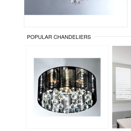
POPULAR CHANDELIERS