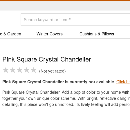
e & Garden
Winter Covers
Cushions & Pillows
Pink Square Crystal Chandelier
Not yet rated
Pink Square Crystal Chandelier is currently not available
.
Click h
Pink Square Crystal Chandelier. Add a pop of color to your home with t
together your own unique color scheme. With bright, reflective dangli
detailing, this piece won't go unnoticed. Its lively feeling will add perso