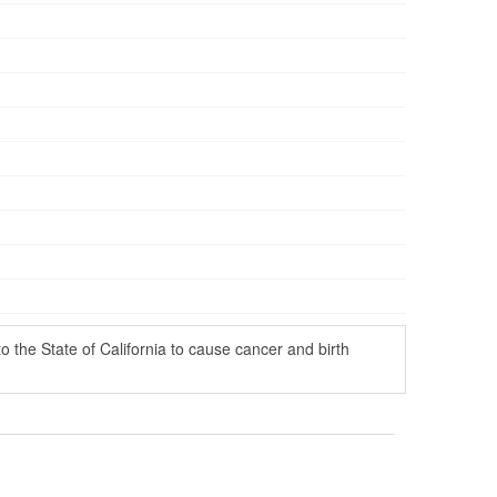
the State of California to cause cancer and birth