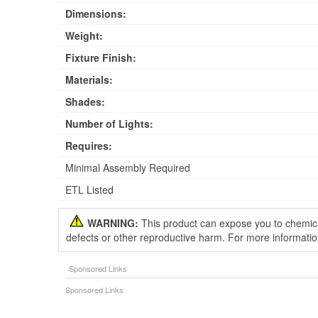
Dimensions:
Weight:
Fixture Finish:
Materials:
Shades:
Number of Lights:
Requires:
Minimal Assembly Required
ETL Listed
WARNING:
This product can expose you to chemical
defects or other reproductive harm. For more informati