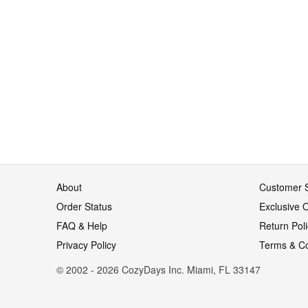
About
Customer S
Order Status
Exclusive O
FAQ & Help
Return Pol
Privacy Policy
Terms & Co
© 2002 - 2026 CozyDays Inc. Miami, FL 33147