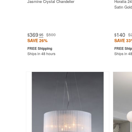
Jasmine Crystal Chandelier
Horatia 24
Satin Gold
369
140
$500
$
$
.95
$
SAVE 26%
SAVE 33
Ships in 48 hours
Ships in 4