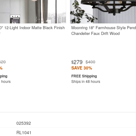
0" 12-Light Indoor Matte Black Finish
Moonring 18" Farmhouse Style Pend
r
Chandelier Faux Drift Wood
279
420
$400
$
%
SAVE 30%
8 hours
Ships in 48 hours
025392
RL1041