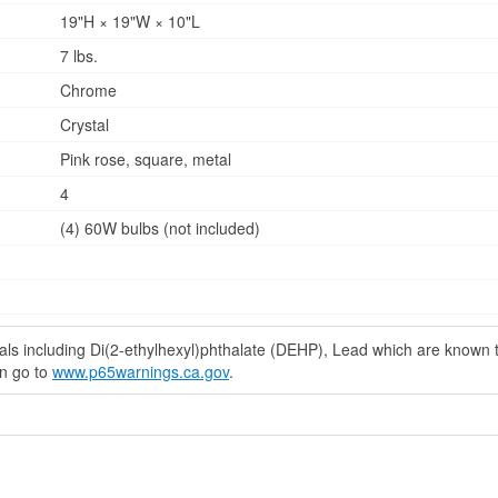
19"H × 19"W × 10"L
7 lbs.
Chrome
Crystal
Pink rose, square, metal
4
(4) 60W bulbs (not included)
s including Di(2-ethylhexyl)phthalate (DEHP), Lead which are known to 
on go to
www.p65warnings.ca.gov
.