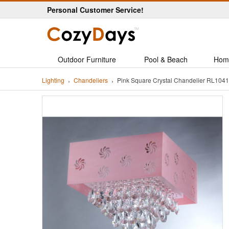
Personal Customer Service!
Outdoor Furniture
Pool & Beach
Hom
Lighting
Chandeliers
Pink Square Crystal Chandelier RL1041