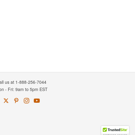
all us at 1-888-256-7044
on
-
Fri
: 9am to 5pm
EST