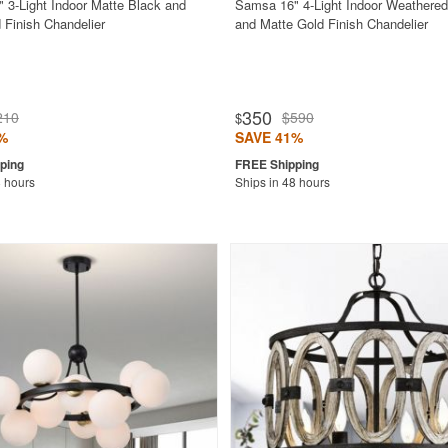
" 3-Light Indoor Matte Black and
Samsa 16" 4-Light Indoor Weathered
 Finish Chandelier
and Matte Gold Finish Chandelier
350
210
$590
$
%
SAVE 41%
8 hours
Ships in 48 hours