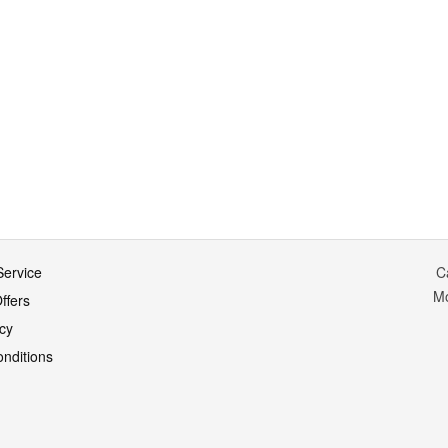
ervice
C
M
ffers
icy
nditions