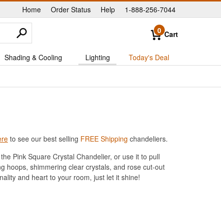
Home
Order Status
Help
1-888-256-7044
|
|
|
0
Cart
Shading & Cooling
Lighting
Today's Deal
ere
to see our best selling
FREE Shipping
chandeliers.
he Pink Square Crystal Chandelier, or use it to pull
ng hoops, shimmering clear crystals, and rose cut-out
nality and heart to your room, just let it shine!