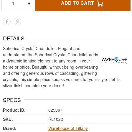
▾
ADD TO CART
1
DETAILS
Spherical Crystal Chandelier. Elegant and
understated, the Spherical Crystal Chandelier adds
a dynamic lighting element to any room in your
home or office. Beautiful without being overbearing
and offering generous rows of cascading, glittering
crystals, this simple piece speaks volumes for your style. Let its
silver finish complete your decor!
SPECS
Product ID:
025367
SKU:
RL1022
Brand:
Warehouse of Tiffany