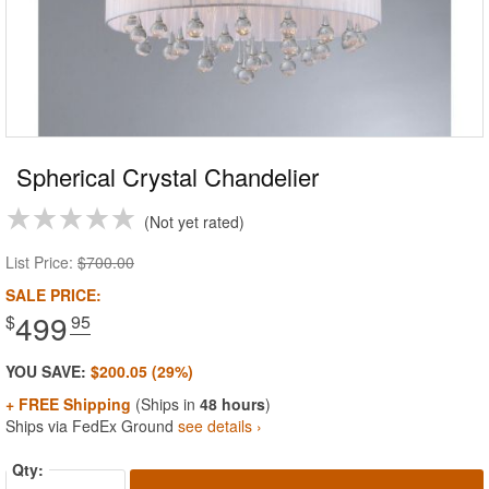
Spherical Crystal Chandelier
Not yet rated
List Price:
$700.00
SALE PRICE:
499
$
.95
YOU SAVE:
$200.05 (29%)
+ FREE Shipping
(Ships in
48 hours
)
Ships via FedEx Ground
see details ›
Qty: