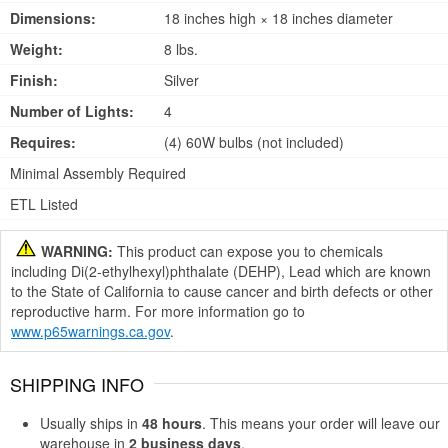
Dimensions:
18 inches high × 18 inches diameter
Weight:
8 lbs.
Finish:
Silver
Number of Lights:
4
Requires:
(4) 60W bulbs (not included)
Minimal Assembly Required
ETL Listed
WARNING:
This product can expose you to chemicals
including Di(2-ethylhexyl)phthalate (DEHP), Lead which are known
to the State of California to cause cancer and birth defects or other
reproductive harm. For more information go to
www.p65warnings.ca.gov
.
SHIPPING INFO
Usually ships in
48 hours
. This means your order will leave our
warehouse in
2 business days
.