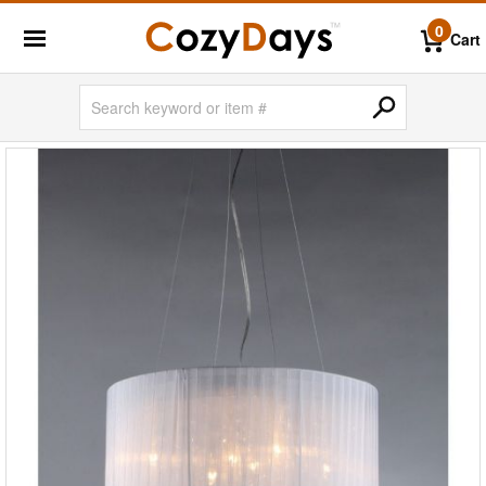
0
Cart