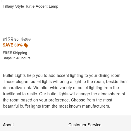
Outdoor Post Lights
Tiffany Style Turtle Accent Lamp
Outdoor Table Lamps
Outdoor Torches
Outdoor Wall Lights
139
$200
$
.95
Pendant Lights
SAVE 30%
Solar Lights
Ships in 48 hours
Wall Sconces
Buffet Lights help you to add accent lighting to your dining room.
Most Popular
These elegant buffet lights will bring a light to the room, beside their
decorative look. We offer wide variety of buffet lighting from the
traditional to rustic. Our buffet lights will change the atmosphere of
SHOP BY BRANDS
the room based on your preference. Choose from the most
beautiful buffet lights from the most known manufacturers.
BUYING GUIDES
PRODUCT REVIEWS
About
Customer Service