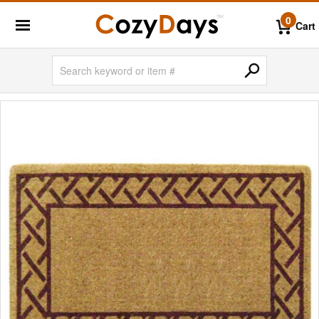
0
Cart