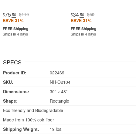
75
34
$110
$50
$
.50
$
.50
SAVE 31%
SAVE 31%
Ships in 4 days
Ships in 4 days
SPECS
Product ID:
022469
SKU:
NH-O2104
Dimensions:
30" × 48"
Shape:
Rectangle
Eco friendly and Biodegradable
Made from 100% coir fiber
Shipping Weight:
19 lbs.