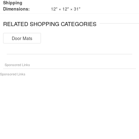
Shipping
Dimensions:
12" × 12" × 31"
RELATED SHOPPING CATEGORIES
Door Mats