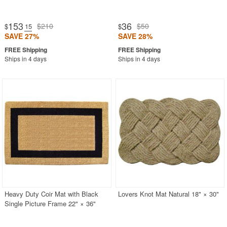
153
36
$210
$50
$
.15
$
SAVE 27%
SAVE 28%
Ships in 4 days
Ships in 4 days
Heavy Duty Coir Mat with Black
Lovers Knot Mat Natural 18" × 30"
Single Picture Frame 22" × 36"