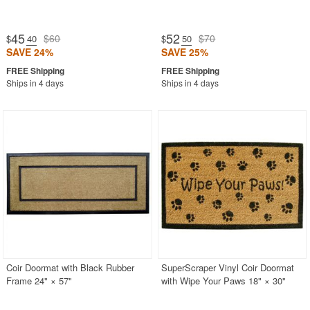
45
52
$60
$70
$
.40
$
.50
SAVE 24%
SAVE 25%
Ships in 4 days
Ships in 4 days
Coir Doormat with Black Rubber
SuperScraper Vinyl Coir Doormat
Frame 24" × 57"
with Wipe Your Paws 18" × 30"