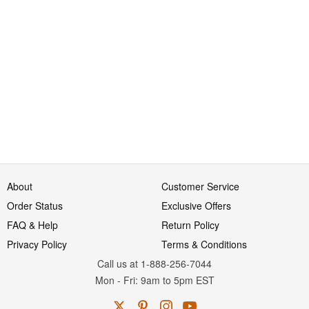
About
Customer Service
Order Status
Exclusive Offers
FAQ & Help
Return Policy
Privacy Policy
Terms & Conditions
Call us at 1-888-256-7044
Mon
-
Fri
: 9am to 5pm
EST