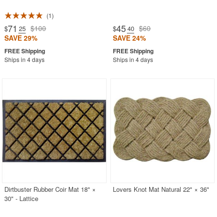
1
71
45
$100
$60
$
.25
$
.40
SAVE 29%
SAVE 24%
Ships in 4 days
Ships in 4 days
Dirtbuster Rubber Coir Mat 18" ×
Lovers Knot Mat Natural 22" × 36"
30" - Lattice