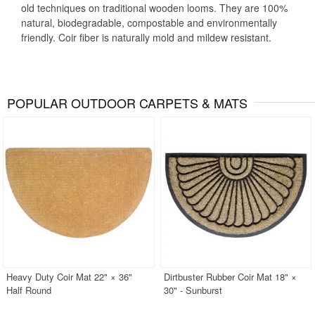
old techniques on traditional wooden looms. They are 100%
natural, biodegradable, compostable and environmentally
friendly. Coir fiber is naturally mold and mildew resistant.
POPULAR OUTDOOR CARPETS & MATS
Heavy Duty Coir Mat 22" × 36"
Dirtbuster Rubber Coir Mat 18" ×
Half Round
30" - Sunburst