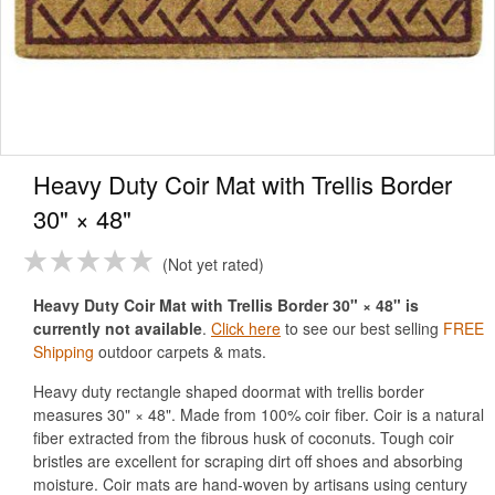
Heavy Duty Coir Mat with Trellis Border
30" × 48"
Not yet rated
Heavy Duty Coir Mat with Trellis Border 30" × 48" is
currently not available
.
Click here
to see our best selling
FREE
Shipping
outdoor carpets & mats.
Heavy duty rectangle shaped doormat with trellis border
measures 30" × 48". Made from 100% coir fiber. Coir is a natural
fiber extracted from the fibrous husk of coconuts. Tough coir
bristles are excellent for scraping dirt off shoes and absorbing
moisture. Coir mats are hand-woven by artisans using century