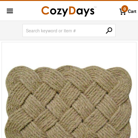
0
Cart