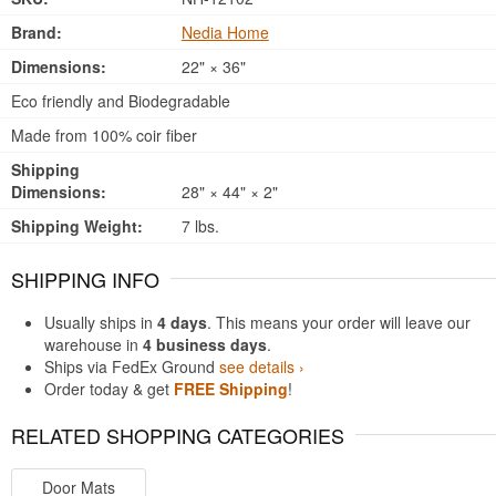
Brand:
Nedia Home
Dimensions:
22" × 36"
Eco friendly and Biodegradable
Made from 100% coir fiber
Shipping
Dimensions:
28" × 44" × 2"
Shipping Weight:
7 lbs.
SHIPPING INFO
Usually ships in
4 days
. This means your order will leave our
warehouse in
4 business days
.
Ships via FedEx Ground
see details ›
Order today & get
FREE Shipping
!
RELATED SHOPPING CATEGORIES
Door Mats