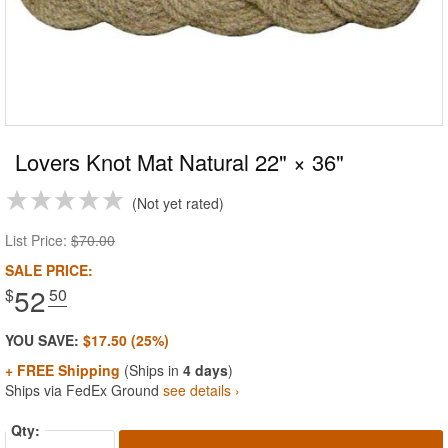
Lovers Knot Mat Natural 22" × 36"
Not yet rated
List Price:
$70.00
SALE PRICE:
52
$
.50
YOU SAVE:
$17.50 (25%)
+ FREE Shipping
(Ships in
4 days
)
Ships via FedEx Ground
see details ›
Qty: