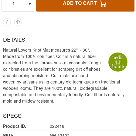
▾
ADD TO CART
1
DETAILS
Natural Lovers Knot Mat measures 22" × 36".
Made from 100% coir fiber. Coir is a natural fiber
extracted from the fibrous husk of coconuts. Tough
coir bristles are excellent for scraping dirt off shoes
and absorbing moisture. Coir mats are hand-
woven by artisans using century old techniques on traditional
wooden looms. They are 100% natural, biodegradable,
compostable and environmentally friendly. Coir fiber is naturally
mold and mildew resistant.
SPECS
Product ID:
022418
SKU:
NH-12102