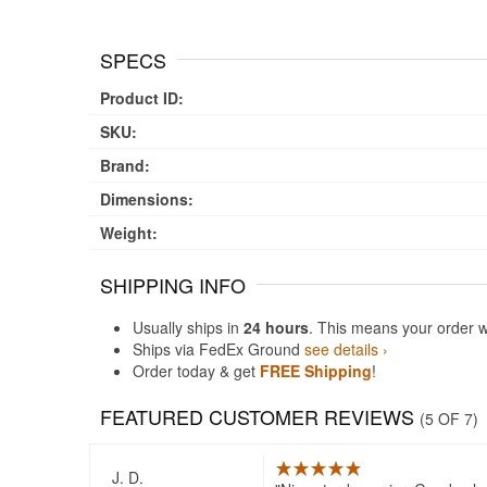
SPECS
Product ID:
SKU:
Brand:
Dimensions:
Weight:
SHIPPING INFO
Usually ships in
24 hours
. This means your order w
Ships via FedEx Ground
see details ›
Order today & get
FREE Shipping
!
FEATURED CUSTOMER REVIEWS
(5 OF 7)
J. D.