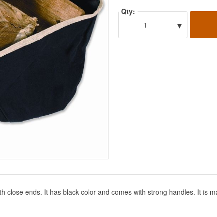
Qty:
▾
1
th close ends. It has black color and comes with strong handles. It is m