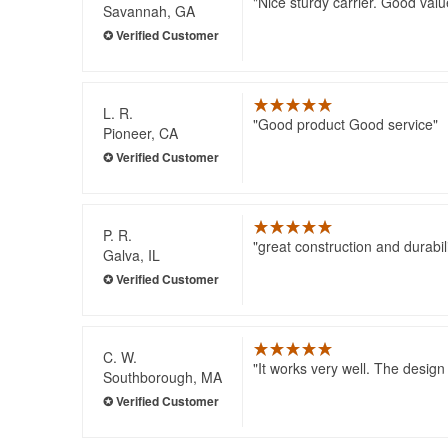
Nice sturdy carrier. Good valu
Savannah, GA
L. R.
Good product Good service
Pioneer, CA
P. R.
great construction and durabili
Galva, IL
C. W.
It works very well. The design
Southborough, MA