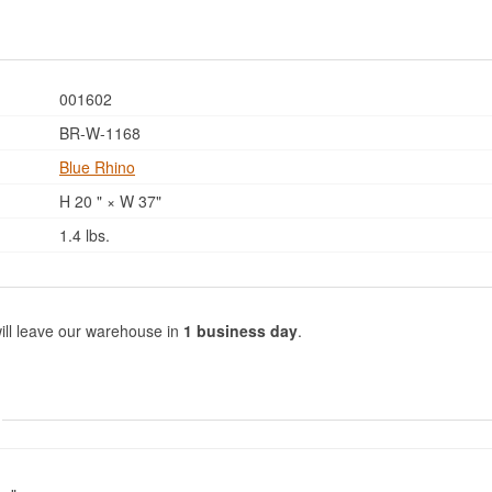
001602
BR-W-1168
Blue Rhino
H 20 " × W 37"
1.4 lbs.
ill leave our warehouse in
1 business day
.