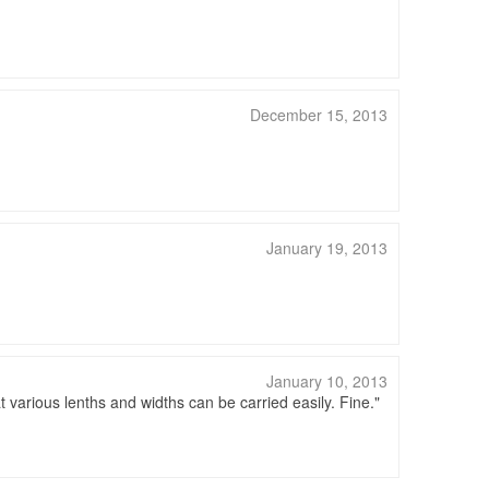
December 15, 2013
January 19, 2013
January 10, 2013
t various lenths and widths can be carried easily. Fine.