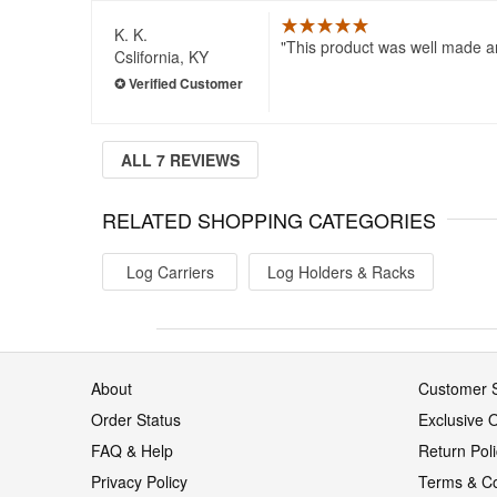
K. K.
This product was well made an
Cslifornia, KY
ALL 7 REVIEWS
RELATED SHOPPING CATEGORIES
Log Carriers
Log Holders & Racks
About
Customer S
Order Status
Exclusive O
FAQ & Help
Return Pol
Privacy Policy
Terms & Co