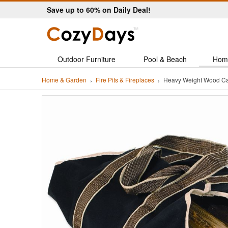
Save up to 60% on Daily Deal!
Outdoor Furniture
Pool & Beach
Hom
Home & Garden
Fire Pits & Fireplaces
Heavy Weight Wood Ca