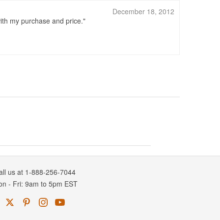
December 18, 2012
ith my purchase and price.
all us at 1-888-256-7044
on
-
Fri
: 9am to 5pm
EST