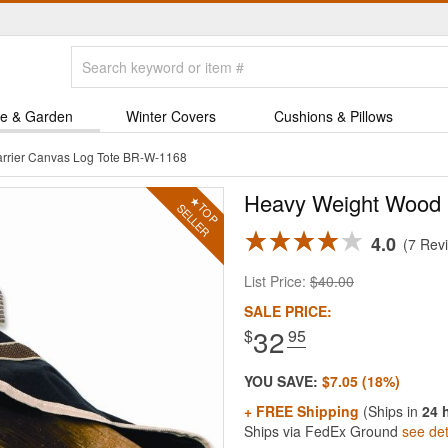
e & Garden
Winter Covers
Cushions & Pillows
rrier Canvas Log Tote BR-W-1168
Heavy Weight Wood C
4.0
7 Rev
List Price:
$40.00
SALE PRICE:
32
$
.95
YOU SAVE:
$7.05 (18%)
+ FREE Shipping
(Ships in
24 
Ships via FedEx Ground
see det