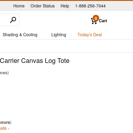
Home
Order Status
Help
1-888-256-7044
|
|
|
0
Cart
Shading & Cooling
Lighting
Today's Deal
arrier Canvas Log Tote
iews
hours
)
ails ›