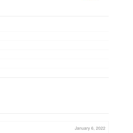
January 6, 2022