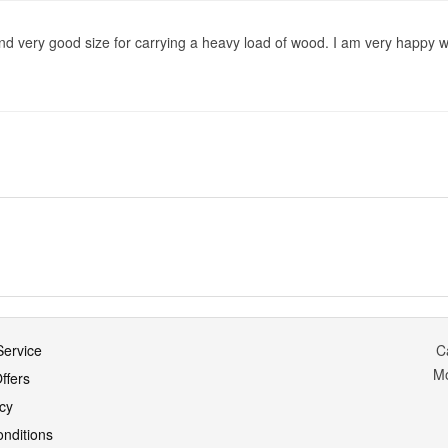
d very good size for carrying a heavy load of wood. I am very happy w
ervice
C
M
ffers
icy
nditions