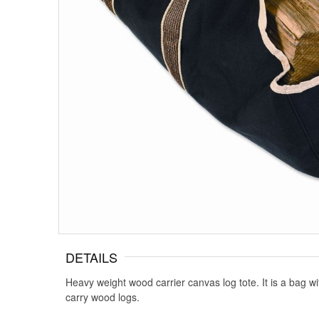
DETAILS
Heavy weight wood carrier canvas log tote. It is a bag wi
carry wood logs.