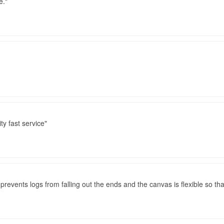
e.
ty fast service
 prevents logs from falling out the ends and the canvas is flexible so tha