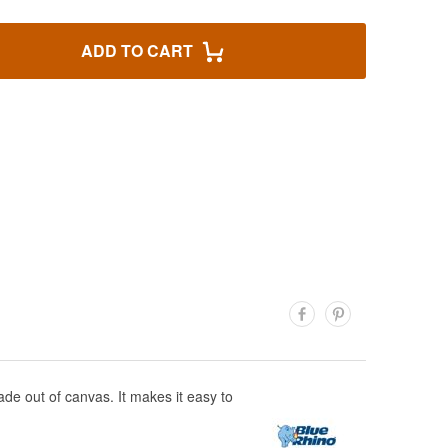
ADD TO CART
ade out of canvas. It makes it easy to