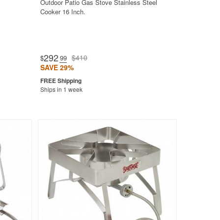
Outdoor Patio Gas Stove Stainless Steel
Cooker 16 Inch.
292
$410
$
.99
SAVE 29%
Ships in 1 week