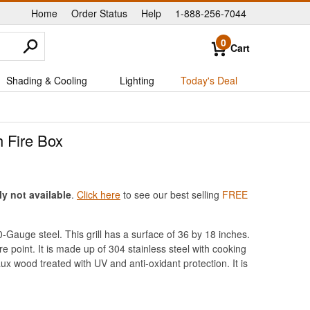
Home
Order Status
Help
1-888-256-7044
|
|
|
0
Cart
Shading & Cooling
Lighting
Today's Deal
h Fire Box
ly not available
.
Click here
to see our best selling
FREE
10-Gauge steel. This grill has a surface of 36 by 18 inches.
re point. It is made up of 304 stainless steel with cooking
ux wood treated with UV and anti-oxidant protection. It is