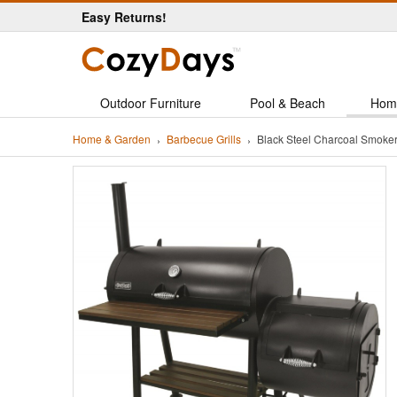
Easy Returns!
Outdoor Furniture
Pool & Beach
Hom
Home & Garden
Barbecue Grills
Black Steel Charcoal Smoker 