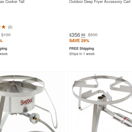
as Cooker Tall
Outdoor Deep Fryer Accessory Cart
2
356
$190
$500
$
.99
%
SAVE 29%
 week
Ships in 1 week