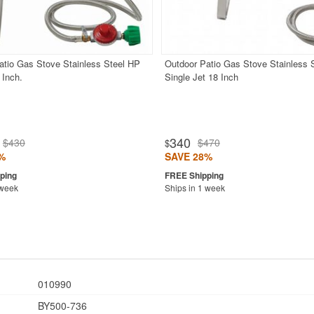
atio Gas Stove Stainless Steel HP
Outdoor Patio Gas Stove Stainless 
 Inch.
Single Jet 18 Inch
340
$430
$470
$
%
SAVE 28%
 week
Ships in 1 week
010990
BY500-736