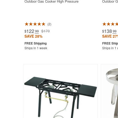
Outdoor Gas Cooker High Pressure
Outdoor G
2
122
138
$170
$
.99
$
.99
SAVE 28%
SAVE 27
Ships in 1 week
Ships in 1