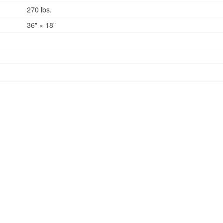
270 lbs.
36" × 18"