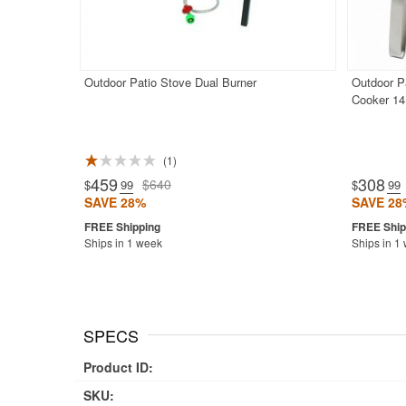
Outdoor Patio Stove Dual Burner
Outdoor P
Cooker 14
1
459
308
$640
$
.99
$
.99
SAVE 28%
SAVE 28
Ships in 1 week
Ships in 1
SPECS
Product ID:
SKU: