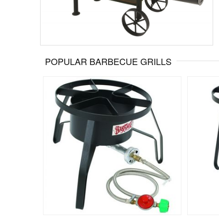
POPULAR BARBECUE GRILLS