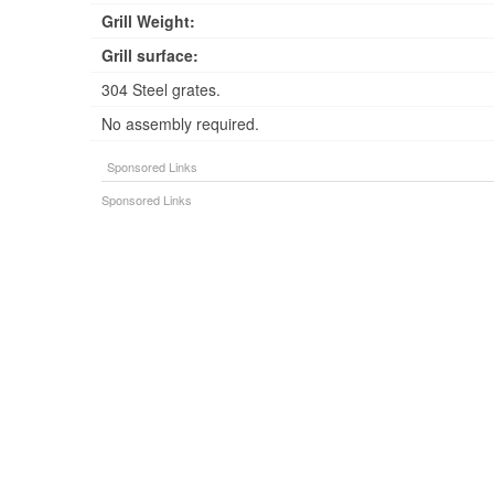
Grill Weight:
Grill surface:
304 Steel grates.
No assembly required.