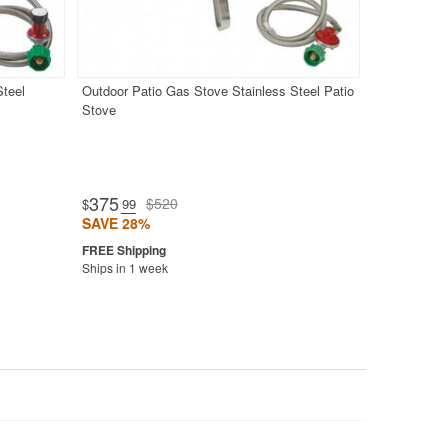
Steel
Outdoor Patio Gas Stove Stainless Steel Patio
Stove
375
$520
$
.99
SAVE 28%
Ships in 1 week