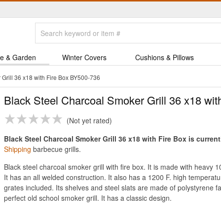
e & Garden
Winter Covers
Cushions & Pillows
Grill 36 x18 with Fire Box BY500-736
Black Steel Charcoal Smoker Grill 36 x18 wit
Not yet rated
Black Steel Charcoal Smoker Grill 36 x18 with Fire Box is current
Shipping
barbecue grills.
Black steel charcoal smoker grill with fire box. It is made with heavy 
It has an all welded construction. It also has a 1200 F. high temperatu
grates included. Its shelves and steel slats are made of polystyrene fa
perfect old school smoker grill. It has a classic design.