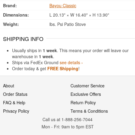
Brand:
Bayou Classic
Dimensions:
L 20.13" × W 16.40" × H 13.90"
Weight:
lbs. Psi Patio Stove
SHIPPING INFO
Usually ships in
1 week
. This means your order will leave our
warehouse in
1 week
.
Ships via FedEx Ground
see details ›
Order today & get
FREE Shipping
!
About
Customer Service
Order Status
Exclusive Offers
FAQ & Help
Return Policy
Privacy Policy
Terms & Conditions
Call us at 1-888-256-7044
Mon
-
Fri
: 9am to 5pm
EST