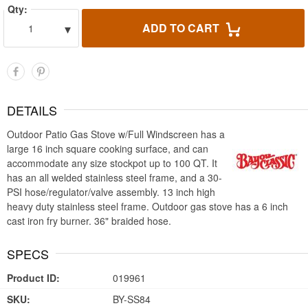
Qty:
▾
ADD TO CART
1
DETAILS
Outdoor Patio Gas Stove w/Full Windscreen has a
large 16 inch square cooking surface, and can
accommodate any size stockpot up to 100 QT. It
has an all welded stainless steel frame, and a 30-
PSI hose/regulator/valve assembly. 13 inch high
heavy duty stainless steel frame. Outdoor gas stove has a 6 inch
cast iron fry burner. 36" braided hose.
SPECS
Product ID:
019961
SKU:
BY-SS84