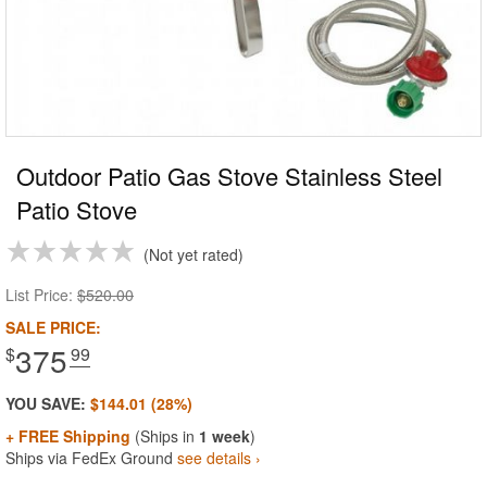
Outdoor Patio Gas Stove Stainless Steel
Patio Stove
Not yet rated
List Price:
$520.00
SALE PRICE:
375
$
.99
YOU SAVE:
$144.01 (28%)
+ FREE Shipping
(Ships in
1 week
)
Ships via FedEx Ground
see details ›