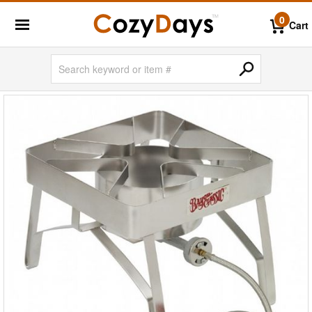
0
Cart