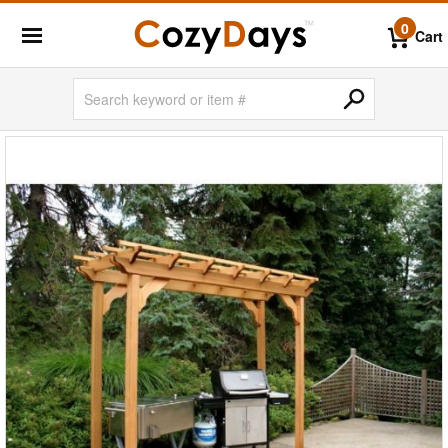
0
Cart