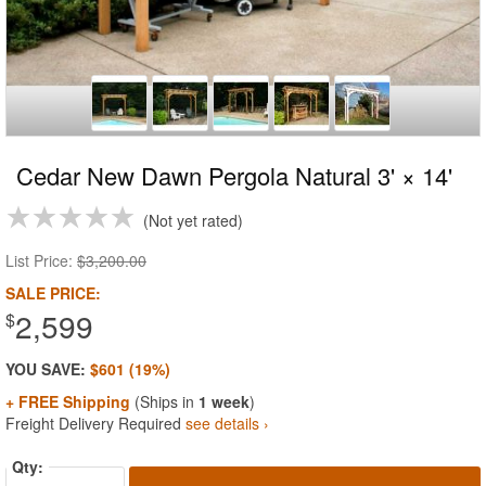
Cedar New Dawn Pergola Natural 3' × 14'
Not yet rated
List Price:
$3,200.00
SALE PRICE:
2,599
$
YOU SAVE:
$601 (19%)
+ FREE Shipping
(Ships in
1 week
)
Freight Delivery Required
see details ›
Qty: