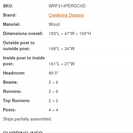
SKU:
WRF314PERGCVD
Brand:
Creekvine Designs
Material:
Wood
Dimensions overall:
183"L × 47"W × 100"H
Outside post to
outside post:
168"L × 34"W
Inside post to inside
post:
161"L × 27"W
Headroom:
89.5"
Beams:
2 × 6
Runners:
2 × 6
Top Runners:
2 × 2
Posts:
4 × 4
Ships partially assembled.