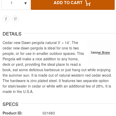
▾
ADD TO CART
1
DETAILS
Cedar new Dawn pergola natural 3' × 14'. The
cedar new dawn pergola is ideal for one to two
people, or for use in smaller outdoor spaces. This
Pergola will make a nice addition to any home,
deck or yard, providing the ideal place to read a
book, eat some delicious barbecue or just hang out while enjoying
the summer sun. It is made out of natural western red cedar wood.
The hardware is zinc plated steel. It features two separate option
for stain/sealer in cedar or white with an additional fee of 28%. It is
made in the U.S.A.
SPECS
Product ID:
021683