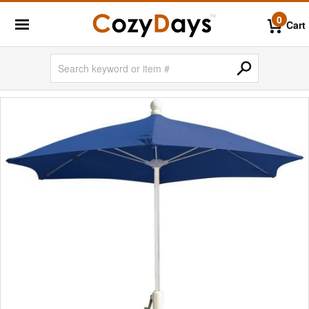
0
Cart