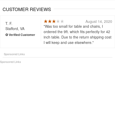
CUSTOMER REVIEWS
August 14, 2020
T. F.
Was too small for table and chairs, I
Stafford, VA
ordered the 9ft. which fits perfectly for 42
inch table. Due to the return shipping cost
I will keep and use elsewhere.