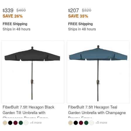
339
207
$460
$320
$
$
SAVE 26%
SAVE 35%
Ships in 48 hours
Ships in 48 hours
FiberBuilt 7.5ft Hexagon Black
FiberBuilt 7.5ft Hexagon Teal
Garden Tilt Umbrella with
Garden Umbrella with Champagne
Champagne Bronze Frame
Bronze Frame
+4 more
+5 more