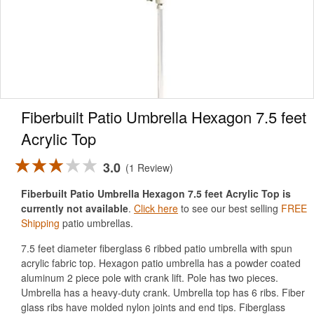
Fiberbuilt Patio Umbrella Hexagon 7.5 feet
Acrylic Top
3.0
1 Review
Fiberbuilt Patio Umbrella Hexagon 7.5 feet Acrylic Top is
currently not available
.
Click here
to see our best selling
FREE
Shipping
patio umbrellas.
7.5 feet diameter fiberglass 6 ribbed patio umbrella with spun
acrylic fabric top. Hexagon patio umbrella has a powder coated
aluminum 2 piece pole with crank lift. Pole has two pieces.
Umbrella has a heavy-duty crank. Umbrella top has 6 ribs. Fiber
glass ribs have molded nylon joints and end tips. Fiberglass