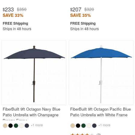
233
207
$350
$320
$
$
SAVE 33%
SAVE 35%
Ships in 48 hours
Ships in 48 hours
FiberBuilt 9ft Octagon Navy Blue
FiberBuilt 9ft Octagon Pacific Blue
Patio Umbrella with Champagne
Patio Umbrella with White Frame
Bronze Frame
+1 more
+1 more
7