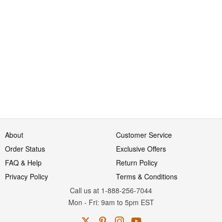
About
Customer Service
Order Status
Exclusive Offers
FAQ & Help
Return Policy
Privacy Policy
Terms & Conditions
Call us at 1-888-256-7044
Mon
-
Fri
: 9am to 5pm
EST