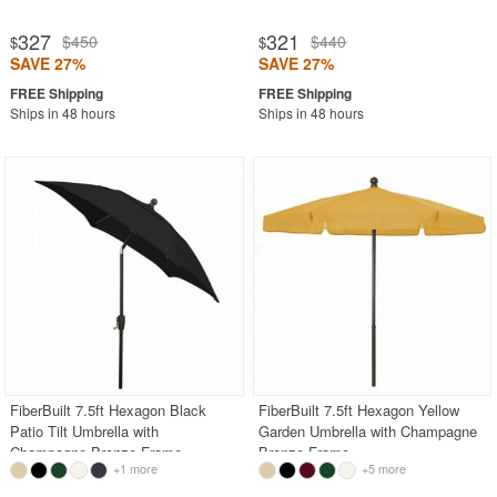
327
321
$450
$440
$
$
SAVE 27%
SAVE 27%
Ships in 48 hours
Ships in 48 hours
FiberBuilt 7.5ft Hexagon Black
FiberBuilt 7.5ft Hexagon Yellow
Patio Tilt Umbrella with
Garden Umbrella with Champagne
Champagne Bronze Frame
Bronze Frame
+1 more
+5 more