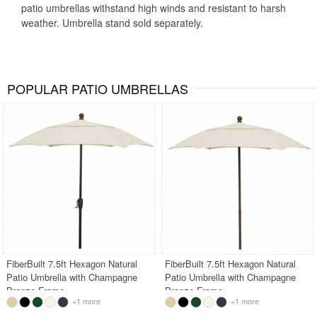
patio umbrellas withstand high winds and resistant to harsh
weather. Umbrella stand sold separately.
POPULAR PATIO UMBRELLAS
FiberBuilt 7.5ft Hexagon Natural
FiberBuilt 7.5ft Hexagon Natural
Patio Umbrella with Champagne
Patio Umbrella with Champagne
Bronze Frame
Bronze Frame
+1 more
+1 more