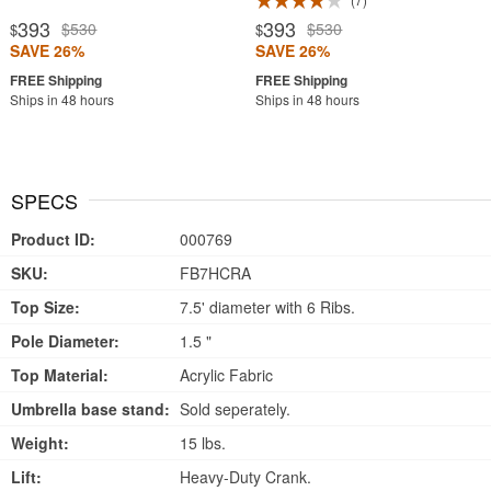
393
393
$530
$530
$
$
SAVE 26%
SAVE 26%
Ships in 48 hours
Ships in 48 hours
SPECS
Product ID:
000769
SKU:
FB7HCRA
Top Size:
7.5' diameter with 6 Ribs.
Pole Diameter:
1.5 "
Top Material:
Acrylic Fabric
Umbrella base stand:
Sold seperately.
Weight:
15 lbs.
Lift:
Heavy-Duty Crank.