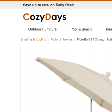
Save up to 60% on Daily Deal!
Outdoor Furniture
Pool & Beach
Hom
Shading & Cooling
Patio Umbrellas
FiberBuilt 9ft Octagon N