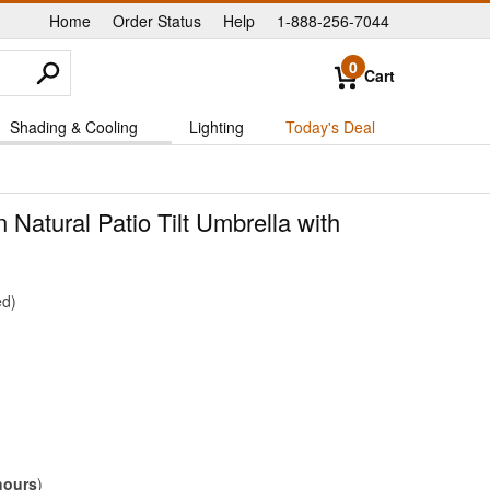
Home
Order Status
Help
1-888-256-7044
|
|
|
0
Cart
Shading & Cooling
Lighting
Today's Deal
n Natural Patio Tilt Umbrella with
ed
hours
)