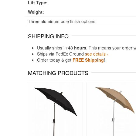
Lift Type:
Weight:
Three aluminum pole finish options.
SHIPPING INFO
Usually ships in
48 hours
. This means your order w
Ships via FedEx Ground
see details ›
Order today & get
FREE Shipping
!
MATCHING PRODUCTS