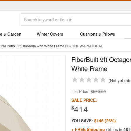
e & Garden
Winter Covers
Cushions & Pillows
atural Patio Tilt Umbrella with White Frame FB9HCRW-T-NATURAL
FiberBuilt 9ft Octago
White Frame
Not yet rat
List Price:
$560.00
SALE PRICE:
414
$
YOU SAVE:
$146 (26%)
+ FREE Shipping
(Ships in
48 