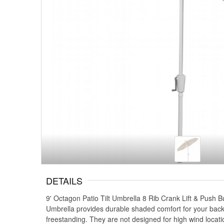
DETAILS
9' Octagon Patio Tilt Umbrella 8 Rib Crank Lift & Push B
Umbrella provides durable shaded comfort for your backy
freestanding. They are not designed for high wind locati