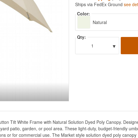
Ships via FedEx Ground
see det
Color:
Natural
Qty:
▾
1
utton Tilt White Frame with Natural Solution Dyed Poly Canopy. Designed 
ard patio, garden, or pool area. These light-duty, budget-friendly umb
ons or for commercial use. The Market style solution dyed poly canopy i