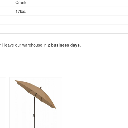
Crank
17lbs.
ill leave our warehouse in
2 business days
.