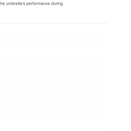
e the umbrella's performance during