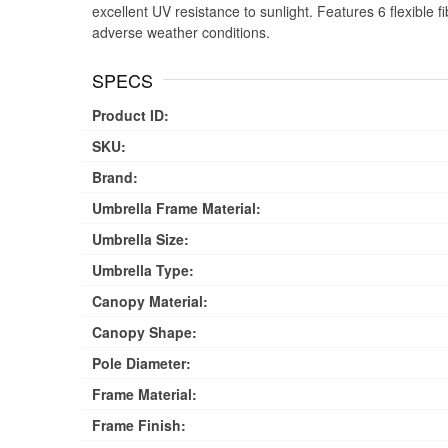
excellent UV resistance to sunlight. Features 6 flexible 
adverse weather conditions.
SPECS
Product ID:
SKU:
Brand:
Umbrella Frame Material:
Umbrella Size:
Umbrella Type:
Canopy Material:
Canopy Shape:
Pole Diameter:
Frame Material:
Frame Finish: