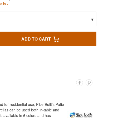
ails ›
▾
ADD TO CART
for residential use, FiberBuilt's Patio
rellas can be used both in-table and
s available in 6 colors and has