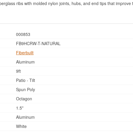
fiberglass ribs with molded nylon joints, hubs, and end tips that improv
000853
FB9HCRW-T-NATURAL
Fiberbuilt
Aluminum
9ft
Patio - Tilt
Spun Poly
Octagon
1.5"
Aluminum
White