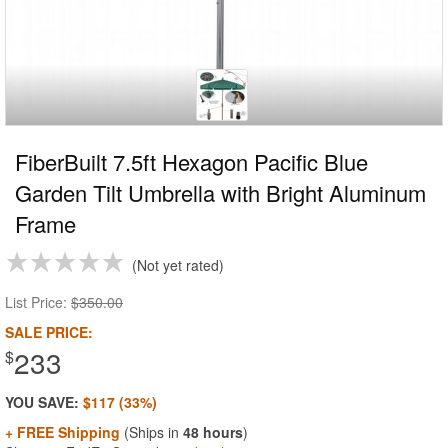
FiberBuilt 7.5ft Hexagon Pacific Blue
Garden Tilt Umbrella with Bright Aluminum
Frame
Not yet rated
List Price:
$350.00
SALE PRICE:
233
$
YOU SAVE:
$117 (33%)
+ FREE Shipping
(Ships in
48 hours
)