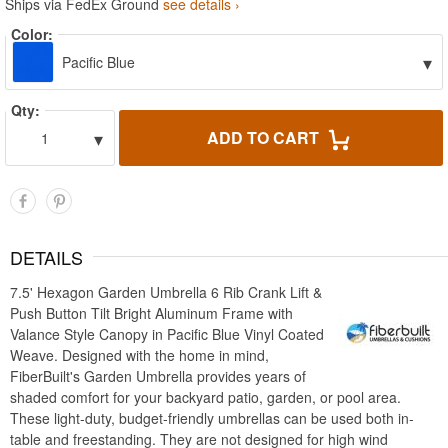
Ships via FedEx Ground
see details ›
Color:
▾
Pacific Blue
Qty:
▾
ADD TO CART
1
DETAILS
7.5' Hexagon Garden Umbrella 6 Rib Crank Lift &
Push Button Tilt Bright Aluminum Frame with
Valance Style Canopy in Pacific Blue Vinyl Coated
Weave. Designed with the home in mind,
FiberBuilt's Garden Umbrella provides years of
shaded comfort for your backyard patio, garden, or pool area.
These light-duty, budget-friendly umbrellas can be used both in-
table and freestanding. They are not designed for high wind