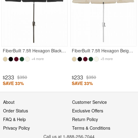
FiberBuilt 7.5ft Hexagon Black Garden Tilt Umbrella with Champagne Bronze Frame
FiberBuilt 7.5ft Hexagon Beige Garden Tilt Umbrella with White Frame
+4 more
+5 more
233
233
$350
$350
$
$
SAVE 33%
SAVE 33%
About
Customer Service
Order Status
Exclusive Offers
FAQ & Help
Return Policy
Privacy Policy
Terms & Conditions
Call us at 1-888-256-7044