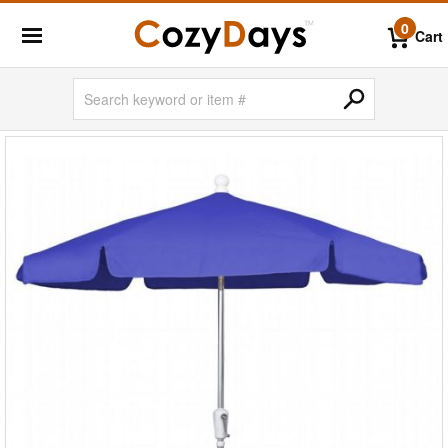
0
Cart