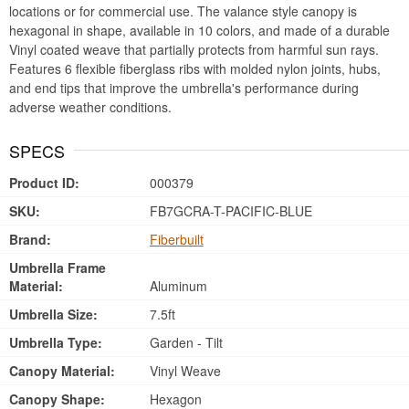
locations or for commercial use. The valance style canopy is
hexagonal in shape, available in 10 colors, and made of a durable
Vinyl coated weave that partially protects from harmful sun rays.
Features 6 flexible fiberglass ribs with molded nylon joints, hubs,
and end tips that improve the umbrella's performance during
adverse weather conditions.
SPECS
Product ID:
000379
SKU:
FB7GCRA-T-PACIFIC-BLUE
Brand:
Fiberbuilt
Umbrella Frame
Material:
Aluminum
Umbrella Size:
7.5ft
Umbrella Type:
Garden - Tilt
Canopy Material:
Vinyl Weave
Canopy Shape:
Hexagon