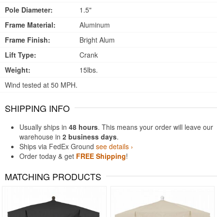
Pole Diameter:
1.5"
Frame Material:
Aluminum
Frame Finish:
Bright Alum
Lift Type:
Crank
Weight:
15lbs.
Wind tested at 50 MPH.
SHIPPING INFO
Usually ships in
48 hours
. This means your order will leave our
warehouse in
2 business days
.
Ships via FedEx Ground
see details ›
Order today & get
FREE Shipping
!
MATCHING PRODUCTS