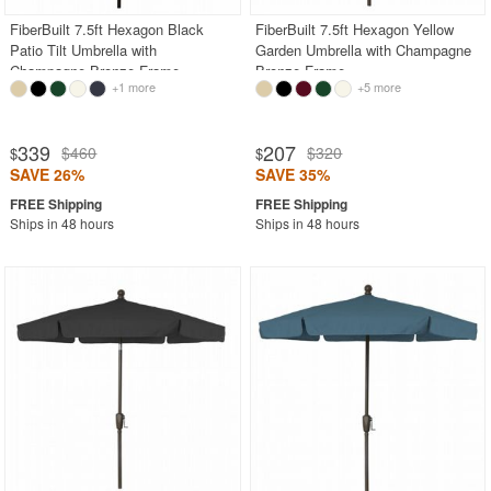
FiberBuilt 7.5ft Hexagon Black
FiberBuilt 7.5ft Hexagon Yellow
Patio Tilt Umbrella with
Garden Umbrella with Champagne
Champagne Bronze Frame
Bronze Frame
+1 more
+5 more
339
207
$460
$320
$
$
SAVE 26%
SAVE 35%
Ships in 48 hours
Ships in 48 hours