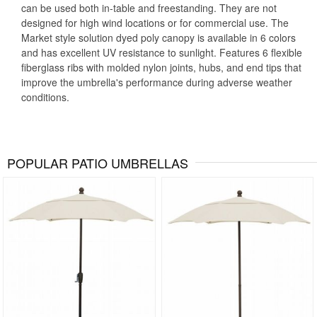
can be used both in-table and freestanding. They are not
designed for high wind locations or for commercial use. The
Market style solution dyed poly canopy is available in 6 colors
and has excellent UV resistance to sunlight. Features 6 flexible
fiberglass ribs with molded nylon joints, hubs, and end tips that
improve the umbrella's performance during adverse weather
conditions.
POPULAR PATIO UMBRELLAS