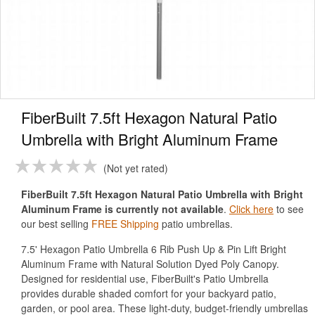
FiberBuilt 7.5ft Hexagon Natural Patio
Umbrella with Bright Aluminum Frame
Not yet rated
FiberBuilt 7.5ft Hexagon Natural Patio Umbrella with Bright
Aluminum Frame is currently not available
.
Click here
to see
our best selling
FREE Shipping
patio umbrellas.
7.5' Hexagon Patio Umbrella 6 Rib Push Up & Pin Lift Bright
Aluminum Frame with Natural Solution Dyed Poly Canopy.
Designed for residential use, FiberBuilt's Patio Umbrella
provides durable shaded comfort for your backyard patio,
garden, or pool area. These light-duty, budget-friendly umbrellas