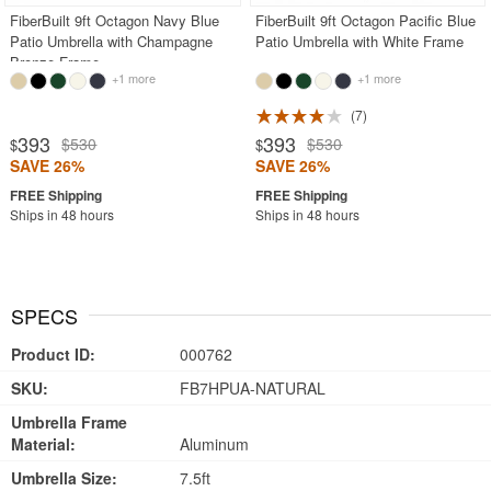
FiberBuilt 9ft Octagon Navy Blue
FiberBuilt 9ft Octagon Pacific Blue
Patio Umbrella with Champagne
Patio Umbrella with White Frame
Bronze Frame
+1 more
+1 more
7
393
393
$530
$530
$
$
SAVE 26%
SAVE 26%
Ships in 48 hours
Ships in 48 hours
SPECS
Product ID:
000762
SKU:
FB7HPUA-NATURAL
Umbrella Frame
Material:
Aluminum
Umbrella Size:
7.5ft