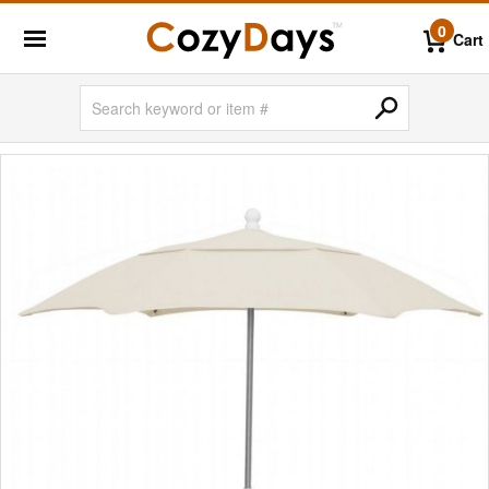
0
Cart