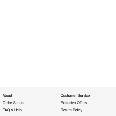
About
Customer Service
Order Status
Exclusive Offers
FAQ & Help
Return Policy