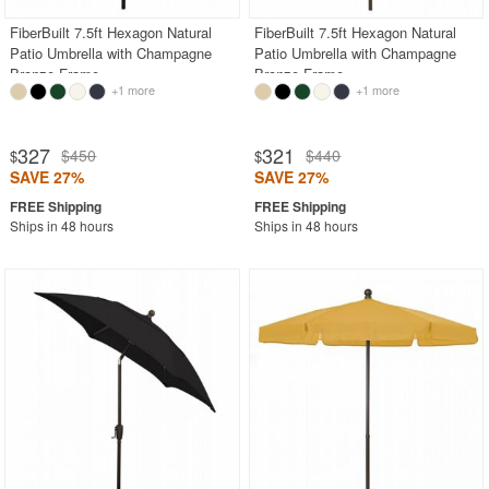
FiberBuilt 7.5ft Hexagon Natural
FiberBuilt 7.5ft Hexagon Natural
Patio Umbrella with Champagne
Patio Umbrella with Champagne
Bronze Frame
Bronze Frame
+1 more
+1 more
327
321
$450
$440
$
$
SAVE 27%
SAVE 27%
Ships in 48 hours
Ships in 48 hours