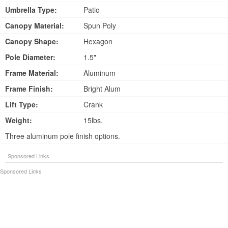
Umbrella Type:
Patio
Canopy Material:
Spun Poly
Canopy Shape:
Hexagon
Pole Diameter:
1.5"
Frame Material:
Aluminum
Frame Finish:
Bright Alum
Lift Type:
Crank
Weight:
15lbs.
Three aluminum pole finish options.