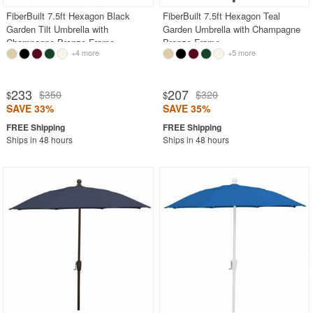
FiberBuilt 7.5ft Hexagon Black
FiberBuilt 7.5ft Hexagon Teal
Garden Tilt Umbrella with
Garden Umbrella with Champagne
Champagne Bronze Frame
Bronze Frame
+4 more
+5 more
233
207
$350
$320
$
$
SAVE 33%
SAVE 35%
Ships in 48 hours
Ships in 48 hours