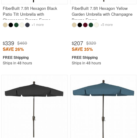
FiberBuilt 7.5ft Hexagon Black
FiberBuilt 7.5ft Hexagon Yellow
Patio Tilt Umbrella with
Garden Umbrella with Champagne
Champagne Bronze Frame
Bronze Frame
+1 more
+5 more
339
207
$460
$320
$
$
SAVE 26%
SAVE 35%
Ships in 48 hours
Ships in 48 hours