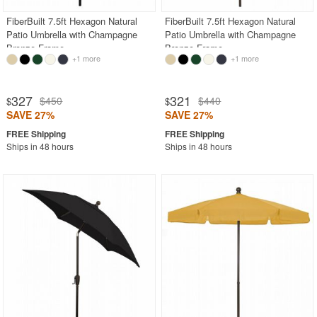
FiberBuilt 7.5ft Hexagon Natural
FiberBuilt 7.5ft Hexagon Natural
Patio Umbrella with Champagne
Patio Umbrella with Champagne
Bronze Frame
Bronze Frame
+1 more
+1 more
327
321
$450
$440
$
$
SAVE 27%
SAVE 27%
Ships in 48 hours
Ships in 48 hours