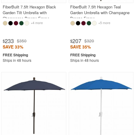
FiberBuilt 7.5ft Hexagon Black
FiberBuilt 7.5ft Hexagon Teal
Garden Tilt Umbrella with
Garden Umbrella with Champagne
Champagne Bronze Frame
Bronze Frame
+4 more
+5 more
233
207
$350
$320
$
$
SAVE 33%
SAVE 35%
Ships in 48 hours
Ships in 48 hours