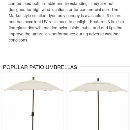
can be used both in-table and freestanding. They are not
designed for high wind locations or for commercial use. The
Market style solution dyed poly canopy is available in 6 colors
and has excellent UV resistance to sunlight. Features 6 flexible
fiberglass ribs with molded nylon joints, hubs, and end tips that
improve the umbrella's performance during adverse weather
conditions.
POPULAR PATIO UMBRELLAS