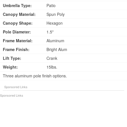
Umbrella Type:
Patio
Canopy Material:
Spun Poly
Canopy Shape:
Hexagon
Pole Diameter:
1.5"
Frame Material:
Aluminum
Frame Finish:
Bright Alum
Lift Type:
Crank
Weight:
15lbs.
Three aluminum pole finish options.