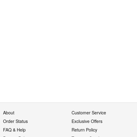
About
Customer Service
Order Status
Exclusive Offers
FAQ & Help
Return Policy