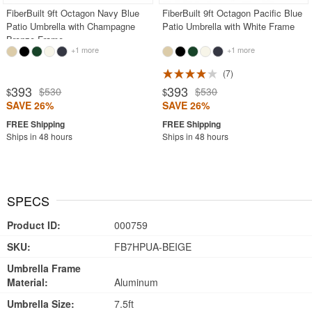
FiberBuilt 9ft Octagon Navy Blue
FiberBuilt 9ft Octagon Pacific Blue
Patio Umbrella with Champagne
Patio Umbrella with White Frame
Bronze Frame
+1 more
+1 more
7
393
393
$530
$530
$
$
SAVE 26%
SAVE 26%
Ships in 48 hours
Ships in 48 hours
SPECS
Product ID:
000759
SKU:
FB7HPUA-BEIGE
Umbrella Frame
Material:
Aluminum
Umbrella Size:
7.5ft