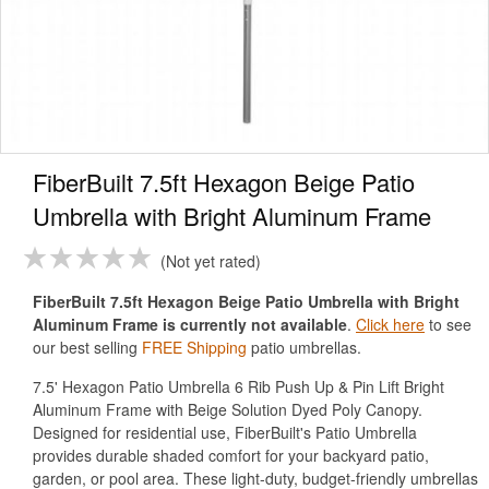
FiberBuilt 7.5ft Hexagon Beige Patio
Umbrella with Bright Aluminum Frame
Not yet rated
FiberBuilt 7.5ft Hexagon Beige Patio Umbrella with Bright
Aluminum Frame is currently not available
.
Click here
to see
our best selling
FREE Shipping
patio umbrellas.
7.5' Hexagon Patio Umbrella 6 Rib Push Up & Pin Lift Bright
Aluminum Frame with Beige Solution Dyed Poly Canopy.
Designed for residential use, FiberBuilt's Patio Umbrella
provides durable shaded comfort for your backyard patio,
garden, or pool area. These light-duty, budget-friendly umbrellas