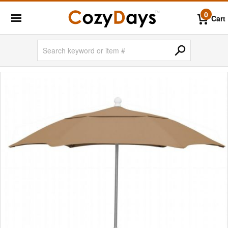
0
Cart