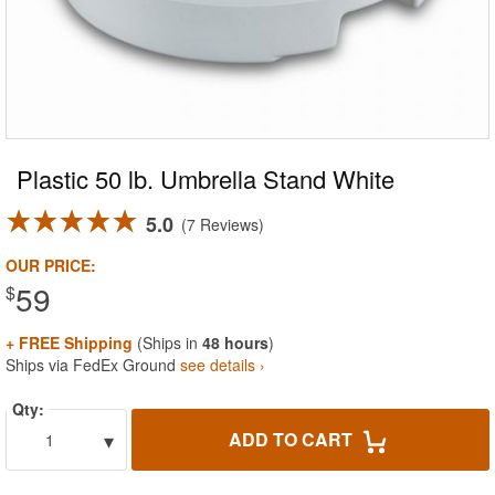
Plastic 50 lb. Umbrella Stand White
5.0
7 Reviews
OUR PRICE:
59
$
+ FREE Shipping
(Ships in
48 hours
)
Ships via FedEx Ground
see details ›
Qty:
▾
ADD TO CART
1