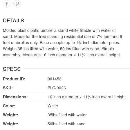
DETAILS
Molded plastic patio umbrella stand white fillable with water or
sand. Made for the free standing residential use of 7½ feet and 9
feet umbrellas only. Base accepts up to 1¾ inch diameter poles.
Weighs 35 lbs filled with water, 50 lbs filled with sand. Simple
assembly. Measures 16 inch diameter × 11½ inch overall height.
SPECS
Product ID:
001453
SKU:
PLC-00261
Dimensions:
16 inch diameter × 11½ inch overall height
Color:
White
Weight:
35lbs filled with water
Weight:
50lbs filled with sand