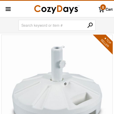
0
Cart