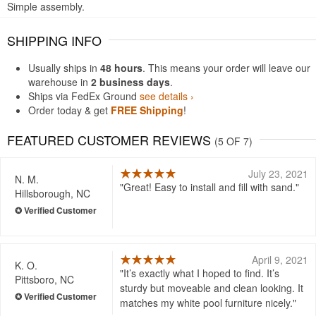
Simple assembly.
SHIPPING INFO
Usually ships in
48 hours
. This means your order will leave our
warehouse in
2 business days
.
Ships via FedEx Ground
see details ›
Order today & get
FREE Shipping
!
FEATURED CUSTOMER REVIEWS
(5 OF 7)
July 23, 2021
N. M.
Great! Easy to install and fill with sand.
Hillsborough, NC
April 9, 2021
K. O.
It’s exactly what I hoped to find. It’s
Pittsboro, NC
sturdy but moveable and clean looking. It
matches my white pool furniture nicely.