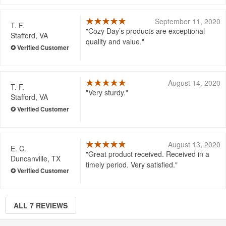
September 11, 2020
T. F.
Cozy Day’s products are exceptional
Stafford, VA
quality and value.
August 14, 2020
T. F.
Very sturdy.
Stafford, VA
August 13, 2020
E. C.
Great product received. Received in a
Duncanville, TX
timely period. Very satisfied.
ALL 7 REVIEWS