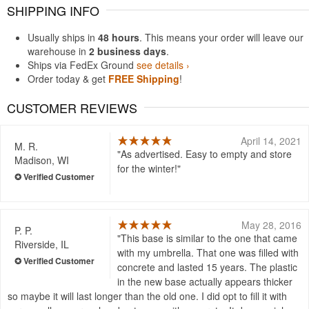
SHIPPING INFO
Usually ships in
48 hours
. This means your order will leave our
warehouse in
2 business days
.
Ships via FedEx Ground
see details ›
Order today & get
FREE Shipping
!
CUSTOMER REVIEWS
April 14, 2021
M. R.
As advertised. Easy to empty and store
Madison, WI
for the winter!
May 28, 2016
P. P.
This base is similar to the one that came
Riverside, IL
with my umbrella. That one was filled with
concrete and lasted 15 years. The plastic
in the new base actually appears thicker
so maybe it will last longer than the old one. I did opt to fill it with