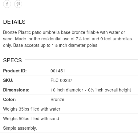
DETAILS
Bronze Plastic patio umbrella base bronze fillable with water or
sand. Made for the residential use of 7½ feet and 9 feet umbrellas
only. Base accepts up to 1½ inch diameter poles.
SPECS
Product ID:
001451
SKU:
PLC-00237
Dimensions:
16 inch diameter × 6½ inch overall height
Color:
Bronze
Weighs 35lbs filled with water
Weighs 50lbs filled with sand
Simple assembly.