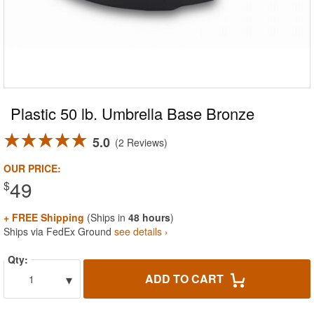
Plastic 50 lb. Umbrella Base Bronze
5.0
2 Reviews
OUR PRICE:
49
$
+ FREE Shipping
(Ships in
48 hours
)
Ships via FedEx Ground
see details ›
Qty:
▾
ADD TO CART
1