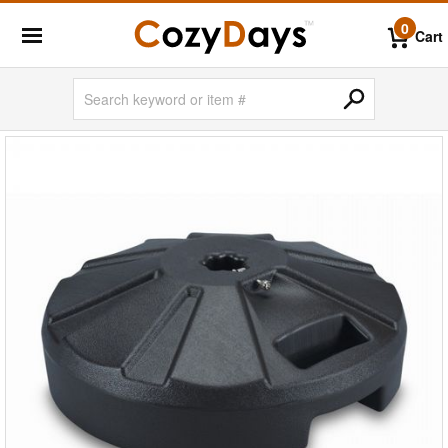
0
Cart