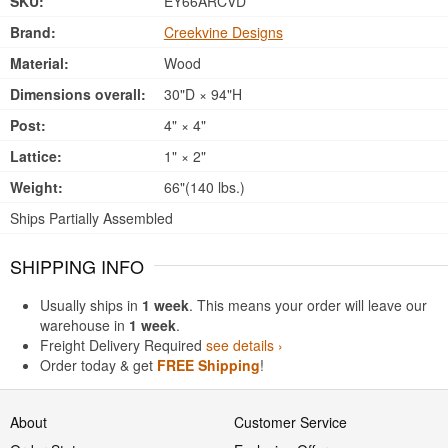
SKU:
EY66ARCVD
Brand:
Creekvine Designs
Material:
Wood
Dimensions overall:
30"D × 94"H
Post:
4" × 4"
Lattice:
1" × 2"
Weight:
66"(140 lbs.)
Ships Partially Assembled
SHIPPING INFO
Usually ships in
1 week
. This means your order will leave our
warehouse in
1 week
.
Freight Delivery Required
see details ›
Order today & get
FREE Shipping
!
About
Customer Service