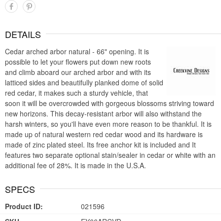
DETAILS
Cedar arched arbor natural - 66" opening. It is
possible to let your flowers put down new roots
and climb aboard our arched arbor and with its
latticed sides and beautifully planked dome of solid
red cedar, it makes such a sturdy vehicle, that
soon it will be overcrowded with gorgeous blossoms striving toward
new horizons. This decay-resistant arbor will also withstand the
harsh winters, so you'll have even more reason to be thankful. It is
made up of natural western red cedar wood and its hardware is
made of zinc plated steel. Its free anchor kit is included and It
features two separate optional stain/sealer in cedar or white with an
additional fee of 28%. It is made in the U.S.A.
SPECS
Product ID:
021596