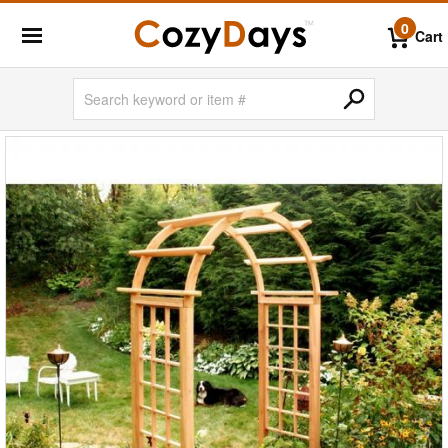
0
Cart