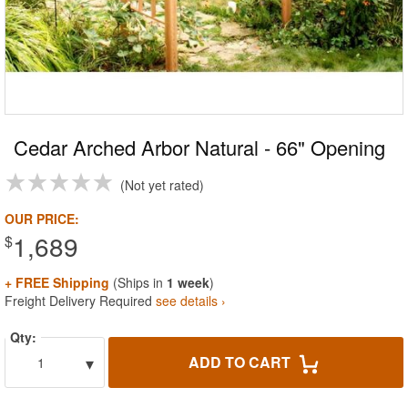
Cedar Arched Arbor Natural - 66" Opening
Not yet rated
OUR PRICE:
1,689
$
+ FREE Shipping
(Ships in
1 week
)
Freight Delivery Required
see details ›
Qty:
▾
ADD TO CART
1