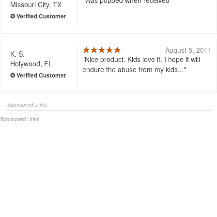
Was popped when received
Missouri City, TX
August 5, 2011
K. S.
Nice product. Kids love it. I hope it will
Holywood, FL
endure the abuse from my kids...