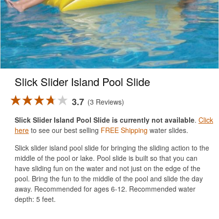
Slick Slider Island Pool Slide
3.7
3 Reviews
Slick Slider Island Pool Slide is currently not available
.
Click
here
to see our best selling
FREE Shipping
water slides.
Slick slider island pool slide for bringing the sliding action to the
middle of the pool or lake. Pool slide is built so that you can
have sliding fun on the water and not just on the edge of the
pool. Bring the fun to the middle of the pool and slide the day
away. Recommended for ages 6-12. Recommended water
depth: 5 feet.