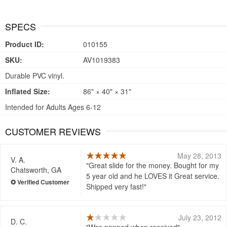
SPECS
Product ID:
010155
SKU:
AV1019383
Durable PVC vinyl.
Inflated Size:
86" × 40" × 31"
Intended for Adults Ages 6-12
CUSTOMER REVIEWS
May 28, 2013
V. A.
Great slide for the money. Bought for my
Chatsworth, GA
5 year old and he LOVES it Great service.
Shipped very fast!
July 23, 2012
D. C.