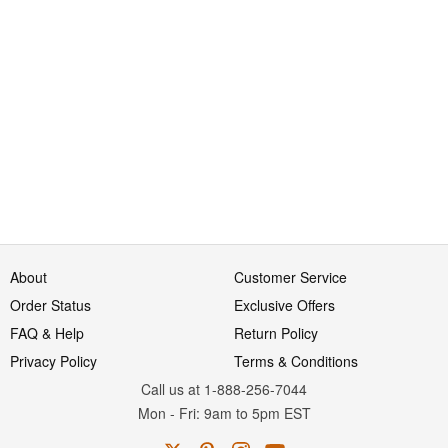
About
Customer Service
Order Status
Exclusive Offers
FAQ & Help
Return Policy
Privacy Policy
Terms & Conditions
Call us at 1-888-256-7044
Mon
-
Fri
: 9am to 5pm
EST