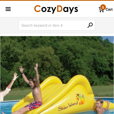
0
Cart