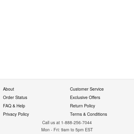
About
Customer Service
Order Status
Exclusive Offers
FAQ & Help
Return Policy
Privacy Policy
Terms & Conditions
Call us at 1-888-256-7044
Mon
-
Fri
: 9am to 5pm
EST