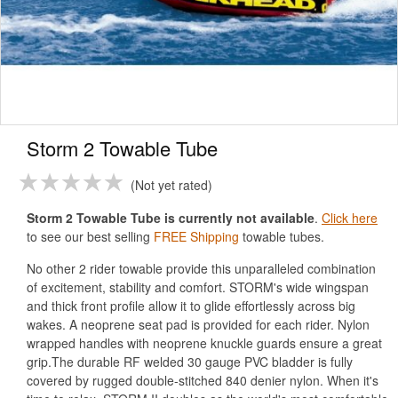
Storm 2 Towable Tube
Not yet rated
Storm 2 Towable Tube is currently not available
.
Click here
to see our best selling
FREE Shipping
towable tubes.
No other 2 rider towable provide this unparalleled combination
of excitement, stability and comfort. STORM's wide wingspan
and thick front profile allow it to glide effortlessly across big
wakes. A neoprene seat pad is provided for each rider. Nylon
wrapped handles with neoprene knuckle guards ensure a great
grip.The durable RF welded 30 gauge PVC bladder is fully
covered by rugged double-stitched 840 denier nylon. When it's