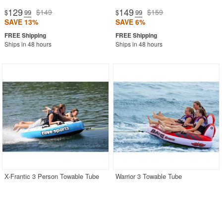
129
149
$149
$159
$
.99
$
.99
SAVE 13%
SAVE 6%
Ships in 48 hours
Ships in 48 hours
X-Frantic 3 Person Towable Tube
Warrior 3 Towable Tube