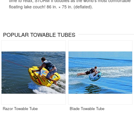
time to relax, STORM II doubles as the world's most comfortable
floating lake couch! 86 in. × 75 in. (deflated).
POPULAR TOWABLE TUBES
Razor Towable Tube
Blade Towable Tube