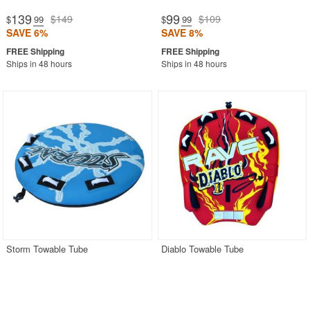
139
99
$149
$109
$
.99
$
.99
SAVE 6%
SAVE 8%
Ships in 48 hours
Ships in 48 hours
Storm Towable Tube
Diablo Towable Tube