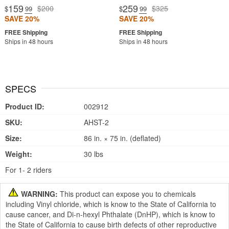
159
259
$200
$325
$
.99
$
.99
SAVE 20%
SAVE 20%
Ships in 48 hours
Ships in 48 hours
SPECS
Product ID:
002912
SKU:
AHST-2
Size:
86 in. × 75 in. (deflated)
Weight:
30 lbs
For 1- 2 riders
WARNING:
This product can expose you to chemicals
including Vinyl chloride, which is know to the State of California to
cause cancer, and Di-n-hexyl Phthalate (DnHP), which is know to
the State of California to cause birth defects of other reproductive