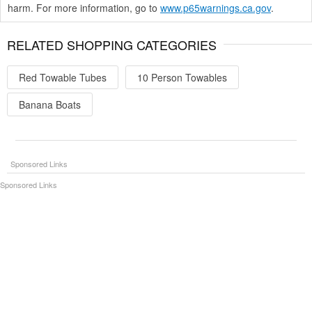
harm. For more information, go to
www.p65warnings.ca.gov
.
RELATED SHOPPING CATEGORIES
Red Towable Tubes
10 Person Towables
Banana Boats