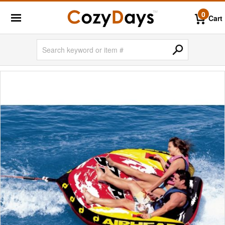
0
Cart