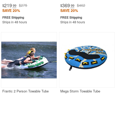
219
369
$275
$462
$
.99
$
.99
SAVE 20%
SAVE 20%
Ships in 48 hours
Ships in 48 hours
Frantic 2 Person Towable Tube
Mega Storm Towable Tube