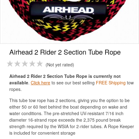
Airhead 2 Rider 2 Section Tube Rope
Not yet rated
Airhead 2 Rider 2 Section Tube Rope is currently not
available
.
Click here
to see our best selling
FREE Shipping
tow
ropes.
This tube tow rope has 2 sections, giving you the option to be
either 50 or 60 feet behind the boat depending on wake and
water conditions. The pre-stretched UV-resistant 7/16 inch
diameter 16-strand rope exceeds the 2,375 pound break
strength required by the WSIA for 2-rider tubes. A Rope Keeper
is included for convenient storage