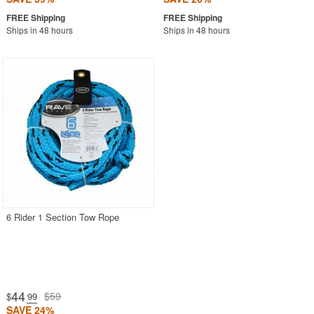
Ships in 48 hours
Ships in 48 hours
6 Rider 1 Section Tow Rope
44
$59
$
.99
SAVE 24%