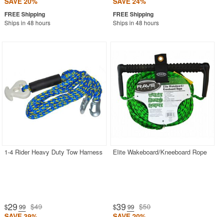
SAVE 20%
SAVE 24%
Ships in 48 hours
Ships in 48 hours
1-4 Rider Heavy Duty Tow Harness
Elite Wakeboard/Kneeboard Rope
29
39
$49
$50
$
.99
$
.99
SAVE 39%
SAVE 20%