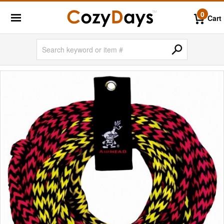
0
Cart