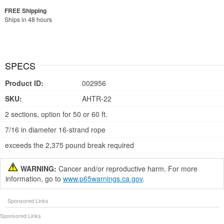
Ships in 48 hours
SPECS
Product ID:
002956
SKU:
AHTR-22
2 sections, option for 50 or 60 ft.
7/16 in diameter 16-strand rope
exceeds the 2,375 pound break required
WARNING:
Cancer and/or reproductive harm. For more
information, go to
www.p65warnings.ca.gov
.