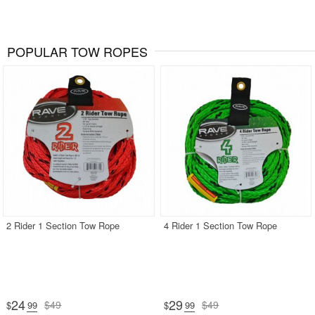
POPULAR TOW ROPES
2 Rider 1 Section Tow Rope
4 Rider 1 Section Tow Rope
24
29
$49
$49
$
.99
$
.99