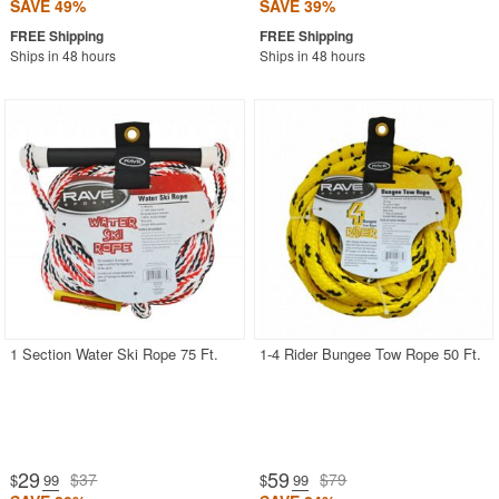
SAVE 49%
SAVE 39%
Ships in 48 hours
Ships in 48 hours
1 Section Water Ski Rope 75 Ft.
1-4 Rider Bungee Tow Rope 50 Ft.
29
59
$37
$79
$
.99
$
.99