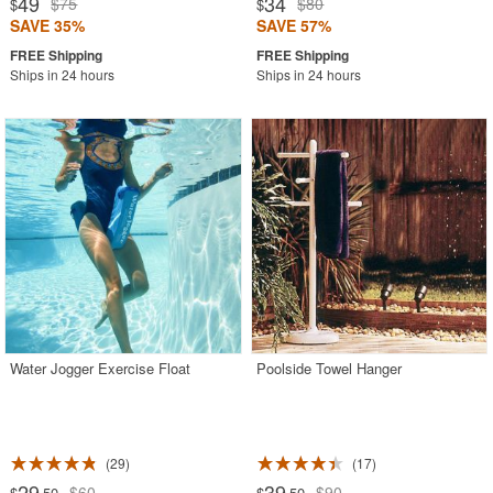
49
34
$75
$80
$
$
SAVE 35%
SAVE 57%
Ships in 24 hours
Ships in 24 hours
Water Jogger Exercise Float
Poolside Towel Hanger
29
17
29
39
$60
$90
$
.50
$
.50