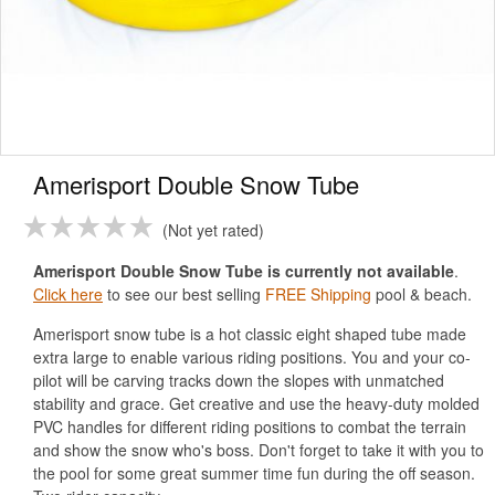
Amerisport Double Snow Tube
Not yet rated
Amerisport Double Snow Tube is currently not available
.
Click here
to see our best selling
FREE Shipping
pool & beach.
Amerisport snow tube is a hot classic eight shaped tube made
extra large to enable various riding positions. You and your co-
pilot will be carving tracks down the slopes with unmatched
stability and grace. Get creative and use the heavy-duty molded
PVC handles for different riding positions to combat the terrain
and show the snow who's boss. Don't forget to take it with you to
the pool for some great summer time fun during the off season.