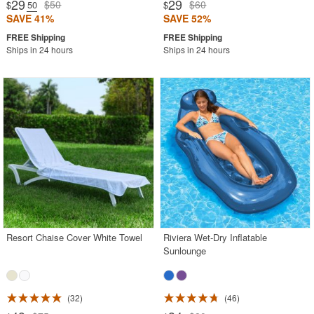
29
29
$50
$60
$
.50
$
SAVE 41%
SAVE 52%
Ships in 24 hours
Ships in 24 hours
Resort Chaise Cover White Towel
Riviera Wet-Dry Inflatable
Sunlounge
32
46