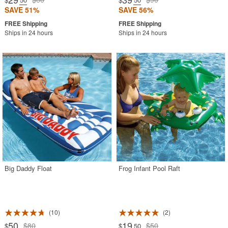
SAVE 51%
SAVE 56%
Ships in 24 hours
Ships in 24 hours
Big Daddy Float
Frog Infant Pool Raft
10
2
50
19
$80
$50
$
$
.50