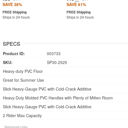
SAVE 38%
SAVE 61%
Ships in 24 hours
Ships in 24 hours
SPECS
Product ID:
003733
SKU:
SP30-2525
Heavy-duty PVC Floor
Great for Summer Use
Slick Heavy-Gauge PVC with Cold-Crack Additive
Heavy-Duty Molded PVC Handles with Plenty of Mitten Room
Slick Heavy-Gauge PVC with Cold-Crack Additive
2 Rider Max Capacity