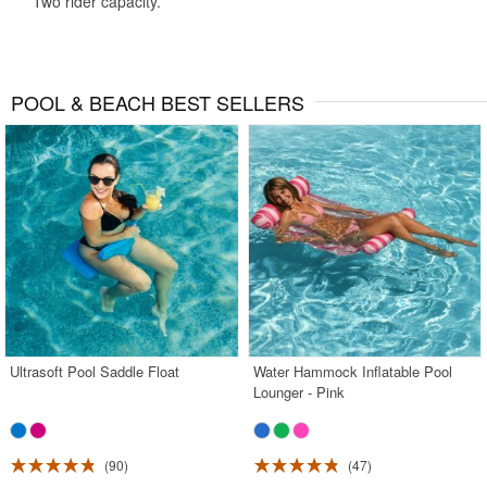
Two rider capacity.
POOL & BEACH BEST SELLERS
Ultrasoft Pool Saddle Float
Water Hammock Inflatable Pool
Lounger - Pink
90
47