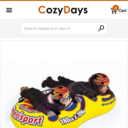
0
Cart