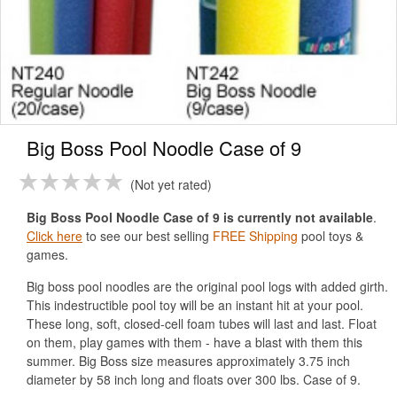
Big Boss Pool Noodle Case of 9
Not yet rated
Big Boss Pool Noodle Case of 9 is currently not available
.
Click here
to see our best selling
FREE Shipping
pool toys &
games.
Big boss pool noodles are the original pool logs with added girth.
This indestructible pool toy will be an instant hit at your pool.
These long, soft, closed-cell foam tubes will last and last. Float
on them, play games with them - have a blast with them this
summer. Big Boss size measures approximately 3.75 inch
diameter by 58 inch long and floats over 300 lbs. Case of 9.