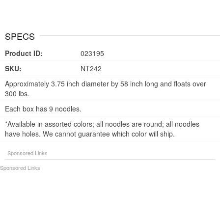
SPECS
Product ID:
023195
SKU:
NT242
Approximately 3.75 inch diameter by 58 inch long and floats over
300 lbs.
Each box has 9 noodles.
*Available in assorted colors; all noodles are round; all noodles
have holes. We cannot guarantee which color will ship.