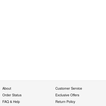
About
Customer Service
Order Status
Exclusive Offers
FAQ & Help
Return Policy