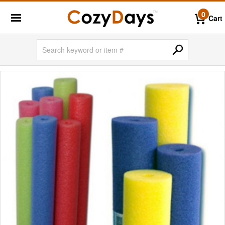
0
Cart