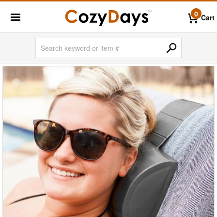
0
Cart