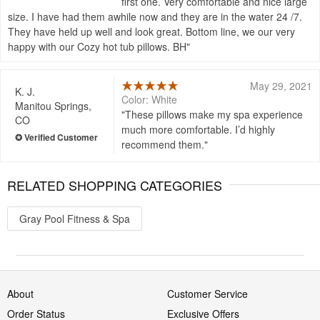
first one. Very comfortable and nice large
size. I have had them awhile now and they are in the water 24 /7.
They have held up well and look great. Bottom line, we our very
happy with our Cozy hot tub pillows. BH
May 29, 2021
K. J.
Color: White
Manitou Springs,
These pillows make my spa experience
CO
much more comfortable. I’d highly
recommend them.
RELATED SHOPPING CATEGORIES
Gray Pool Fitness & Spa
About
Customer Service
Order Status
Exclusive Offers