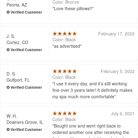
Color: Bronze
Peoria, AZ
Love these pillows!!
February 17, 2022
J. S.
Color: Black
Cortez, CO
as advertised
February 5, 2022
D. S.
Color: Black
Gulfport, FL
I use it every day, and it’s still working
fine over 3 years later! It definitely makes
my spa much more comfortable
July 6, 2021
W. H.
Color: Black
Downers Grove, IL
Bought one and went right back to
ordered another one after receiving the