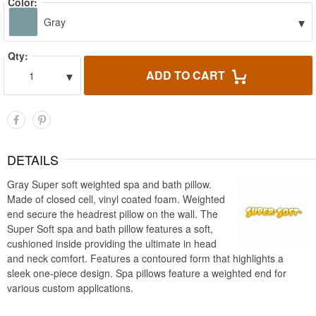
Color:
▾
Gray
Qty:
▾
ADD TO CART
1
DETAILS
Gray Super soft weighted spa and bath pillow.
Made of closed cell, vinyl coated foam. Weighted
end secure the headrest pillow on the wall. The
Super Soft spa and bath pillow features a soft,
cushioned inside providing the ultimate in head
and neck comfort. Features a contoured form that highlights a
sleek one-piece design. Spa pillows feature a weighted end for
various custom applications.