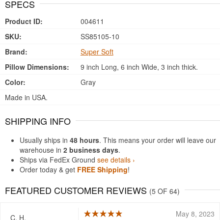
SPECS
Product ID:
004611
SKU:
SS85105-10
Brand:
Super Soft
Pillow Dimensions:
9 inch Long, 6 inch Wide, 3 inch thick.
Color:
Gray
Made in USA.
SHIPPING INFO
Usually ships in
48 hours
. This means your order will leave our
warehouse in
2 business days
.
Ships via FedEx Ground
see details ›
Order today & get
FREE Shipping
!
FEATURED CUSTOMER REVIEWS
(5 OF 64)
May 8, 2023
C. H.