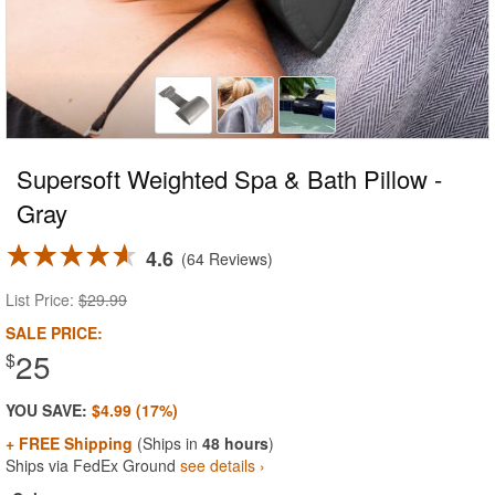
Supersoft Weighted Spa & Bath Pillow -
Gray
4.6
64 Reviews
List Price:
$29.99
SALE PRICE:
25
$
YOU SAVE:
$4.99 (17%)
+ FREE Shipping
(Ships in
48 hours
)
Ships via FedEx Ground
see details ›