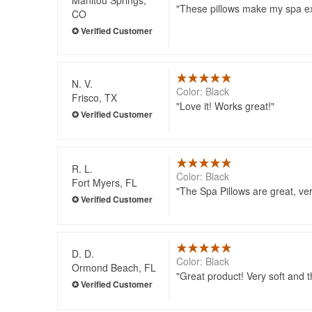
These pillows make my spa e
CO
N. V.
Color: Black
Frisco, TX
Love it! Works great!
R. L.
Color: Black
Fort Myers, FL
The Spa Pillows are great, ve
D. D.
Color: Black
Ormond Beach, FL
Great product! Very soft and t