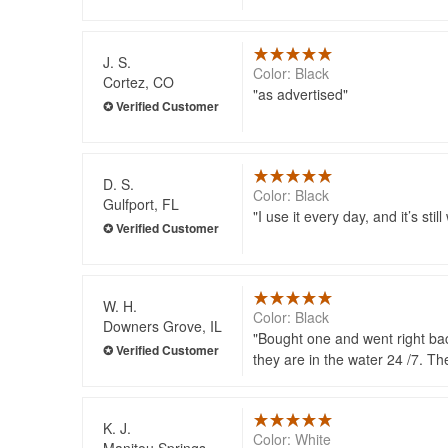
J. S.
Color: Black
Cortez, CO
as advertised
D. S.
Color: Black
Gulfport, FL
I use it every day, and it’s st
W. H.
Color: Black
Downers Grove, IL
Bought one and went right bac
they are in the water 24 /7. Th
K. J.
Color: White
Manitou Springs,