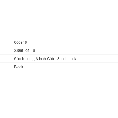
000948
SS85105-16
9 inch Long, 6 inch Wide, 3 inch thick.
Black