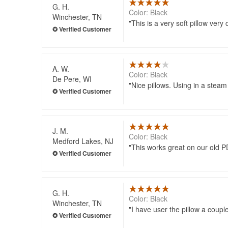
G. H.
Color: Black
Winchester, TN
This is a very soft pillow very
A. W.
Color: Black
De Pere, WI
Nice pillows. Using in a steam
J. M.
Color: Black
Medford Lakes, NJ
This works great on our old P
G. H.
Color: Black
Winchester, TN
I have user the pillow a coupl