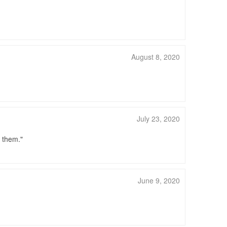
August 8, 2020
July 23, 2020
d them.
June 9, 2020