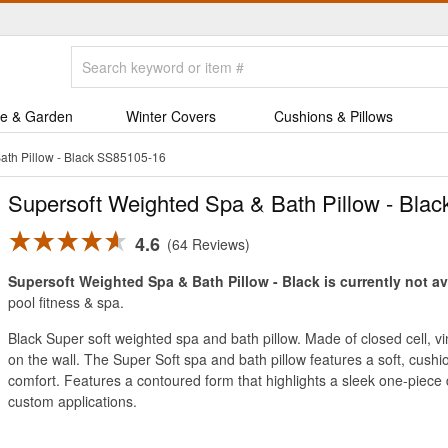
e & Garden
Winter Covers
Cushions & Pillows
ath Pillow - Black SS85105-16
Supersoft Weighted Spa & Bath Pillow - Blac
4.6
64 Reviews
Supersoft Weighted Spa & Bath Pillow - Black is currently not av
pool fitness & spa.
Black Super soft weighted spa and bath pillow. Made of closed cell, 
on the wall. The Super Soft spa and bath pillow features a soft, cushi
comfort. Features a contoured form that highlights a sleek one-piece 
custom applications.