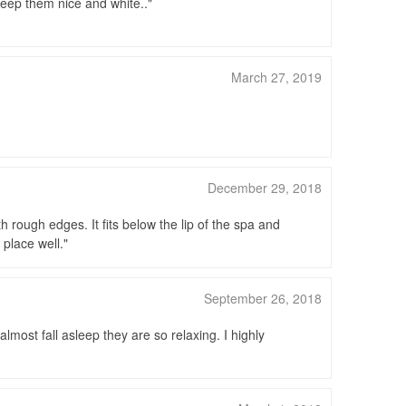
keep them nice and white..
March 27, 2019
December 29, 2018
rough edges. It fits below the lip of the spa and
 place well.
September 26, 2018
most fall asleep they are so relaxing. I highly