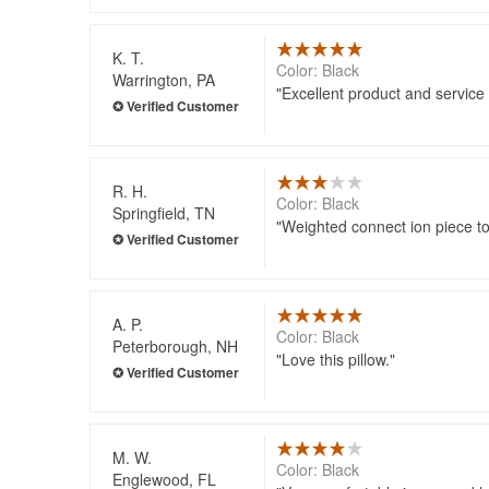
K. T.
Color: Black
Warrington, PA
Excellent product and service
R. H.
Color: Black
Springfield, TN
Weighted connect ion piece to
A. P.
Color: Black
Peterborough, NH
Love this pillow.
M. W.
Color: Black
Englewood, FL