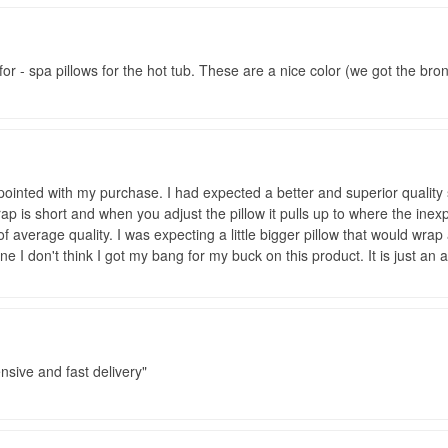
or - spa pillows for the hot tub. These are a nice color (we got the br
ointed with my purchase. I had expected a better and superior quality 
rap is short and when you adjust the pillow it pulls up to where the ine
 of average quality. I was expecting a little bigger pillow that would wr
ne I don't think I got my bang for my buck on this product. It is just a
sive and fast delivery