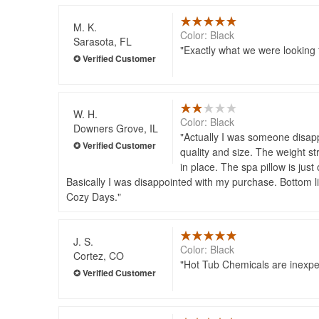
M. K.
Color: Black
Sarasota, FL
Exactly what we were looking f
W. H.
Color: Black
Downers Grove, IL
Actually I was someone disapp
quality and size. The weight st
in place. The spa pillow is just
Basically I was disappointed with my purchase. Bottom li
Cozy Days.
J. S.
Color: Black
Cortez, CO
Hot Tub Chemicals are inexpen