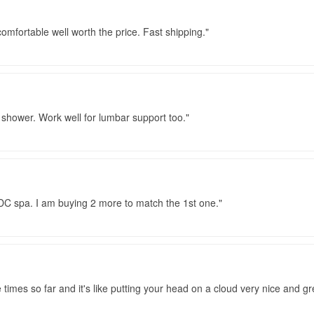
 comfortable well worth the price. Fast shipping.
 shower. Work well for lumbar support too.
DC spa. I am buying 2 more to match the 1st one.
e times so far and it's like putting your head on a cloud very nice and 