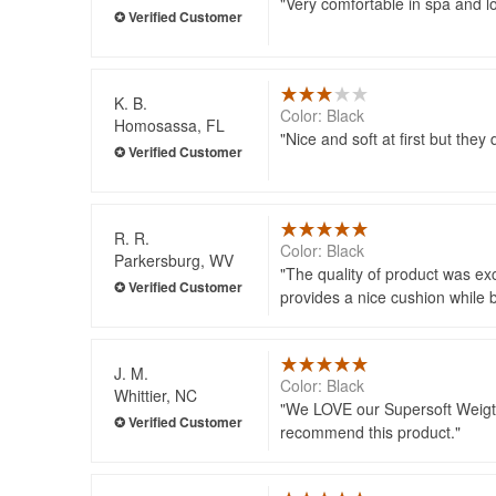
Very comfortable in spa and l
K. B.
Color: Black
Homosassa, FL
Nice and soft at first but they 
R. R.
Color: Black
Parkersburg, WV
The quality of product was exc
provides a nice cushion while b
J. M.
Color: Black
Whittier, NC
We LOVE our Supersoft Weigted 
recommend this product.