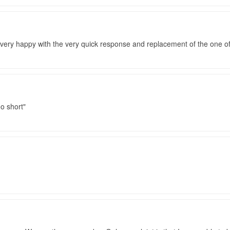
 very happy with the very quick response and replacement of the one 
o short