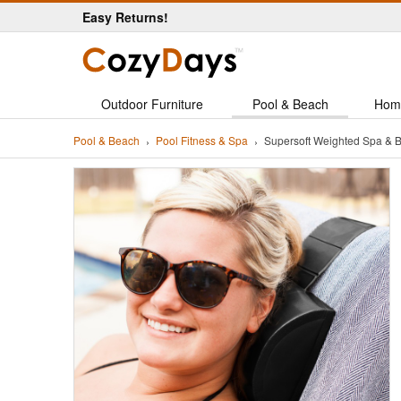
Easy Returns!
Outdoor Furniture
Pool & Beach
Hom
Pool & Beach
Pool Fitness & Spa
Supersoft Weighted Spa & B