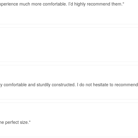
xperience much more comfortable. I’d highly recommend them.
ry comfortable and sturdily constructed. I do not hesitate to recommen
he perfect size.