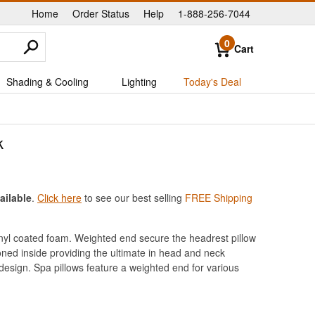
Home
Order Status
Help
1-888-256-7044
|
|
|
0
Cart
Shading & Cooling
Lighting
Today's Deal
k
ailable
.
Click here
to see our best selling
FREE Shipping
vinyl coated foam. Weighted end secure the headrest pillow
oned inside providing the ultimate in head and neck
design. Spa pillows feature a weighted end for various