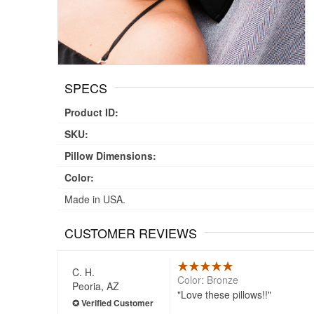
SPECS
Product ID:
SKU:
Pillow Dimensions:
Color:
Made in USA.
CUSTOMER REVIEWS
C. H.
Color: Bronze
Peoria, AZ
Love these pillows!!