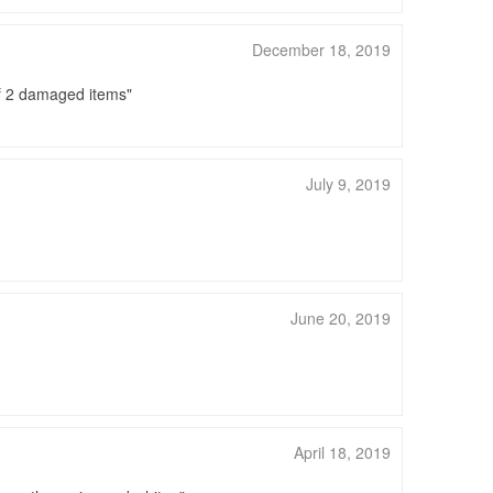
December 18, 2019
of 2 damaged items
July 9, 2019
June 20, 2019
April 18, 2019