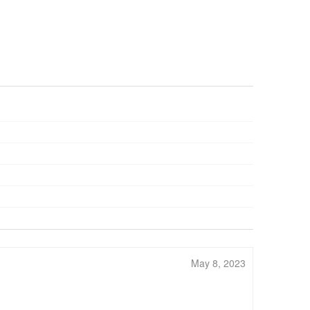
May 8, 2023