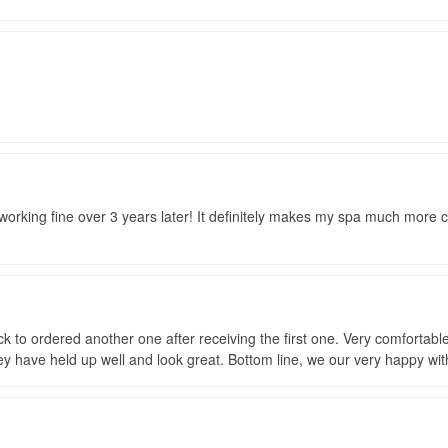
ill working fine over 3 years later! It definitely makes my spa much more
k to ordered another one after receiving the first one. Very comfortabl
ey have held up well and look great. Bottom line, we our very happy wit