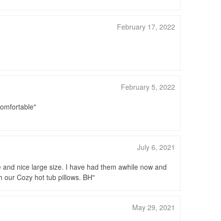
February 17, 2022
February 5, 2022
 comfortable
July 6, 2021
e and nice large size. I have had them awhile now and
h our Cozy hot tub pillows. BH
May 29, 2021