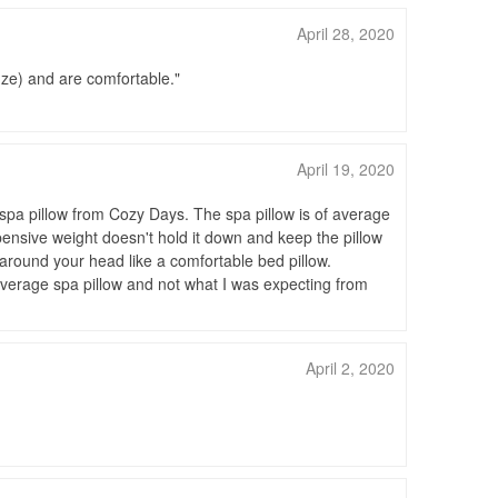
April 28, 2020
onze) and are comfortable.
April 19, 2020
spa pillow from Cozy Days. The spa pillow is of average
xpensive weight doesn't hold it down and keep the pillow
ap around your head like a comfortable bed pillow.
n average spa pillow and not what I was expecting from
April 2, 2020