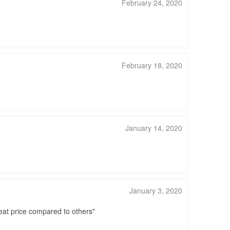
February 24, 2020
February 18, 2020
January 14, 2020
January 3, 2020
great price compared to others