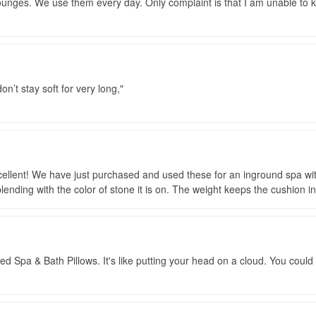
ounges. We use them every day. Only complaint is that I am unable to 
don’t stay soft for very long,
ellent! We have just purchased and used these for an inground spa with 
lending with the color of stone it is on. The weight keeps the cushion in
Spa & Bath Pillows. It's like putting your head on a cloud. You could al