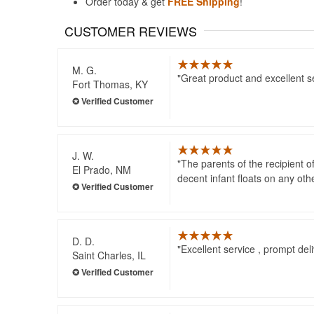
Order today & get
FREE Shipping
!
CUSTOMER REVIEWS
M. G.
Great product and excellent s
Fort Thomas, KY
J. W.
The parents of the recipient of 
El Prado, NM
decent infant floats on any oth
D. D.
Excellent service , prompt del
Saint Charles, IL