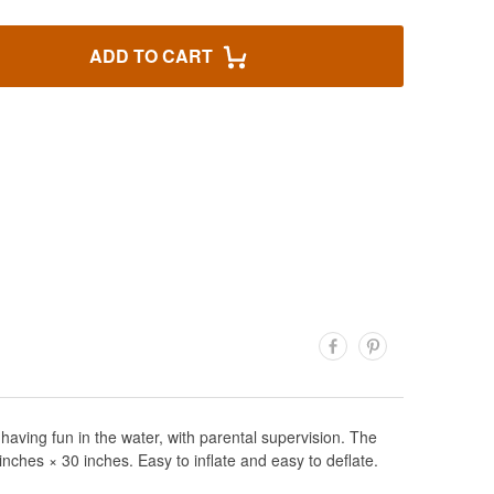
ADD TO CART
having fun in the water, with parental supervision. The
inches × 30 inches. Easy to inflate and easy to deflate.