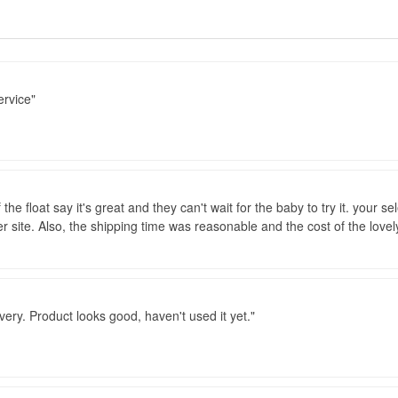
ervice
the float say it's great and they can't wait for the baby to try it. your se
er site. Also, the shipping time was reasonable and the cost of the lovel
ivery. Product looks good, haven't used it yet.