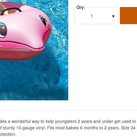
Qty:
▾
1
vides a wonderful way to help youngsters 2 years and under get used to 
of sturdy 10-gauge vinyl. Fits most babies 6 months to 2 years. Size 34 
otection.