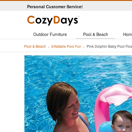
Personal Customer Service!
Outdoor Furniture
Pool & Beach
Hom
Pool & Beach
Inflatable Pool Fun
Pink Dolphin Baby Pool Fl