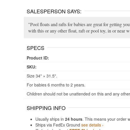
SALESPERSON SAYS:
Pool floats and rafts for babies are great for getting y
with this or any other float, raft or pool toy, in or near w
SPECS
Product ID:
SKU:
Size 34" × 31.5".
For babies 6 months to 2 years.
Children should not be unattended on this and any other 
SHIPPING INFO
Usually ships in
24 hours
. This means your order w
Ships via FedEx Ground
see details ›