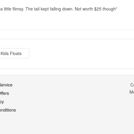
 a little flimsy. The tail kept falling down. Not worth $25 though
Kids Floats
ervice
C
M
ffers
icy
nditions