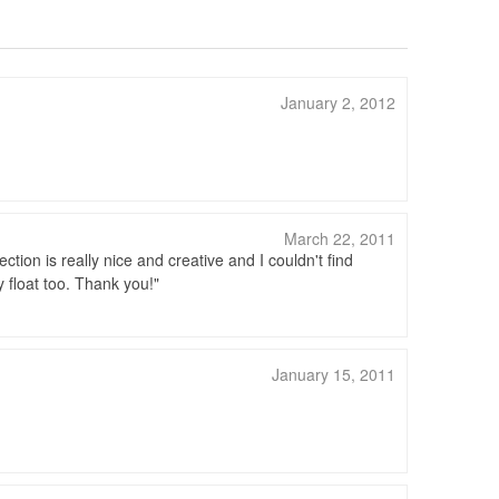
January 2, 2012
March 22, 2011
lection is really nice and creative and I couldn't find
y float too. Thank you!
January 15, 2011