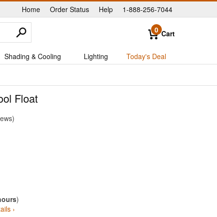
Home
Order Status
Help
1-888-256-7044
|
|
|
0
Cart
Shading & Cooling
Lighting
Today's Deal
ol Float
iews
hours
)
ails ›