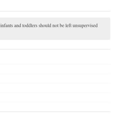
, infants and toddlers should not be left unsupervised