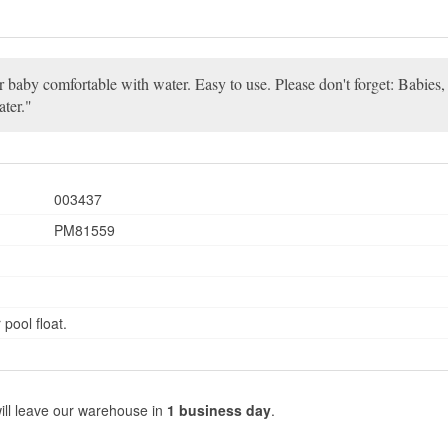
our baby comfortable with water. Easy to use. Please don't forget: Babies
ater.
003437
PM81559
pool float.
ill leave our warehouse in
1 business day
.