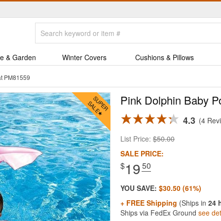
e & Garden
Winter Covers
Cushions & Pillows
oat PM81559
Pink Dolphin Baby Po
4.3
4 Rev
List Price:
$50.00
SALE PRICE:
19
$
.50
YOU SAVE:
$30.50 (61%)
+ FREE Shipping
(Ships in
24 
Ships via FedEx Ground
see det