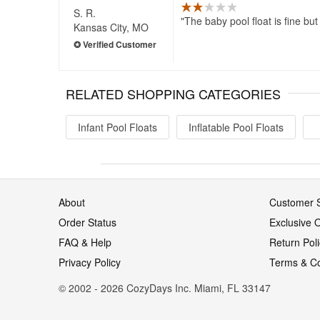
S. R.
The baby pool float is fine but
Kansas City, MO
RELATED SHOPPING CATEGORIES
Infant Pool Floats
Inflatable Pool Floats
About
Customer S
Order Status
Exclusive O
FAQ & Help
Return Pol
Privacy Policy
Terms & Co
© 2002 - 2026 CozyDays Inc. Miami, FL 33147