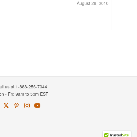
August 28, 2010
all us at 1-888-256-7044
on
-
Fri
: 9am to 5pm
EST