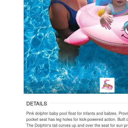
DETAILS
Pink dolphin baby pool float for infants and babies. Pro
pocket seat has leg holes for kick-powered action. Built 
The Dolphin's tail curves up and over the seat for sun pr